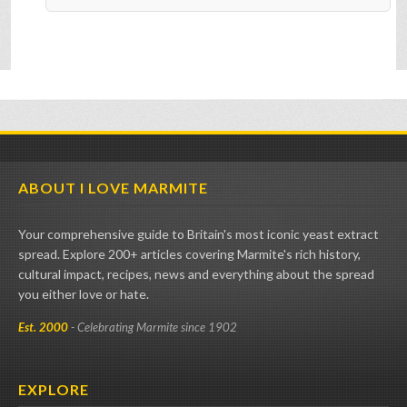
ABOUT I LOVE MARMITE
Your comprehensive guide to Britain's most iconic yeast extract
spread. Explore 200+ articles covering Marmite's rich history,
cultural impact, recipes, news and everything about the spread
you either love or hate.
Est. 2000
- Celebrating Marmite since 1902
EXPLORE