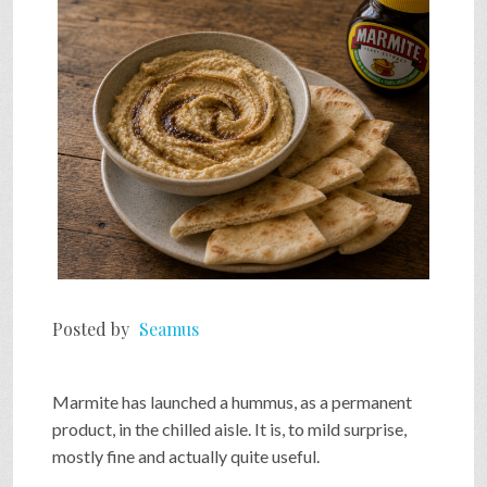
SHOP
VIDEOS
GAME
FAQ
Posted by
Seamus
SEARCH
Marmite has launched a hummus, as a permanent
PRESS & CONTACT
product, in the chilled aisle. It is, to mild surprise,
mostly fine and actually quite useful.