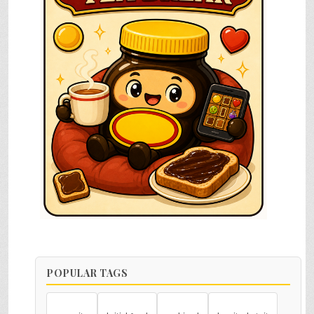
POPULAR TAGS