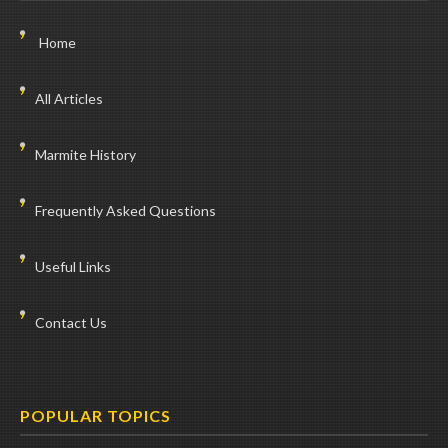
Home
All Articles
Marmite History
Frequently Asked Questions
Useful Links
Contact Us
POPULAR TOPICS