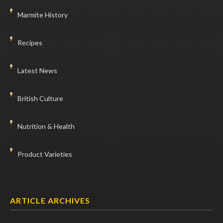
Marmite History
Recipes
Latest News
British Culture
Nutrition & Health
Product Varieties
ARTICLE ARCHIVES