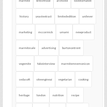
marmite
britishfood
archived
loveitorhateit
history
yeastextract
limitededition
unilever
marketing
mccormick
umami
newproduct
marmitesale
advertising
burtonontrent
vegemite
fakeinterview
marmitemnemonicon
sedasoft
siteengineai
vegetarian
cooking
heritage
london
nutrition
recipe