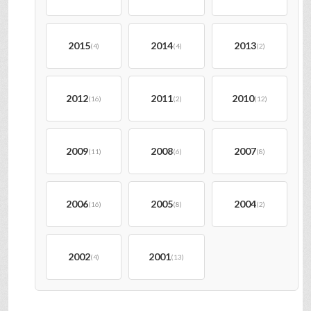
2015
2014
2013
(4)
(4)
(2)
2012
2011
2010
(16)
(2)
(12)
2009
2008
2007
(11)
(6)
(8)
2006
2005
2004
(16)
(8)
(2)
2002
2001
(4)
(13)