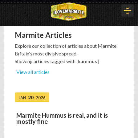
Marmite Articles
HOME
Explore our collection of articles about Marmite,
Britain's most divisive spread.
HISTORY
Showing articles tagged with:
hummus
|
View all articles
ARTICLES
20
JAN
2026
BUYOUT
Marmite Hummus is real, and it is
mostly fine
INTERVIEWS