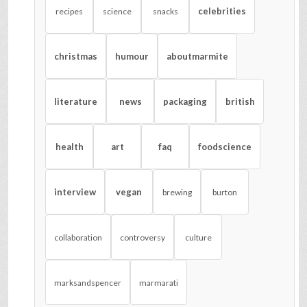
celebrities
recipes
science
snacks
christmas
humour
aboutmarmite
literature
news
packaging
british
health
art
faq
foodscience
interview
vegan
brewing
burton
collaboration
controversy
culture
marksandspencer
marmarati