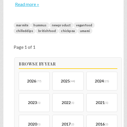
Read more »
marmite
hummus
newproduct
veganfood
chilleddips
britishfood
chickpea
umami
Page 1 of 1
BROWSE BY YEAR
2026
2025
2024
(77)
(44)
(25)
2023
2022
2021
(1)
(1)
(1)
2020
2017
2016
(1)
(2)
(2)