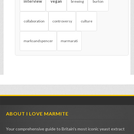
interview
vegan
brewing
burton
collaboration
controversy
culture
marksandspencer
marmarati
ABOUT I LOVE MARMITE
Your comprehensive guide to Britain's most iconic yeast extract