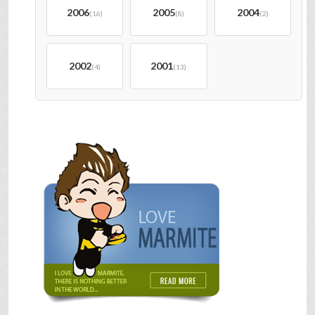
2006
2005
2004
(16)
(8)
(2)
2002
2001
(4)
(13)