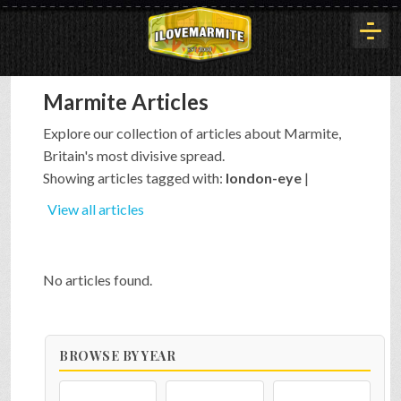
Marmite Articles
HOME
Explore our collection of articles about Marmite,
Britain's most divisive spread.
HISTORY
Showing articles tagged with:
london-eye
|
View all articles
ARTICLES
No articles found.
BUYOUT
BROWSE BY YEAR
INTERVIEWS