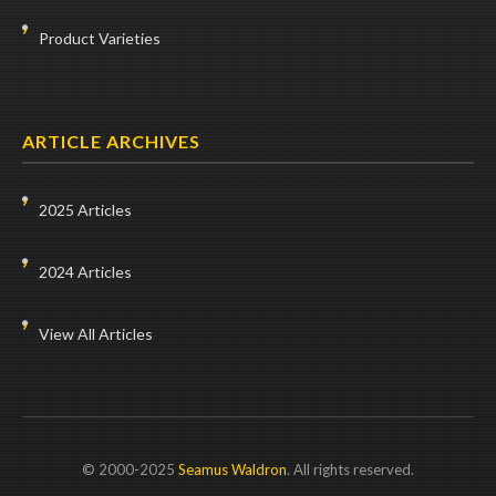
Product Varieties
ARTICLE ARCHIVES
2025 Articles
2024 Articles
View All Articles
© 2000-2025
Seamus Waldron
. All rights reserved.