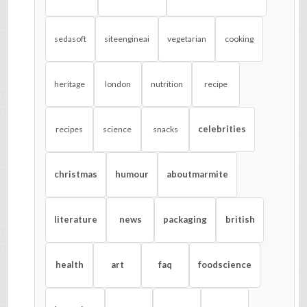
sedasoft
siteengineai
vegetarian
cooking
heritage
london
nutrition
recipe
celebrities
recipes
science
snacks
christmas
humour
aboutmarmite
literature
news
packaging
british
health
art
faq
foodscience