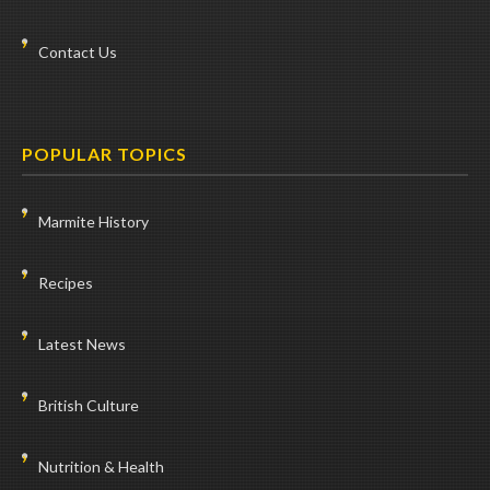
Contact Us
POPULAR TOPICS
Marmite History
Recipes
Latest News
British Culture
Nutrition & Health