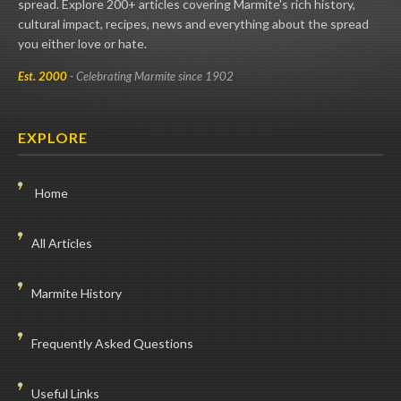
spread. Explore 200+ articles covering Marmite's rich history,
cultural impact, recipes, news and everything about the spread
you either love or hate.
Est. 2000
- Celebrating Marmite since 1902
EXPLORE
Home
All Articles
Marmite History
Frequently Asked Questions
Useful Links