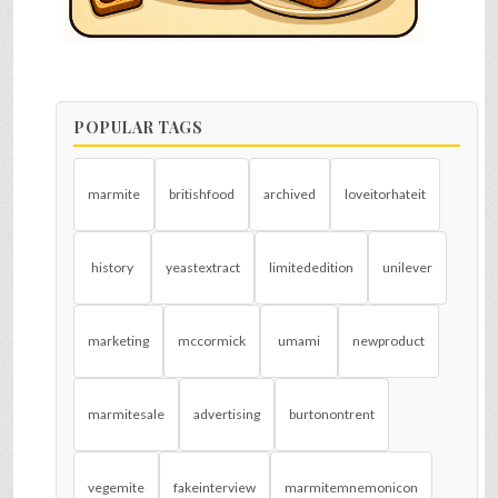
POPULAR TAGS
marmite
britishfood
archived
loveitorhateit
history
yeastextract
limitededition
unilever
marketing
mccormick
umami
newproduct
marmitesale
advertising
burtonontrent
vegemite
fakeinterview
marmitemnemonicon