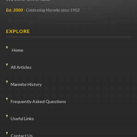
Est. 2000
- Celebrating Marmite since 1902
EXPLORE
Home
All Articles
Marmite History
Frequently Asked Questions
Useful Links
Contact Us