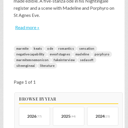
made edible. A five-stanza ode in his Nightingale
register and a scene with Madeline and Porphyro on
St Agnes Eve.
Read more »
marmite
keats
ode
romantics
sensation
negativecapability
eveofstagnes
madeline
porphyro
marmitemnemonicon
fakeinterview
sedasoft
siteengineai
literature
Page 1 of 1
BROWSE BY YEAR
2026
2025
2024
(77)
(44)
(25)