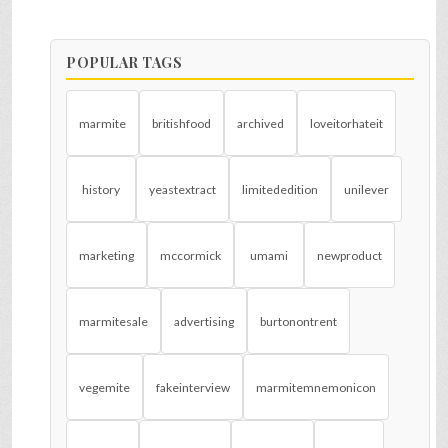
POPULAR TAGS
marmite
britishfood
archived
loveitorhateit
history
yeastextract
limitededition
unilever
marketing
mccormick
umami
newproduct
marmitesale
advertising
burtonontrent
vegemite
fakeinterview
marmitemnemonicon