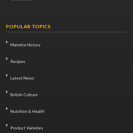
POPULAR TOPICS
Marmite History
Recipes
Latest News
British Culture
Nutrition & Health
Product Varieties