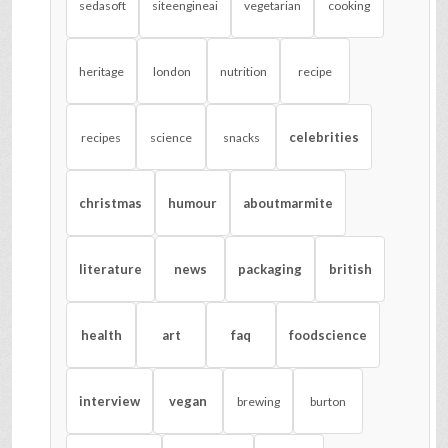
sedasoft
siteengineai
vegetarian
cooking
heritage
london
nutrition
recipe
celebrities
recipes
science
snacks
christmas
humour
aboutmarmite
literature
news
packaging
british
health
art
faq
foodscience
interview
vegan
brewing
burton