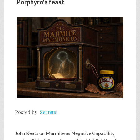
Porphyro's feast
SHOP
VIDEOS
GAME
FAQ
SEARCH
Posted by
Seamus
PRESS & CONTACT
John Keats on Marmite as Negative Capability