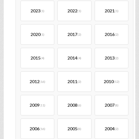
2023
2022
2021
(1)
(1)
(1)
2020
2017
2016
(1)
(2)
(2)
2015
2014
2013
(4)
(4)
(2)
2012
2011
2010
(16)
(2)
(12)
2009
2008
2007
(11)
(6)
(8)
2006
2005
2004
(16)
(8)
(2)