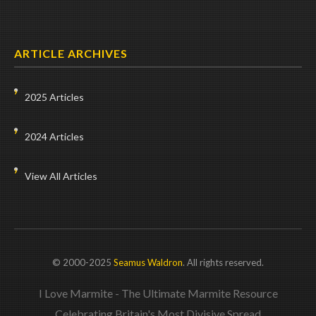
ARTICLE ARCHIVES
2025 Articles
2024 Articles
View All Articles
© 2000-2025
Seamus Waldron
. All rights reserved.
I Love Marmite - The Ultimate Marmite Resource
Celebrating Britain's Most Divisive Spread