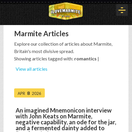
Marmite Articles
HOME
Explore our collection of articles about Marmite,
Britain's most divisive spread.
HISTORY
Showing articles tagged with:
romantics
|
View all articles
ARTICLES
8
APR
2026
BUYOUT
An imagined Mnemonicon interview
with John Keats on Marmite,
INTERVIEWS
negative capability, an ode for the jar,
and a fermented dainty added to