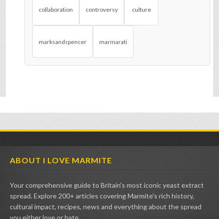
collaboration
controversy
culture
marksandspencer
marmarati
ABOUT I LOVE MARMITE
Your comprehensive guide to Britain's most iconic yeast extract
spread. Explore 200+ articles covering Marmite's rich history,
cultural impact, recipes, news and everything about the spread
you either love or hate.