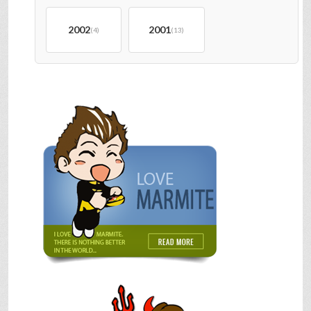
2002
2001
(4)
(13)