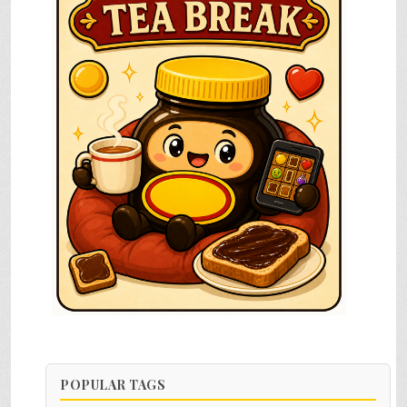
POPULAR TAGS