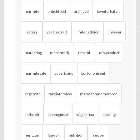
marmite
britishfood
archived
loveitorhateit
history
yeastextract
limitededition
unilever
marketing
mccormick
umami
newproduct
marmitesale
advertising
burtonontrent
vegemite
fakeinterview
marmitemnemonicon
sedasoft
siteengineai
vegetarian
cooking
heritage
london
nutrition
recipe