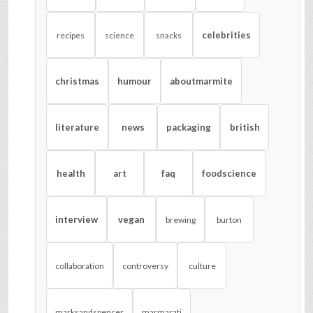
celebrities
recipes
science
snacks
christmas
humour
aboutmarmite
literature
news
packaging
british
health
art
faq
foodscience
interview
vegan
brewing
burton
collaboration
controversy
culture
marksandspencer
marmarati