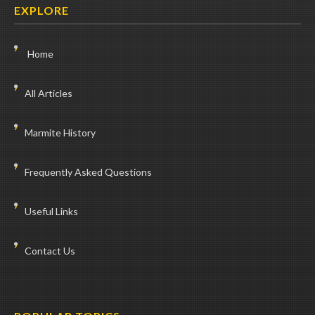
EXPLORE
Home
All Articles
Marmite History
Frequently Asked Questions
Useful Links
Contact Us