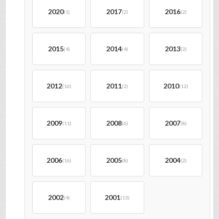
2020
2017
2016
(1)
(2)
(2)
2015
2014
2013
(4)
(4)
(2)
2012
2011
2010
(16)
(2)
(12)
2009
2008
2007
(11)
(6)
(8)
2006
2005
2004
(16)
(8)
(2)
2002
2001
(4)
(13)