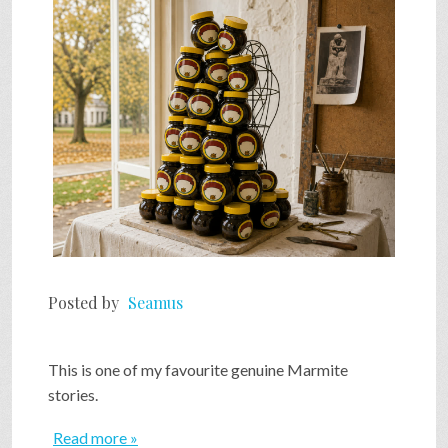
SHOP
VIDEOS
GAME
FAQ
Posted by
Seamus
SEARCH
This is one of my favourite genuine Marmite
PRESS & CONTACT
stories.
Read more »