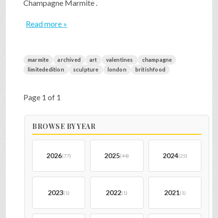
Champagne Marmite .
Read more »
marmite
archived
art
valentines
champagne
limitededition
sculpture
london
britishfood
Page 1 of 1
BROWSE BY YEAR
2026
2025
2024
(77)
(44)
(25)
2023
2022
2021
(1)
(1)
(1)