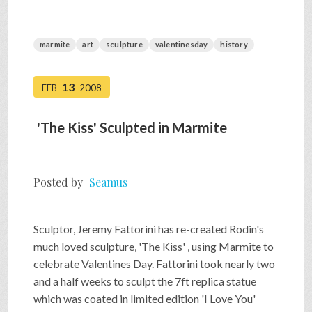
marmite
art
sculpture
valentinesday
history
13
FEB
2008
'The Kiss' Sculpted in Marmite
Posted by
Seamus
Sculptor, Jeremy Fattorini has re-created Rodin's
much loved sculpture, 'The Kiss' , using Marmite to
celebrate Valentines Day. Fattorini took nearly two
and a half weeks to sculpt the 7ft replica statue
which was coated in limited edition 'I Love You'