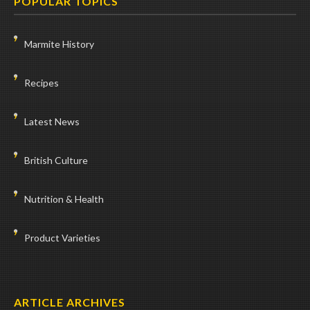
POPULAR TOPICS
Marmite History
Recipes
Latest News
British Culture
Nutrition & Health
Product Varieties
ARTICLE ARCHIVES