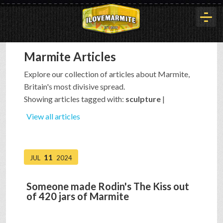
Marmite Articles
HOME
Explore our collection of articles about Marmite,
Britain's most divisive spread.
HISTORY
Showing articles tagged with:
sculpture
|
View all articles
ARTICLES
11
JUL
2024
BUYOUT
Someone made Rodin's The Kiss out
of 420 jars of Marmite
INTERVIEWS