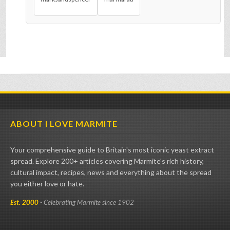
ABOUT I LOVE MARMITE
Your comprehensive guide to Britain's most iconic yeast extract
spread. Explore 200+ articles covering Marmite's rich history,
cultural impact, recipes, news and everything about the spread
you either love or hate.
Est. 2000
- Celebrating Marmite since 1902