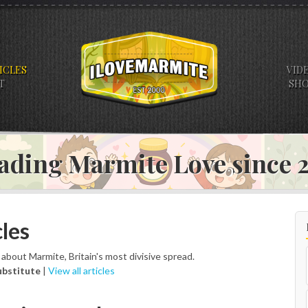
ICLES
VID
T
SH
ading Marmite Love since
les
s about Marmite, Britain's most divisive spread.
ubstitute
|
View all articles