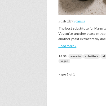
Posted by
Seamus
The best substitute for Marmite
Vegemite, another yeast extract,
another yeast extract really does.
Read more »
TAGS:
marmite
substitute
al
vegan
Page 1 of 1