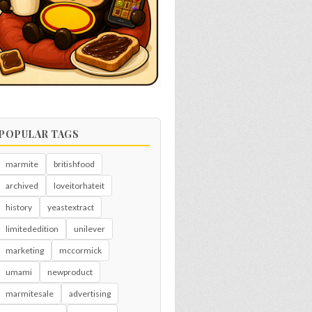
POPULAR TAGS
marmite
britishfood
archived
loveitorhateit
history
yeastextract
limitededition
unilever
marketing
mccormick
umami
newproduct
marmitesale
advertising