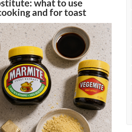
titute: what to use
 cooking and for toast