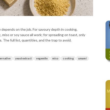
 depends on the job. For savoury depth in cooking,
 miso or soy sauce all work; for spreading on toast, only
 The full list, quantities, and the trap to avoid.
ternative
yeastextract
vegemite
miso
cooking
umami