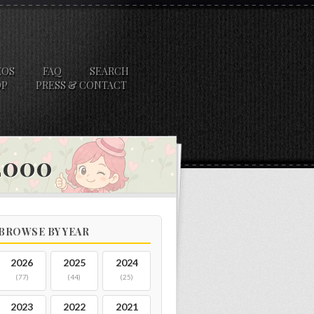
EOS
FAQ
SEARCH
OP
PRESS & CONTACT
 2000
BROWSE BY YEAR
2026
2025
2024
(77)
(44)
(25)
2023
2022
2021