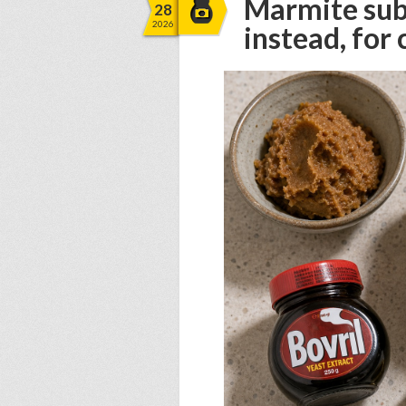
Marmite subs
28
2026
instead, for