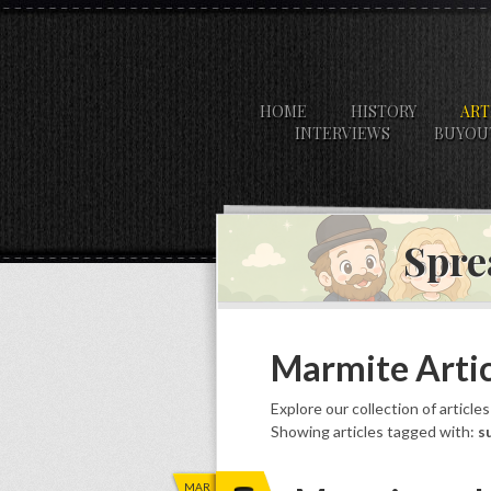
HOME
HISTORY
ART
INTERVIEWS
BUYOU
Spre
Marmite Artic
Explore our collection of article
Showing articles tagged with:
s
MAR