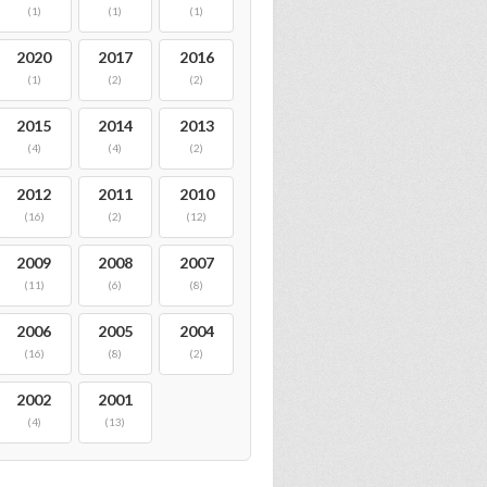
(1)
(1)
(1)
2020
2017
2016
(1)
(2)
(2)
2015
2014
2013
(4)
(4)
(2)
2012
2011
2010
(16)
(2)
(12)
2009
2008
2007
(11)
(6)
(8)
2006
2005
2004
(16)
(8)
(2)
2002
2001
(4)
(13)