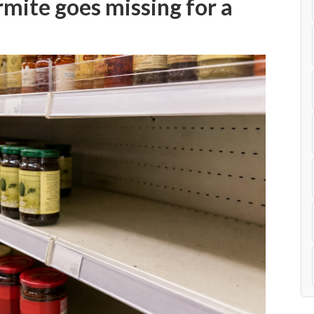
mite goes missing for a