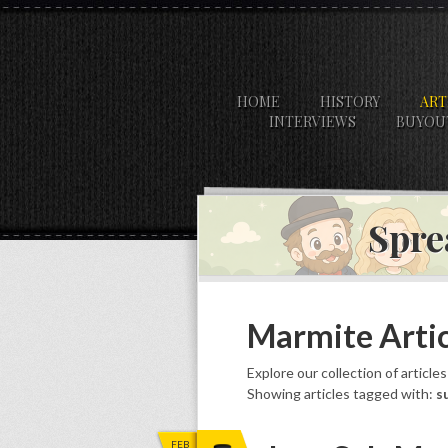
HOME
HISTORY
ART
INTERVIEWS
BUYOU
Spre
Marmite Artic
Explore our collection of article
Showing articles tagged with:
s
FEB