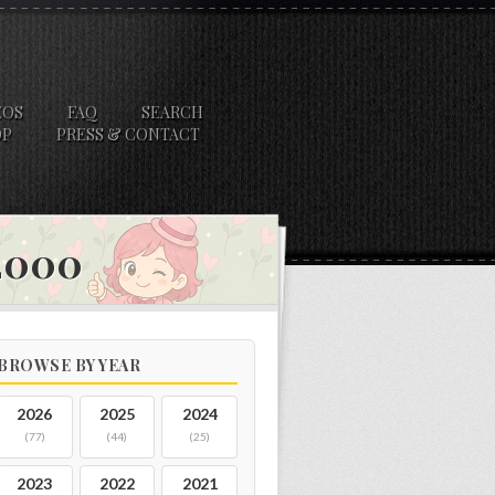
EOS
FAQ
SEARCH
OP
PRESS & CONTACT
 2000
BROWSE BY YEAR
2026
2025
2024
(77)
(44)
(25)
2023
2022
2021