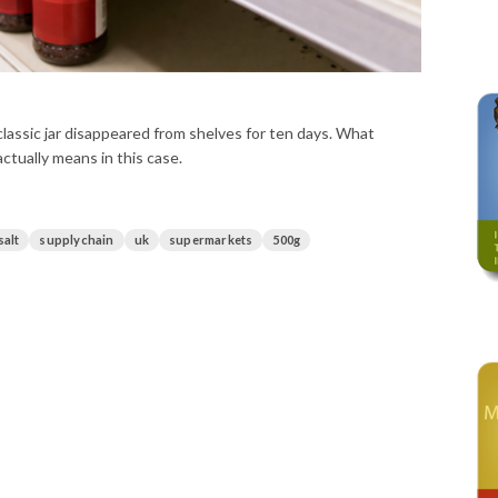
lassic jar disappeared from shelves for ten days. What
ctually means in this case.
salt
supplychain
uk
supermarkets
500g