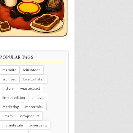
POPULAR TAGS
marmite
britishfood
archived
loveitorhateit
history
yeastextract
limitededition
unilever
marketing
mccormick
umami
newproduct
marmitesale
advertising