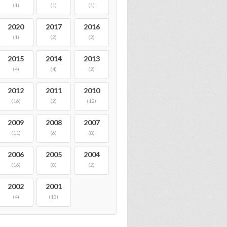
(1)
(1)
(1)
2020
2017
2016
(1)
(2)
(2)
2015
2014
2013
(4)
(4)
(2)
2012
2011
2010
(16)
(2)
(12)
2009
2008
2007
(11)
(6)
(8)
2006
2005
2004
(16)
(8)
(2)
2002
2001
(4)
(13)