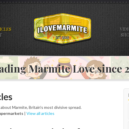
ICLES
VID
T
SH
ading Marmite Love since
les
s about Marmite, Britain's most divisive spread.
upermarkets
|
View all articles