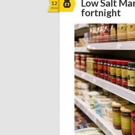
Low Salt Mar
12
2026
fortnight