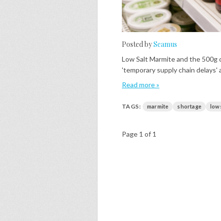
Posted by
Seamus
Low Salt Marmite and the 500g c
'temporary supply chain delays' a
Read more »
TAGS:
marmite
shortage
low
Page 1 of 1