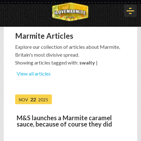
Marmite Articles
HOME
Explore our collection of articles about Marmite,
Britain's most divisive spread.
HISTORY
Showing articles tagged with:
swalty
|
View all articles
ARTICLES
22
NOV
2025
BUYOUT
M&S launches a Marmite caramel
sauce, because of course they did
INTERVIEWS