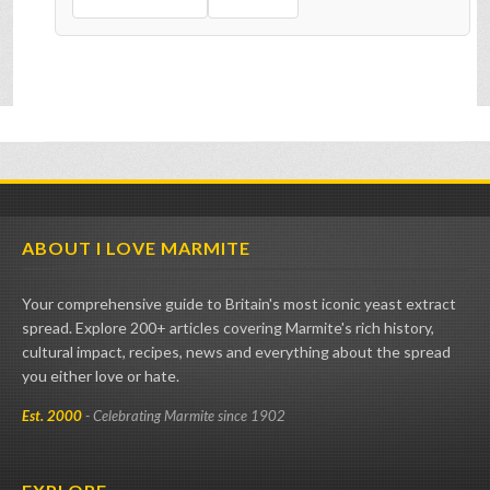
ABOUT I LOVE MARMITE
Your comprehensive guide to Britain's most iconic yeast extract
spread. Explore 200+ articles covering Marmite's rich history,
cultural impact, recipes, news and everything about the spread
you either love or hate.
Est. 2000
- Celebrating Marmite since 1902