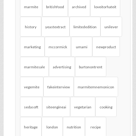
marmite
britishfood
archived
loveitorhateit
history
yeastextract
limitededition
unilever
marketing
mccormick
umami
newproduct
marmitesale
advertising
burtonontrent
vegemite
fakeinterview
marmitemnemonicon
sedasoft
siteengineai
vegetarian
cooking
heritage
london
nutrition
recipe