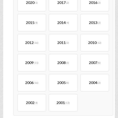
2020
2017
2016
(1)
(2)
(2)
2015
2014
2013
(4)
(4)
(2)
2012
2011
2010
(16)
(2)
(12)
2009
2008
2007
(11)
(6)
(8)
2006
2005
2004
(16)
(8)
(2)
2002
2001
(4)
(13)