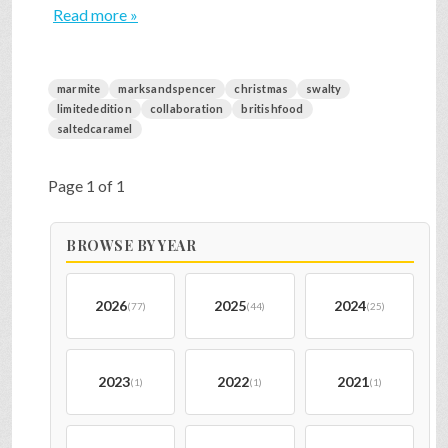
Read more »
marmite
marksandspencer
christmas
swalty
limitededition
collaboration
britishfood
saltedcaramel
Page 1 of 1
BROWSE BY YEAR
2026
2025
2024
(77)
(44)
(25)
2023
2022
2021
(1)
(1)
(1)