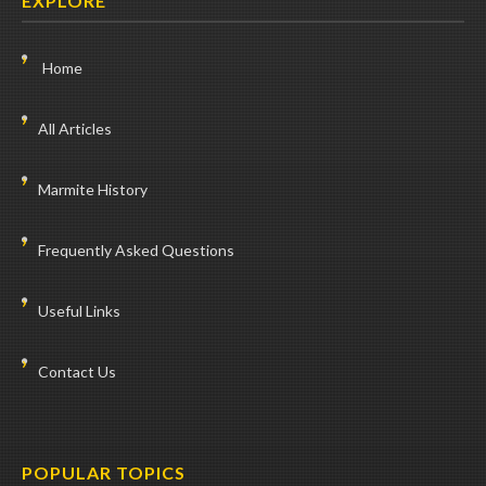
EXPLORE
Home
All Articles
Marmite History
Frequently Asked Questions
Useful Links
Contact Us
POPULAR TOPICS