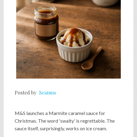
SHOP
VIDEOS
GAME
FAQ
Posted by
Seamus
SEARCH
M&S launches a Marmite caramel sauce for
PRESS & CONTACT
Christmas. The word 'swalty' is regrettable. The
sauce itself, surprisingly, works on ice cream.