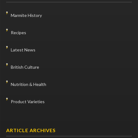
Marmite History
Recipes
Latest News
British Culture
Nutrition & Health
Product Varieties
ARTICLE ARCHIVES