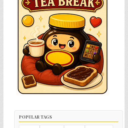
POPULAR TAGS