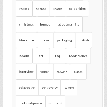
celebrities
recipes
science
snacks
christmas
humour
aboutmarmite
literature
news
packaging
british
health
art
faq
foodscience
interview
vegan
brewing
burton
collaboration
controversy
culture
marksandspencer
marmarati