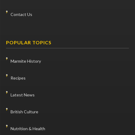
Contact Us
POPULAR TOPICS
Marmite History
Recipes
Latest News
British Culture
Nutrition & Health