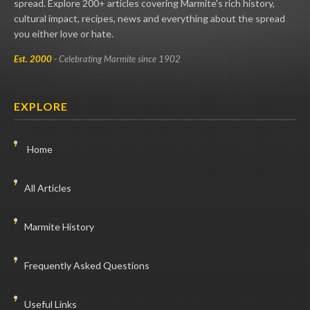
spread. Explore 200+ articles covering Marmite's rich history,
cultural impact, recipes, news and everything about the spread
you either love or hate.
Est. 2000
- Celebrating Marmite since 1902
EXPLORE
Home
All Articles
Marmite History
Frequently Asked Questions
Useful Links