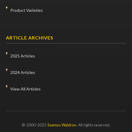
Product Varieties
ARTICLE ARCHIVES
2025 Articles
2024 Articles
View All Articles
© 2000-2025
Seamus Waldron
. All rights reserved.