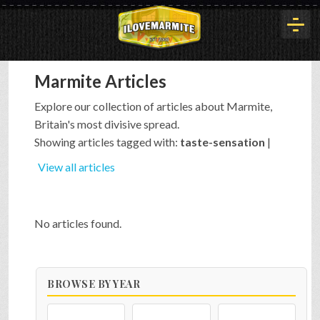
Marmite Articles
HOME
Explore our collection of articles about Marmite,
Britain's most divisive spread.
HISTORY
Showing articles tagged with:
taste-sensation
|
View all articles
ARTICLES
No articles found.
BUYOUT
BROWSE BY YEAR
INTERVIEWS