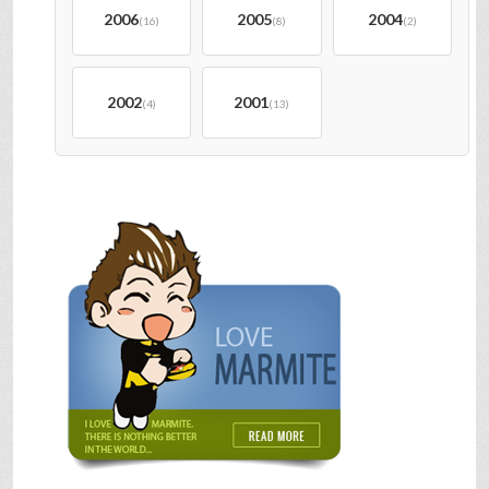
2006
2005
2004
(16)
(8)
(2)
2002
2001
(4)
(13)