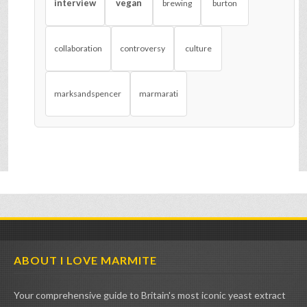
interview
vegan
brewing
burton
collaboration
controversy
culture
marksandspencer
marmarati
ABOUT I LOVE MARMITE
Your comprehensive guide to Britain's most iconic yeast extract