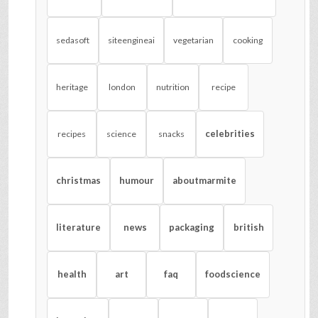
sedasoft
siteengineai
vegetarian
cooking
heritage
london
nutrition
recipe
celebrities
recipes
science
snacks
christmas
humour
aboutmarmite
literature
news
packaging
british
health
art
faq
foodscience