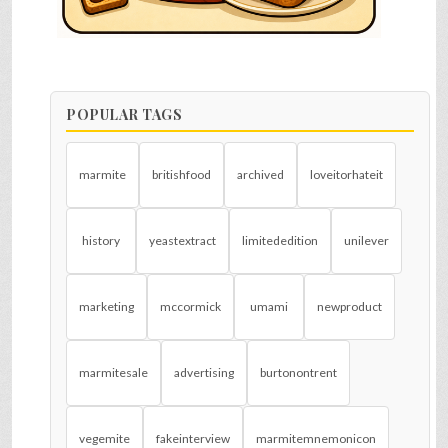
POPULAR TAGS
marmite
britishfood
archived
loveitorhateit
history
yeastextract
limitededition
unilever
marketing
mccormick
umami
newproduct
marmitesale
advertising
burtonontrent
vegemite
fakeinterview
marmitemnemonicon