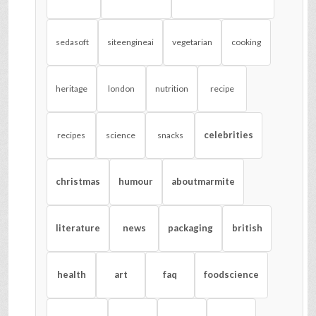
sedasoft
siteengineai
vegetarian
cooking
heritage
london
nutrition
recipe
celebrities
recipes
science
snacks
christmas
humour
aboutmarmite
literature
news
packaging
british
health
art
faq
foodscience