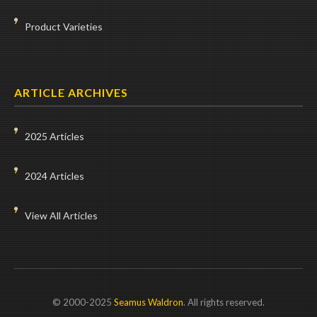
Product Varieties
ARTICLE ARCHIVES
2025 Articles
2024 Articles
View All Articles
© 2000-2025
Seamus Waldron
. All rights reserved.