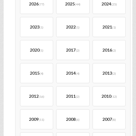
2026
2025
2024
(77)
(44)
(25)
2023
2022
2021
(1)
(1)
(1)
2020
2017
2016
(1)
(2)
(2)
2015
2014
2013
(4)
(4)
(2)
2012
2011
2010
(16)
(2)
(12)
2009
2008
2007
(11)
(6)
(8)