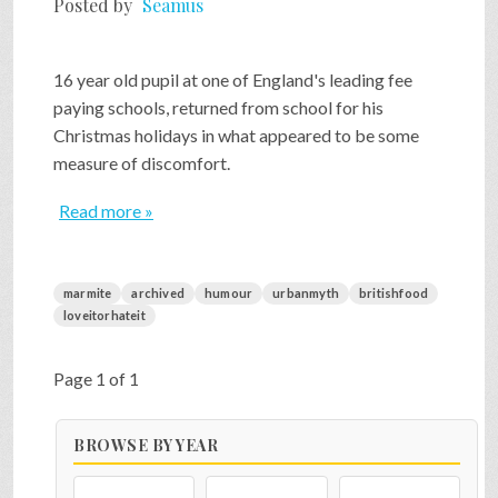
Posted by
Seamus
SHOP
16 year old pupil at one of England's leading fee
paying schools, returned from school for his
VIDEOS
Christmas holidays in what appeared to be some
measure of discomfort.
GAME
Read more »
FAQ
marmite
archived
humour
urbanmyth
britishfood
loveitorhateit
SEARCH
Page 1 of 1
PRESS & CONTACT
BROWSE BY YEAR