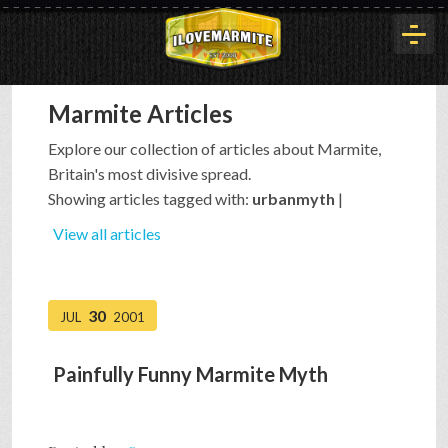
Marmite Articles
HOME
Explore our collection of articles about Marmite,
Britain's most divisive spread.
HISTORY
Showing articles tagged with:
urbanmyth
|
View all articles
ARTICLES
30
JUL
2001
BUYOUT
Painfully Funny Marmite Myth
INTERVIEWS