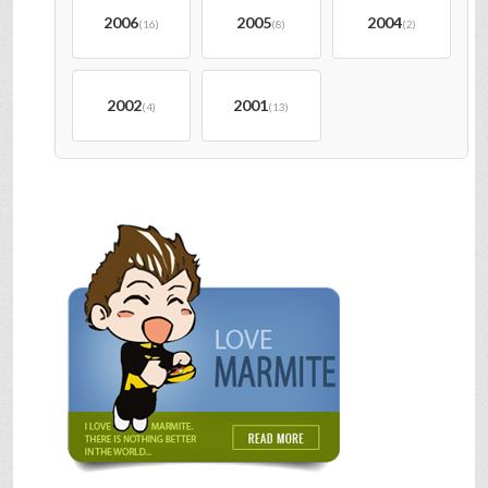
2006
2005
2004
(16)
(8)
(2)
2002
2001
(4)
(13)