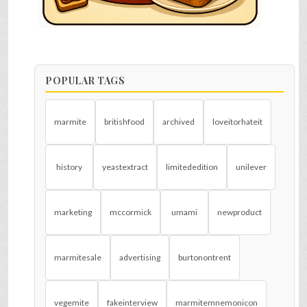
POPULAR TAGS
marmite
britishfood
archived
loveitorhateit
history
yeastextract
limitededition
unilever
marketing
mccormick
umami
newproduct
marmitesale
advertising
burtonontrent
vegemite
fakeinterview
marmitemnemonicon