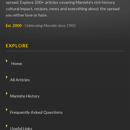
spread. Explore 200+ articles covering Marmite's rich history,
cultural impact, recipes, news and everything about the spread
you either love or hate.
Est. 2000
- Celebrating Marmite since 1902
EXPLORE
Home
All Articles
Marmite History
Frequently Asked Questions
Useful Links