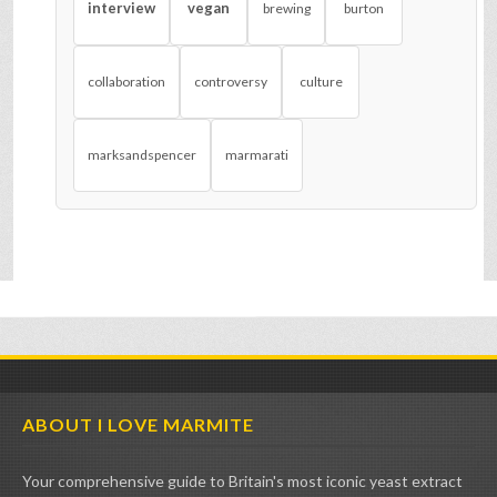
interview
vegan
brewing
burton
collaboration
controversy
culture
marksandspencer
marmarati
ABOUT I LOVE MARMITE
Your comprehensive guide to Britain's most iconic yeast extract