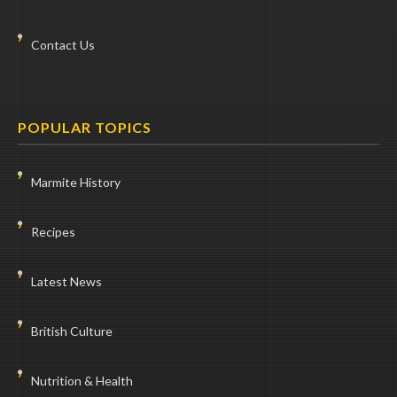
Contact Us
POPULAR TOPICS
Marmite History
Recipes
Latest News
British Culture
Nutrition & Health