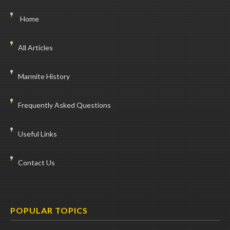
Home
All Articles
Marmite History
Frequently Asked Questions
Useful Links
Contact Us
POPULAR TOPICS