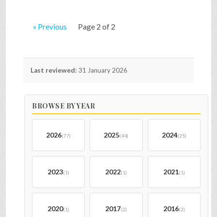
« Previous
Page 2 of 2
Last reviewed:
31 January 2026
BROWSE BY YEAR
2026
2025
2024
(77)
(44)
(25)
2023
2022
2021
(1)
(1)
(1)
2020
2017
2016
(1)
(2)
(2)