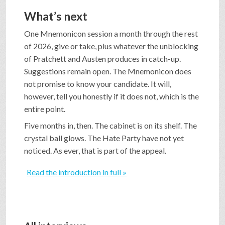
What’s next
One Mnemonicon session a month through the rest
of 2026, give or take, plus whatever the unblocking
of Pratchett and Austen produces in catch-up.
Suggestions remain open. The Mnemonicon does
not promise to know your candidate. It will,
however, tell you honestly if it does not, which is the
entire point.
Five months in, then. The cabinet is on its shelf. The
crystal ball glows. The Hate Party have not yet
noticed. As ever, that is part of the appeal.
Read the introduction in full »