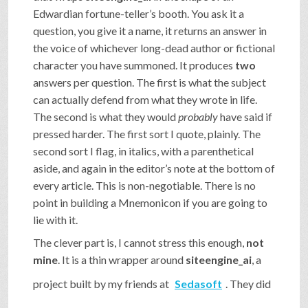
Edwardian fortune-teller’s booth. You ask it a
question, you give it a name, it returns an answer in
the voice of whichever long-dead author or fictional
character you have summoned. It produces
two
answers per question. The first is what the subject
can actually defend from what they wrote in life.
The second is what they would
probably
have said if
pressed harder. The first sort I quote, plainly. The
second sort I flag, in italics, with a parenthetical
aside, and again in the editor’s note at the bottom of
every article. This is non-negotiable. There is no
point in building a Mnemonicon if you are going to
lie with it.
The clever part is, I cannot stress this enough,
not
mine
. It is a thin wrapper around
siteengine_ai
, a
project built by my friends at
Sedasoft
. They did