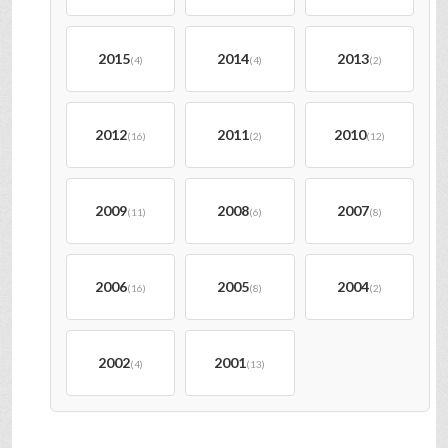
2015
2014
2013
(4)
(4)
(2)
2012
2011
2010
(16)
(2)
(12)
2009
2008
2007
(11)
(6)
(8)
2006
2005
2004
(16)
(8)
(2)
2002
2001
(4)
(13)