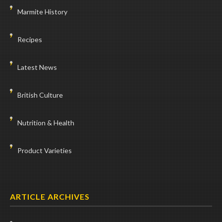
Marmite History
Recipes
Latest News
British Culture
Nutrition & Health
Product Varieties
ARTICLE ARCHIVES