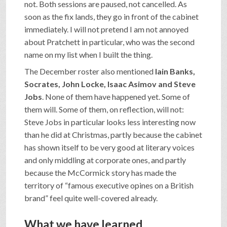
not. Both sessions are paused, not cancelled. As
soon as the fix lands, they go in front of the cabinet
immediately. I will not pretend I am not annoyed
about Pratchett in particular, who was the second
name on my list when I built the thing.
The December roster also mentioned
Iain Banks,
Socrates, John Locke, Isaac Asimov and Steve
Jobs
. None of them have happened yet. Some of
them will. Some of them, on reflection, will not:
Steve Jobs in particular looks less interesting now
than he did at Christmas, partly because the cabinet
has shown itself to be very good at literary voices
and only middling at corporate ones, and partly
because the McCormick story has made the
territory of “famous executive opines on a British
brand” feel quite well-covered already.
What we have learned