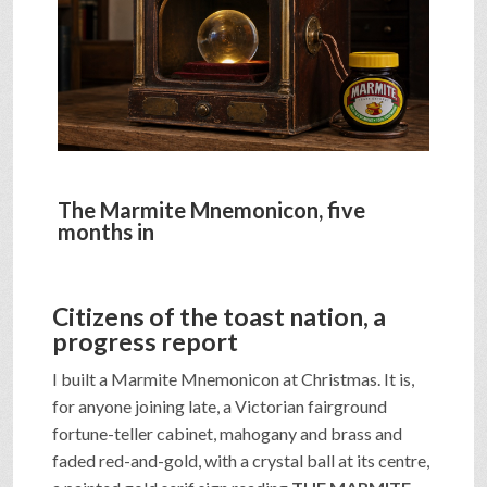
SHOP
VIDEOS
GAME
The Marmite Mnemonicon, five
months in
FAQ
Citizens of the toast nation, a
progress report
SEARCH
I built a Marmite Mnemonicon at Christmas. It is,
for anyone joining late, a Victorian fairground
PRESS & CONTACT
fortune-teller cabinet, mahogany and brass and
faded red-and-gold, with a crystal ball at its centre,