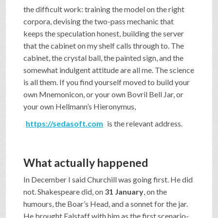
the difficult work: training the model on the right
corpora, devising the two-pass mechanic that
keeps the speculation honest, building the server
that the cabinet on my shelf calls through to. The
cabinet, the crystal ball, the painted sign, and the
somewhat indulgent attitude are all me. The science
is all them. If you find yourself moved to build your
own Mnemonicon, or your own Bovril Bell Jar, or
your own Hellmann’s Hieronymus,
https://sedasoft.com
is the relevant address.
What actually happened
In December I said Churchill was going first. He did
not. Shakespeare did, on
31 January
, on the
humours, the Boar’s Head, and a sonnet for the jar.
He brought Falstaff with him as the first scenario-