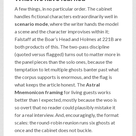
A few things, in no particular order. The cabinet
handles fictional characters extraordinarily well in
scenario mode
, where the writer hands the model
a scene and the character improvises within it;
Falstaff at the Boar’s Head and Holmes at 221B are
both products of this. The two-pass discipline
(quoted versus flagged) turns out to matter more in
the panel pieces than the solo ones, because the
temptation to let multiple ghosts banter past what
the corpus supports is enormous, and the flag is
what keeps the article honest. The
Astral
Mnemonicon framing
for living guests works
better than I expected, mostly because the woo is
so overt that no reader could plausibly mistake it
for a real interview. And, encouragingly, the format
scales: the round-robin reunion runs six ghosts at
once and the cabinet does not buckle.