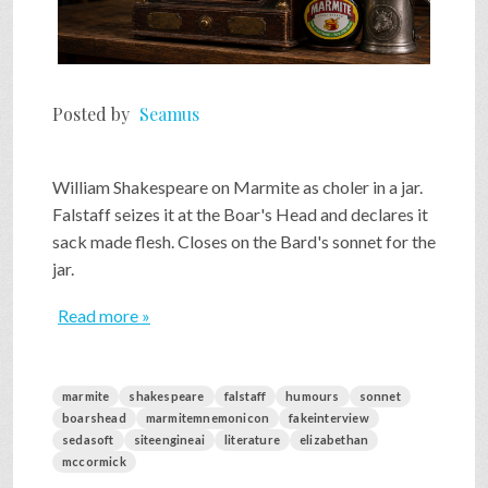
Posted by
Seamus
William Shakespeare on Marmite as choler in a jar.
Falstaff seizes it at the Boar's Head and declares it
sack made flesh. Closes on the Bard's sonnet for the
jar.
Read more »
marmite
shakespeare
falstaff
humours
sonnet
boarshead
marmitemnemonicon
fakeinterview
sedasoft
siteengineai
literature
elizabethan
mccormick