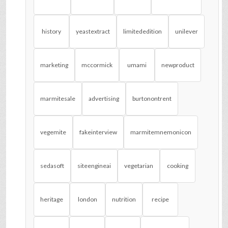
history
yeastextract
limitededition
unilever
marketing
mccormick
umami
newproduct
marmitesale
advertising
burtonontrent
vegemite
fakeinterview
marmitemnemonicon
sedasoft
siteengineai
vegetarian
cooking
heritage
london
nutrition
recipe