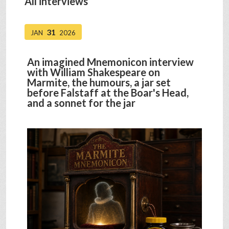
All interviews
31
JAN
2026
An imagined Mnemonicon interview
with William Shakespeare on
Marmite, the humours, a jar set
before Falstaff at the Boar's Head,
and a sonnet for the jar