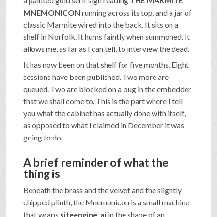
a painted gold serif sign reading
THE MARMITE
MNEMONICON
running across its top, and a jar of
classic Marmite wired into the back. It sits on a
shelf in Norfolk. It hums faintly when summoned. It
allows me, as far as I can tell, to interview the dead.
It has now been on that shelf for five months. Eight
sessions have been published. Two more are
queued. Two are blocked on a bug in the embedder
that we shall come to. This is the part where I tell
you what the cabinet has actually done with itself,
as opposed to what I claimed in December it was
going to do.
A brief reminder of what the
thing is
Beneath the brass and the velvet and the slightly
chipped plinth, the Mnemonicon is a small machine
that wraps
siteengine_ai
in the shape of an