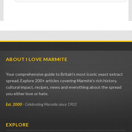
ABOUT I LOVE MARMITE
Your comprehensive guide to Britain's most iconic yeast extract
spread. Explore 200+ articles covering Marmite's rich history,
cultural impact, recipes, news and everything about the spread
you either love or hate.
Est. 2000
- Celebrating Marmite since 1902
EXPLORE