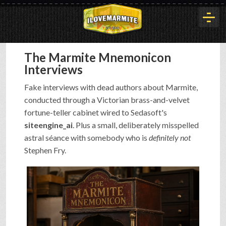
The Marmite Mnemonicon
HOME
Interviews
Fake interviews with dead authors about Marmite,
HISTORY
conducted through a Victorian brass-and-velvet
fortune-teller cabinet wired to Sedasoft's
siteengine_ai
. Plus a small, deliberately misspelled
ARTICLES
astral séance with somebody who is
definitely not
Stephen Fry.
BUYOUT
INTERVIEWS