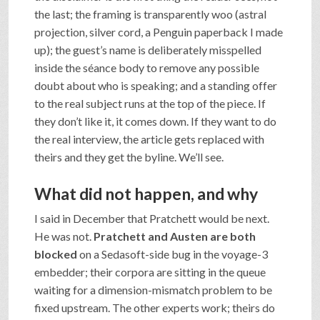
the last; the framing is transparently woo (astral
projection, silver cord, a Penguin paperback I made
up); the guest’s name is deliberately misspelled
inside the séance body to remove any possible
doubt about who is speaking; and a standing offer
to the real subject runs at the top of the piece. If
they don’t like it, it comes down. If they want to do
the real interview, the article gets replaced with
theirs and they get the byline. We’ll see.
What did not happen, and why
I said in December that Pratchett would be next.
He was not.
Pratchett and Austen are both
blocked
on a Sedasoft-side bug in the voyage-3
embedder; their corpora are sitting in the queue
waiting for a dimension-mismatch problem to be
fixed upstream. The other experts work; theirs do