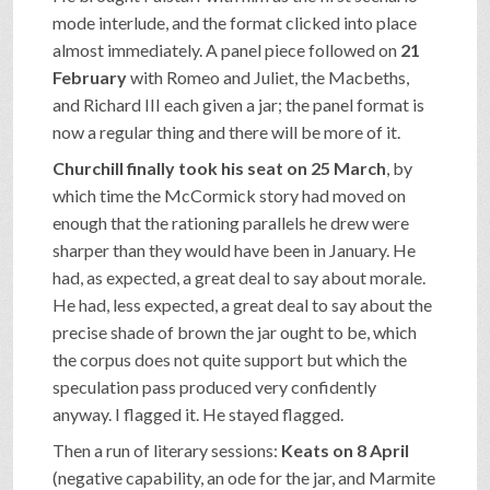
mode interlude, and the format clicked into place
almost immediately. A panel piece followed on
21
February
with Romeo and Juliet, the Macbeths,
and Richard III each given a jar; the panel format is
now a regular thing and there will be more of it.
Churchill finally took his seat on 25 March
, by
which time the McCormick story had moved on
enough that the rationing parallels he drew were
sharper than they would have been in January. He
had, as expected, a great deal to say about morale.
He had, less expected, a great deal to say about the
precise shade of brown the jar ought to be, which
the corpus does not quite support but which the
speculation pass produced very confidently
anyway. I flagged it. He stayed flagged.
Then a run of literary sessions:
Keats on 8 April
(negative capability, an ode for the jar, and Marmite