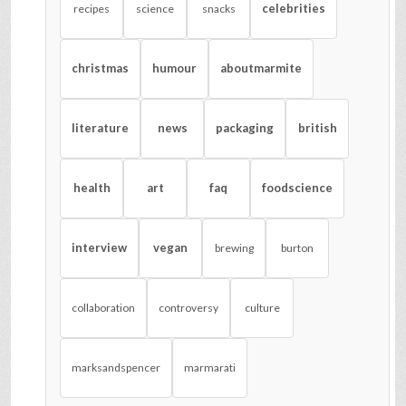
celebrities
recipes
science
snacks
christmas
humour
aboutmarmite
literature
news
packaging
british
health
art
faq
foodscience
interview
vegan
brewing
burton
collaboration
controversy
culture
marksandspencer
marmarati