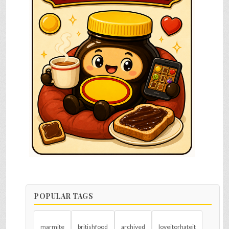
POPULAR TAGS
marmite
britishfood
archived
loveitorhateit