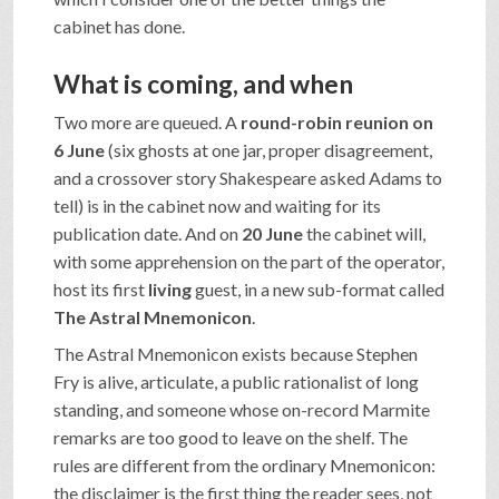
cabinet has done.
What is coming, and when
Two more are queued. A
round-robin reunion on
6 June
(six ghosts at one jar, proper disagreement,
and a crossover story Shakespeare asked Adams to
tell) is in the cabinet now and waiting for its
publication date. And on
20 June
the cabinet will,
with some apprehension on the part of the operator,
host its first
living
guest, in a new sub-format called
The Astral Mnemonicon
.
The Astral Mnemonicon exists because Stephen
Fry is alive, articulate, a public rationalist of long
standing, and someone whose on-record Marmite
remarks are too good to leave on the shelf. The
rules are different from the ordinary Mnemonicon:
the disclaimer is the first thing the reader sees, not