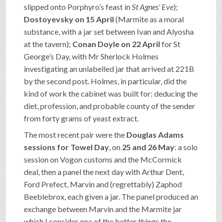
slipped onto Porphyro’s feast in
St Agnes’ Eve
);
Dostoyevsky on 15 April
(Marmite as a moral
substance, with a jar set between Ivan and Alyosha
at the tavern);
Conan Doyle on 22 April
for St
George’s Day, with Mr Sherlock Holmes
investigating an unlabelled jar that arrived at 221B
by the second post. Holmes, in particular, did the
kind of work the cabinet was built for: deducing the
diet, profession, and probable county of the sender
from forty grams of yeast extract.
The most recent pair were the
Douglas Adams
sessions for Towel Day
, on
25 and 26 May
: a solo
session on Vogon customs and the McCormick
deal, then a panel the next day with Arthur Dent,
Ford Prefect, Marvin and (regrettably) Zaphod
Beeblebrox, each given a jar. The panel produced an
exchange between Marvin and the Marmite jar
which I consider one of the better things the