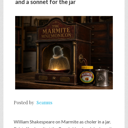
and a sonnet for the jar
SHOP
VIDEOS
GAME
FAQ
SEARCH
Posted by
Seamus
PRESS & CONTACT
William Shakespeare on Marmite as choler in a jar.