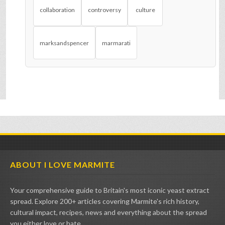
collaboration
controversy
culture
marksandspencer
marmarati
ABOUT I LOVE MARMITE
Your comprehensive guide to Britain's most iconic yeast extract
spread. Explore 200+ articles covering Marmite's rich history,
cultural impact, recipes, news and everything about the spread
you either love or hate.