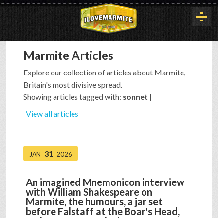
Marmite Articles
HOME
Explore our collection of articles about Marmite,
Britain's most divisive spread.
HISTORY
Showing articles tagged with:
sonnet
|
View all articles
ARTICLES
31
JAN
2026
BUYOUT
An imagined Mnemonicon interview
with William Shakespeare on
INTERVIEWS
Marmite, the humours, a jar set
before Falstaff at the Boar's Head,