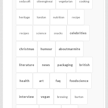
sedasoft
siteengineai
vegetarian
cooking
heritage
london
nutrition
recipe
celebrities
recipes
science
snacks
christmas
humour
aboutmarmite
literature
news
packaging
british
health
art
faq
foodscience
interview
vegan
brewing
burton