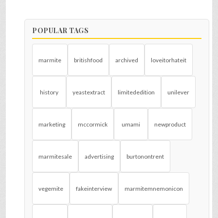
POPULAR TAGS
marmite
britishfood
archived
loveitorhateit
history
yeastextract
limitededition
unilever
marketing
mccormick
umami
newproduct
marmitesale
advertising
burtonontrent
vegemite
fakeinterview
marmitemnemonicon