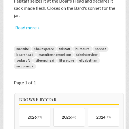
Falstaff seizes it at the Boar's Head and declares it
sack made flesh. Closes on the Bard's sonnet for the
jar.
Read more »
marmite
shakespeare
falstaff
humours
sonnet
boarshead
marmitemnemonicon
fakeinterview
sedasoft
siteengineai
literature
elizabethan
mccormick
Page 1 of 1
BROWSE BY YEAR
2026
2025
2024
(77)
(44)
(25)