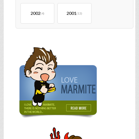
2002
2001
(4)
(13)