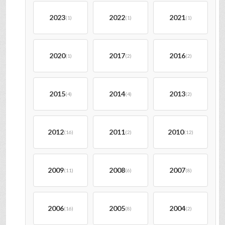
2023
2022
2021
(1)
(1)
(1)
2020
2017
2016
(1)
(2)
(2)
2015
2014
2013
(4)
(4)
(2)
2012
2011
2010
(16)
(2)
(12)
2009
2008
2007
(11)
(6)
(8)
2006
2005
2004
(16)
(8)
(2)