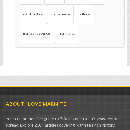
collaboration
controversy
culture
marksandspencer
marmarati
ABOUT I LOVE MARMITE
Your comprehensive guide to Britain's most iconic yeast extract
spread. Explore 200+ articles covering Marmite's rich history,