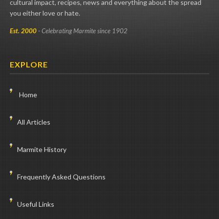
cultural impact, recipes, news and everything about the spread
you either love or hate.
Est. 2000
- Celebrating Marmite since 1902
EXPLORE
Home
All Articles
Marmite History
Frequently Asked Questions
Useful Links