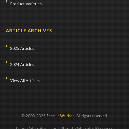
Product Varieties
ARTICLE ARCHIVES
2025 Articles
2024 Articles
View All Articles
© 2000-2025
Seamus Waldron
. All rights reserved.
I Love Marmite - The Ultimate Marmite Resource