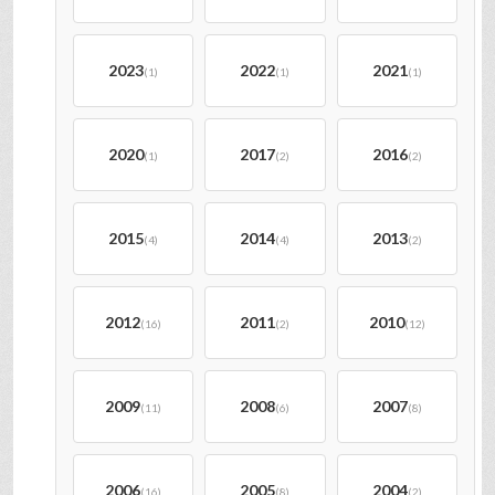
2023
2022
2021
(1)
(1)
(1)
2020
2017
2016
(1)
(2)
(2)
2015
2014
2013
(4)
(4)
(2)
2012
2011
2010
(16)
(2)
(12)
2009
2008
2007
(11)
(6)
(8)
2006
2005
2004
(16)
(8)
(2)