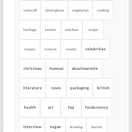
sedasoft
siteengineai
vegetarian
cooking
heritage
london
nutrition
recipe
celebrities
recipes
science
snacks
christmas
humour
aboutmarmite
literature
news
packaging
british
health
art
faq
foodscience
interview
vegan
brewing
burton