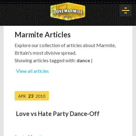
Marmite Articles
HOME
Explore our collection of articles about Marmite,
Britain's most divisive spread.
HISTORY
Showing articles tagged with:
dance
|
View all articles
ARTICLES
23
APR
2010
BUYOUT
Love vs Hate Party Dance-Off
INTERVIEWS