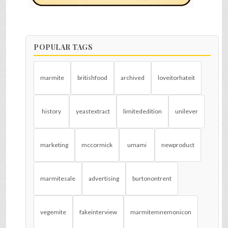
POPULAR TAGS
marmite
britishfood
archived
loveitorhateit
history
yeastextract
limitededition
unilever
marketing
mccormick
umami
newproduct
marmitesale
advertising
burtonontrent
vegemite
fakeinterview
marmitemnemonicon