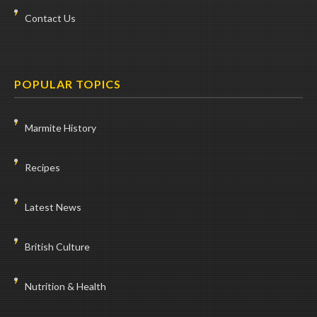
Contact Us
POPULAR TOPICS
Marmite History
Recipes
Latest News
British Culture
Nutrition & Health