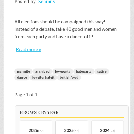
Posted by
Seamus
SHOP
All elections should be campaigned this way!
Instead of a debate, take 40 good men and women
VIDEOS
from each party and have a dance-off!!
Read more »
GAME
marmite
archived
loveparty
hateparty
satire
FAQ
dance
loveitorhateit
britishfood
Page 1 of 1
SEARCH
BROWSE BY YEAR
PRESS & CONTACT
2026
2025
2024
(77)
(44)
(25)