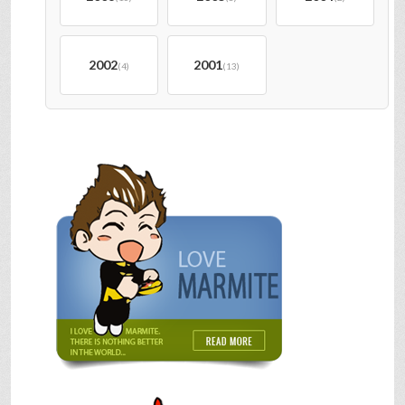
2002
2001
(4)
(13)