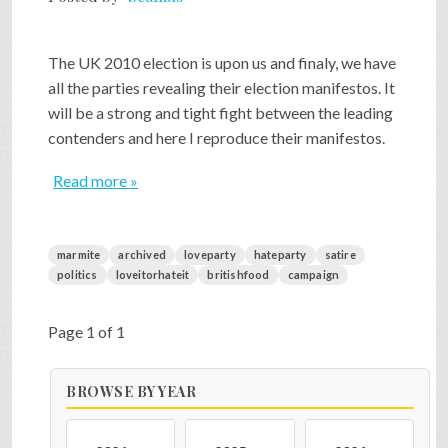
The UK 2010 election is upon us and finaly, we have
all the parties revealing their election manifestos. It
will be a strong and tight fight between the leading
contenders and here I reproduce their manifestos.
Read more »
marmite
archived
loveparty
hateparty
satire
politics
loveitorhateit
britishfood
campaign
Page 1 of 1
BROWSE BY YEAR