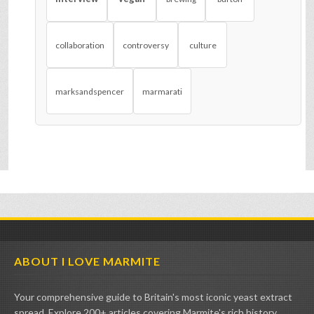
collaboration
controversy
culture
marksandspencer
marmarati
ABOUT I LOVE MARMITE
Your comprehensive guide to Britain's most iconic yeast extract
spread. Explore 200+ articles covering Marmite's rich history,