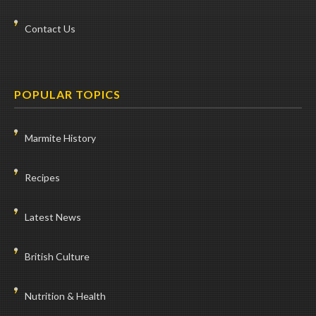
Contact Us
POPULAR TOPICS
Marmite History
Recipes
Latest News
British Culture
Nutrition & Health