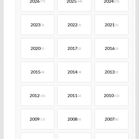
2026
2025
2024
(77)
(44)
(25)
2023
2022
2021
(1)
(1)
(1)
2020
2017
2016
(1)
(2)
(2)
2015
2014
2013
(4)
(4)
(2)
2012
2011
2010
(16)
(2)
(12)
2009
2008
2007
(11)
(6)
(8)