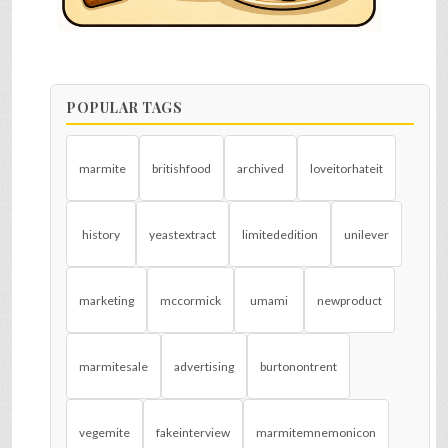
POPULAR TAGS
marmite
britishfood
archived
loveitorhateit
history
yeastextract
limitededition
unilever
marketing
mccormick
umami
newproduct
marmitesale
advertising
burtonontrent
vegemite
fakeinterview
marmitemnemonicon