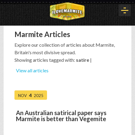
Marmite Articles
HOME
Explore our collection of articles about Marmite,
Britain's most divisive spread.
HISTORY
Showing articles tagged with:
satire
|
View all articles
ARTICLES
4
NOV
2025
BUYOUT
An Australian satirical paper says
Marmite is better than Vegemite
INTERVIEWS