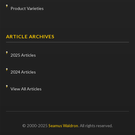
Product Varieties
ARTICLE ARCHIVES
2025 Articles
2024 Articles
View All Articles
© 2000-2025
Seamus Waldron
. All rights reserved.