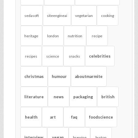
sedasoft
siteengineai
vegetarian
cooking
heritage
london
nutrition
recipe
celebrities
recipes
science
snacks
christmas
humour
aboutmarmite
literature
news
packaging
british
health
art
faq
foodscience
interview
vegan
brewing
burton