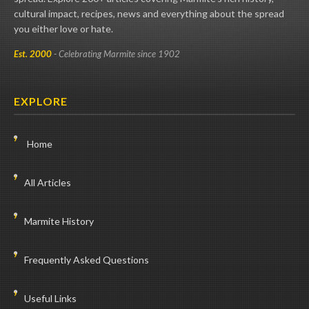
cultural impact, recipes, news and everything about the spread
you either love or hate.
Est. 2000
- Celebrating Marmite since 1902
EXPLORE
Home
All Articles
Marmite History
Frequently Asked Questions
Useful Links