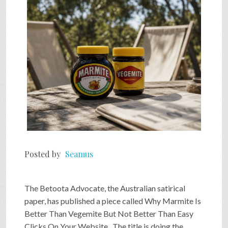
SHOP
VIDEOS
GAME
FAQ
Posted by
Seamus
SEARCH
The Betoota Advocate, the Australian satirical
PRESS & CONTACT
paper, has published a piece called Why Marmite Is
Better Than Vegemite But Not Better Than Easy
Clicks On Your Website . The title is doing the