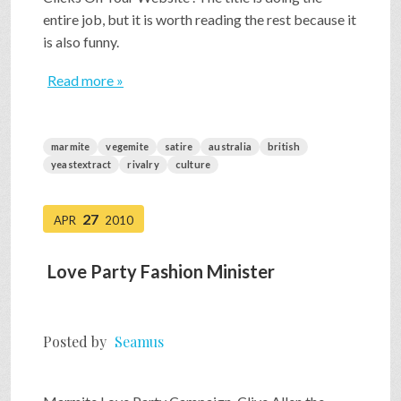
entire job, but it is worth reading the rest because it
is also funny.
Read more »
marmite
vegemite
satire
australia
british
yeastextract
rivalry
culture
27
APR
2010
Love Party Fashion Minister
Posted by
Seamus