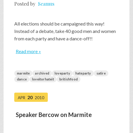
Posted by
Seamus
All elections should be campaigned this way!
Instead of a debate, take 40 good men and women
from each party and have a dance-off!!
Read more »
marmite
archived
loveparty
hateparty
satire
dance
loveitorhateit
britishfood
20
APR
2010
Speaker Bercow on Marmite