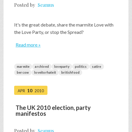
Posted by
Seamus
It's the great debate, share the marmite Love with
the Love Party, or stop the Spread?
Read more »
marmite
archived
loveparty
politics
satire
bercow
loveitorhateit
britishfood
10
APR
2010
The UK 2010 election, party
manifestos
Posted by
Seamus