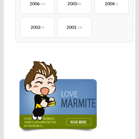
2006
2005
2004
(16)
(8)
(2)
2002
2001
(4)
(13)