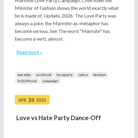
Marmite Love Party Campaign, Clive Allen the
Minister of Fashion shows the world exactly what
he is made of. Update, 2026: The Love Party was
always a joke; the Marmite-as-metaphor has
become serious. See The word "Marmite" has
become a verb, almost .
Read more »
marmite
archived
loveparty
satire
fashion
britishfood
campaign
23
APR
2010
Love vs Hate Party Dance-Off