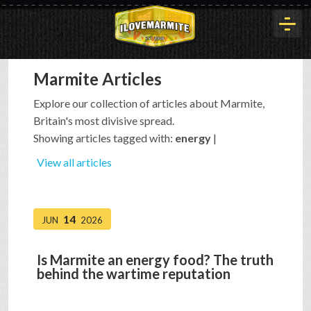
Marmite Articles
HOME
Explore our collection of articles about Marmite,
Britain's most divisive spread.
HISTORY
Showing articles tagged with:
energy
|
View all articles
ARTICLES
14
JUN
2026
BUYOUT
Is Marmite an energy food? The truth
behind the wartime reputation
INTERVIEWS