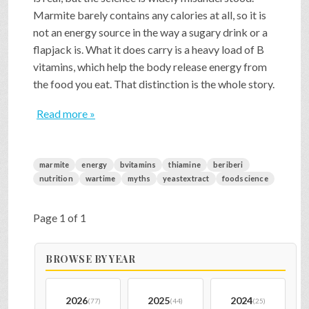
Marmite barely contains any calories at all, so it is
not an energy source in the way a sugary drink or a
flapjack is. What it does carry is a heavy load of B
vitamins, which help the body release energy from
the food you eat. That distinction is the whole story.
Read more »
marmite
energy
bvitamins
thiamine
beriberi
nutrition
wartime
myths
yeastextract
foodscience
Page 1 of 1
BROWSE BY YEAR
2026
2025
2024
(77)
(44)
(25)