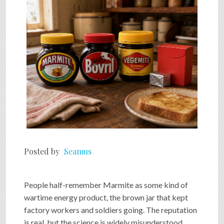
SHOP
VIDEOS
GAME
FAQ
Posted by
Seamus
SEARCH
People half-remember Marmite as some kind of
PRESS & CONTACT
wartime energy product, the brown jar that kept
factory workers and soldiers going. The reputation
is real, but the science is widely misunderstood.