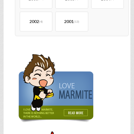
2002
2001
(4)
(13)