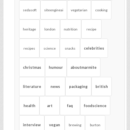
sedasoft
siteengineai
vegetarian
cooking
heritage
london
nutrition
recipe
celebrities
recipes
science
snacks
christmas
humour
aboutmarmite
literature
news
packaging
british
health
art
faq
foodscience
interview
vegan
brewing
burton