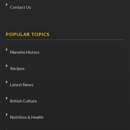
Contact Us
POPULAR TOPICS
Marmite History
Recipes
Latest News
British Culture
Nutrition & Health