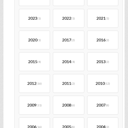
2023
2022
2021
(1)
(1)
(1)
2020
2017
2016
(1)
(2)
(2)
2015
2014
2013
(4)
(4)
(2)
2012
2011
2010
(16)
(2)
(12)
2009
2008
2007
(11)
(6)
(8)
2006
2005
2004
(16)
(8)
(2)