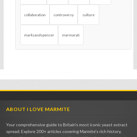
collaboration
controversy
culture
marksandspencer
marmarati
ABOUT I LOVE MARMITE
Your comprehensive guide to Britain's most iconic yeast extract
spread. Explore 200+ articles covering Marmite's rich history,