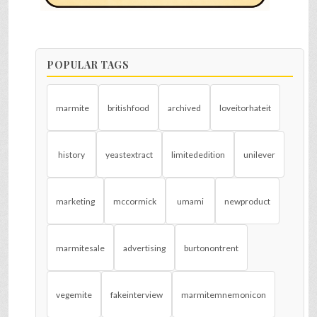
POPULAR TAGS
marmite
britishfood
archived
loveitorhateit
history
yeastextract
limitededition
unilever
marketing
mccormick
umami
newproduct
marmitesale
advertising
burtonontrent
vegemite
fakeinterview
marmitemnemonicon