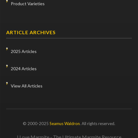
Product Varieties
ARTICLE ARCHIVES
2025 Articles
2024 Articles
View All Articles
© 2000-2025
Seamus Waldron
. All rights reserved.
I Love Marmite - The Ultimate Marmite Resource