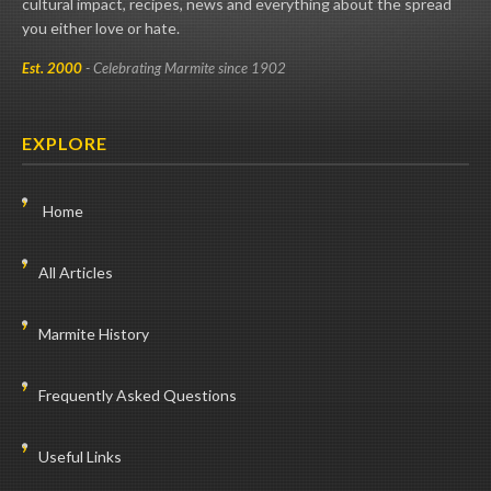
cultural impact, recipes, news and everything about the spread
you either love or hate.
Est. 2000
- Celebrating Marmite since 1902
EXPLORE
Home
All Articles
Marmite History
Frequently Asked Questions
Useful Links