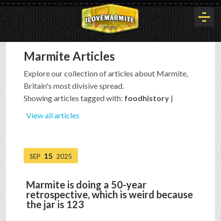
Marmite Articles
HOME
Explore our collection of articles about Marmite,
Britain's most divisive spread.
HISTORY
Showing articles tagged with:
foodhistory
|
View all articles
ARTICLES
15
SEP
2025
BUYOUT
Marmite is doing a 50-year
retrospective, which is weird because
INTERVIEWS
the jar is 123