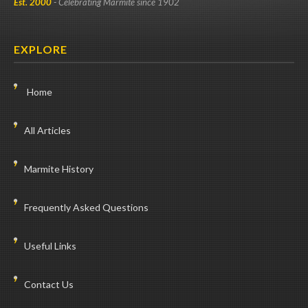
Est. 2000
- Celebrating Marmite since 1902
EXPLORE
Home
All Articles
Marmite History
Frequently Asked Questions
Useful Links
Contact Us