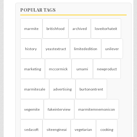
POPULAR TAGS
marmite
britishfood
archived
loveitorhateit
history
yeastextract
limitededition
unilever
marketing
mccormick
umami
newproduct
marmitesale
advertising
burtonontrent
vegemite
fakeinterview
marmitemnemonicon
sedasoft
siteengineai
vegetarian
cooking