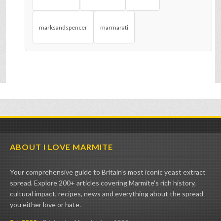
marksandspencer
marmarati
ABOUT I LOVE MARMITE
Your comprehensive guide to Britain's most iconic yeast extract
spread. Explore 200+ articles covering Marmite's rich history,
cultural impact, recipes, news and everything about the spread
you either love or hate.