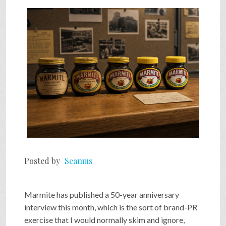
SHOP
VIDEOS
GAME
FAQ
Posted by
Seamus
SEARCH
Marmite has published a 50-year anniversary
PRESS & CONTACT
interview this month, which is the sort of brand-PR
exercise that I would normally skim and ignore,