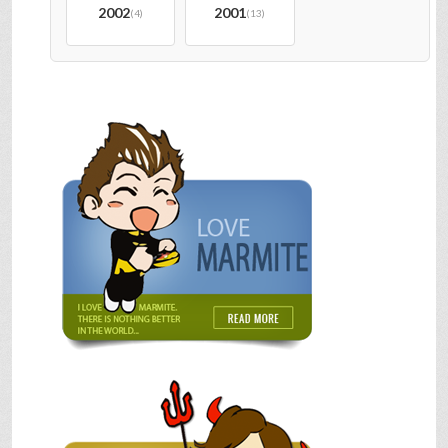
2002
2001
(4)
(13)