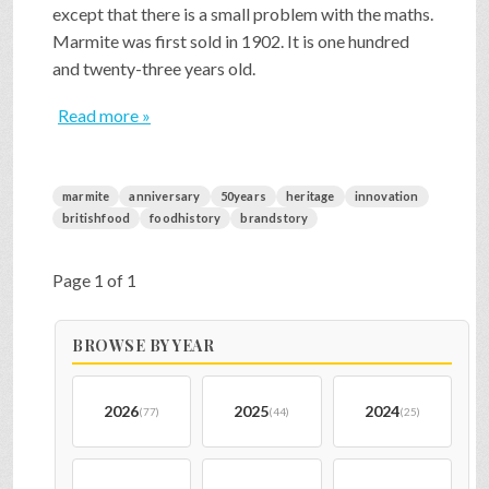
except that there is a small problem with the maths.
Marmite was first sold in 1902. It is one hundred
and twenty-three years old.
Read more »
marmite
anniversary
50years
heritage
innovation
britishfood
foodhistory
brandstory
Page 1 of 1
BROWSE BY YEAR
2026
2025
2024
(77)
(44)
(25)