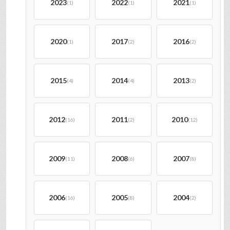
2023
2022
2021
(1)
(1)
(1)
2020
2017
2016
(1)
(2)
(2)
2015
2014
2013
(4)
(4)
(2)
2012
2011
2010
(16)
(2)
(12)
2009
2008
2007
(11)
(6)
(8)
2006
2005
2004
(16)
(8)
(2)