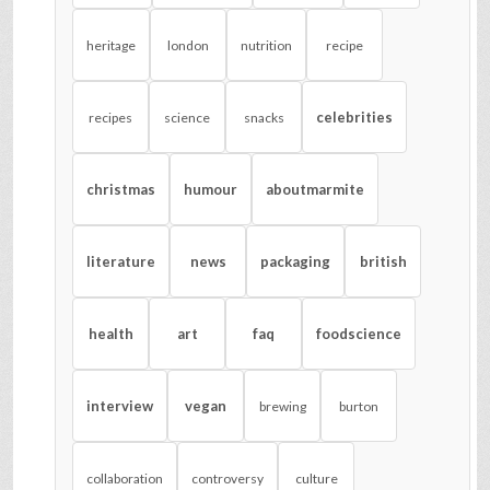
heritage
london
nutrition
recipe
celebrities
recipes
science
snacks
christmas
humour
aboutmarmite
literature
news
packaging
british
health
art
faq
foodscience
interview
vegan
brewing
burton
collaboration
controversy
culture