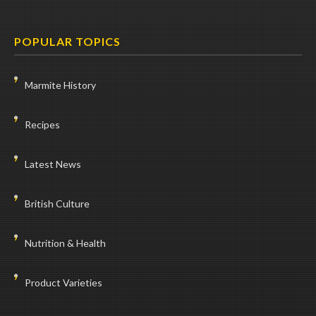
POPULAR TOPICS
Marmite History
Recipes
Latest News
British Culture
Nutrition & Health
Product Varieties