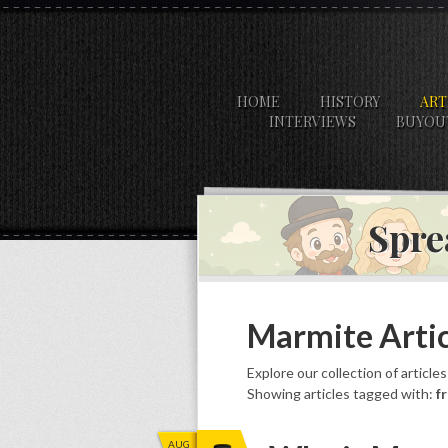
HOME
HISTORY
ART
INTERVIEWS
BUYOU
Spre
Marmite Artic
Explore our collection of article
Showing articles tagged with:
f
AUG