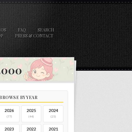
EOS
FAQ
SEARCH
OP
PRESS & CONTACT
 2000
BROWSE BY YEAR
2026
2025
2024
(77)
(44)
(25)
2023
2022
2021