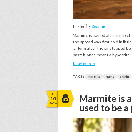
Posted by
Seamus
Marmite is named after the pictu
the spread was first sold in lit
jar long after the jar stopped b
past: it once meant a hypocrite.
Read more »
TAGS:
marmite
name
origin
JUL
Marmite is a
10
2024
used to be a