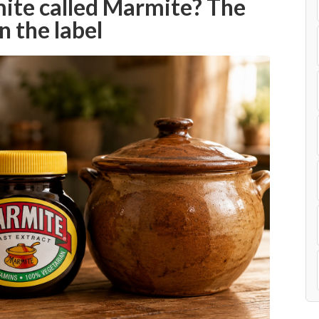
ite called Marmite? The
n the label