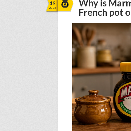
Why is Marm
19
2025
French pot o