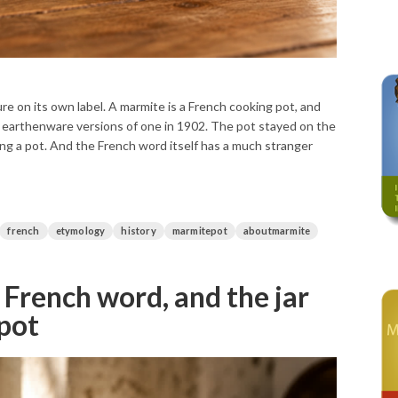
re on its own label. A marmite is a French cooking pot, and
tle earthenware versions of one in 1902. The pot stayed on the
eing a pot. And the French word itself has a much stranger
french
etymology
history
marmitepot
aboutmarmite
 French word, and the jar
 pot