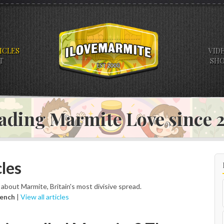
ICLES
VID
T
SH
ading Marmite Love since
les
s about Marmite, Britain's most divisive spread.
rench
|
View all articles