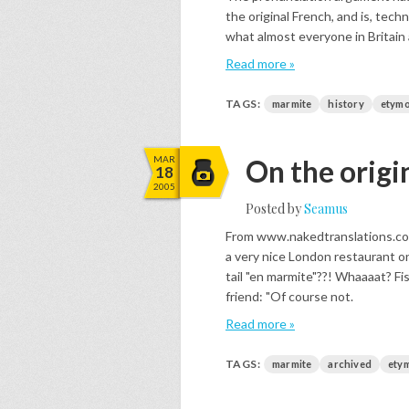
the original French, and is, techn
what almost everyone in Britain 
Read more »
TAGS:
marmite
history
etymo
MAR
On the origi
18
2005
Posted by
Seamus
From www.nakedtranslations.com
a very nice London restaurant 
tail "en marmite"??! Whaaaat? Fi
friend: "Of course not.
Read more »
TAGS:
marmite
archived
ety