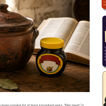
been running for at least a hundred years. "Mar-meet" is