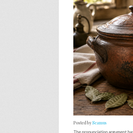
Posted by
Seamus
The pronunciation argument has 