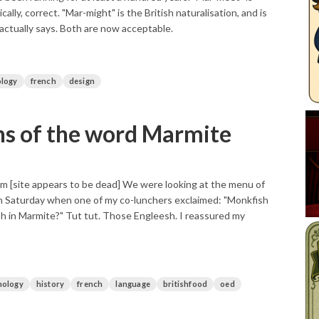
ically, correct. "Mar-might" is the British naturalisation, and is
actually says. Both are now acceptable.
logy
french
design
ns of the word Marmite
 [site appears to be dead] We were looking at the menu of
on Saturday when one of my co-lunchers exclaimed: "Monkfish
sh in Marmite?" Tut tut. Those Engleesh. I reassured my
mology
history
french
language
britishfood
oed