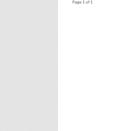
Page 1 of 1