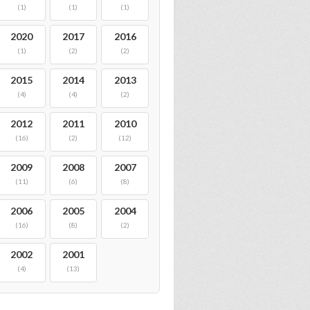
(1)
(1)
(1)
2020
2017
2016
(1)
(2)
(2)
2015
2014
2013
(4)
(4)
(2)
2012
2011
2010
(16)
(2)
(12)
2009
2008
2007
(11)
(6)
(8)
2006
2005
2004
(16)
(8)
(2)
2002
2001
(4)
(13)