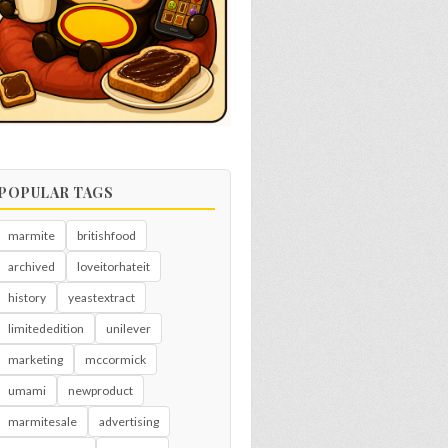
POPULAR TAGS
marmite
britishfood
archived
loveitorhateit
history
yeastextract
limitededition
unilever
marketing
mccormick
umami
newproduct
marmitesale
advertising