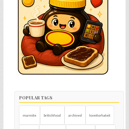
POPULAR TAGS
marmite
britishfood
archived
loveitorhateit