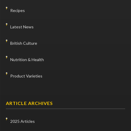
Recipes
Latest News
British Culture
Nutrition & Health
Product Varieties
ARTICLE ARCHIVES
2025 Articles