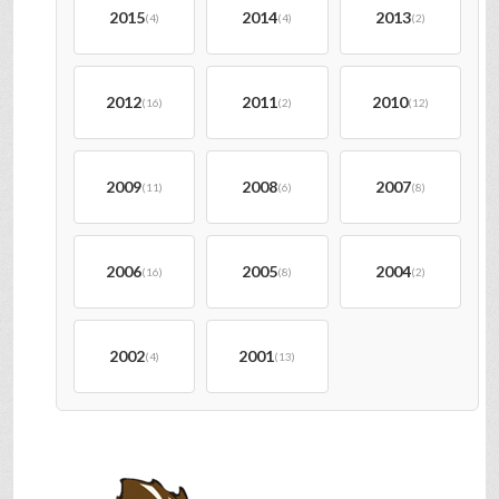
2015
2014
2013
(4)
(4)
(2)
2012
2011
2010
(16)
(2)
(12)
2009
2008
2007
(11)
(6)
(8)
2006
2005
2004
(16)
(8)
(2)
2002
2001
(4)
(13)