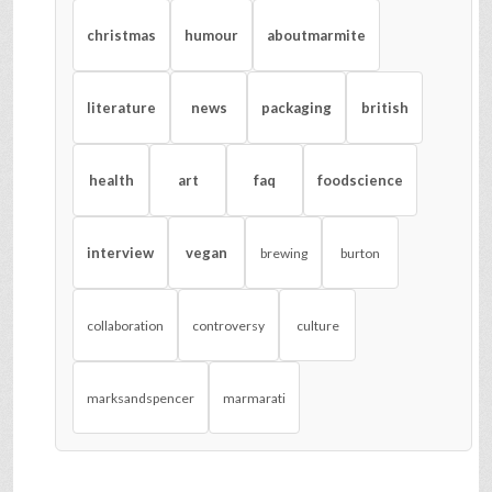
christmas
humour
aboutmarmite
literature
news
packaging
british
health
art
faq
foodscience
interview
vegan
brewing
burton
collaboration
controversy
culture
marksandspencer
marmarati