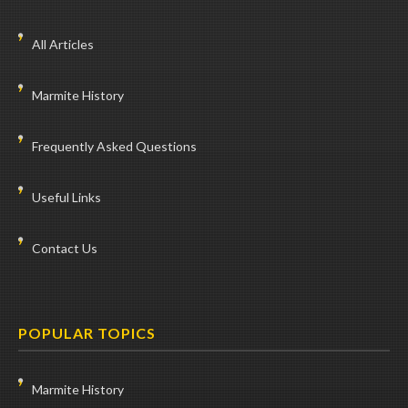
All Articles
Marmite History
Frequently Asked Questions
Useful Links
Contact Us
POPULAR TOPICS
Marmite History