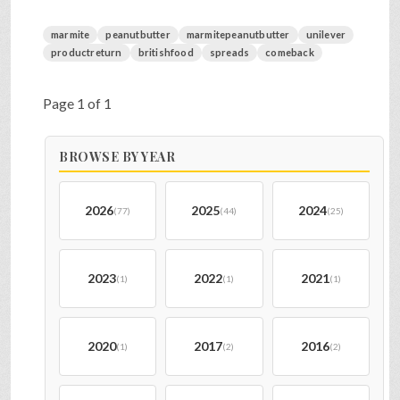
marmite
peanutbutter
marmitepeanutbutter
unilever
productreturn
britishfood
spreads
comeback
Page 1 of 1
BROWSE BY YEAR
2026
2025
2024
(77)
(44)
(25)
2023
2022
2021
(1)
(1)
(1)
2020
2017
2016
(1)
(2)
(2)