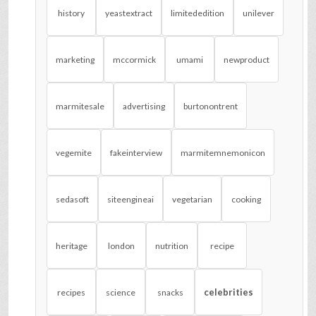
history
yeastextract
limitededition
unilever
marketing
mccormick
umami
newproduct
marmitesale
advertising
burtonontrent
vegemite
fakeinterview
marmitemnemonicon
sedasoft
siteengineai
vegetarian
cooking
heritage
london
nutrition
recipe
celebrities
recipes
science
snacks