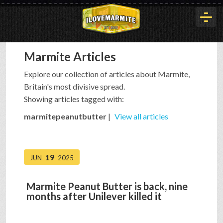
Marmite Articles
HOME
Explore our collection of articles about Marmite,
Britain's most divisive spread.
HISTORY
Showing articles tagged with:
marmitepeanutbutter
|
View all articles
ARTICLES
19
JUN
2025
BUYOUT
Marmite Peanut Butter is back, nine
months after Unilever killed it
INTERVIEWS