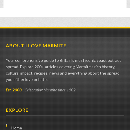
ABOUT I LOVE MARMITE
Your comprehensive guide to Britain's most iconic yeast extract
spread. Explore 200+ articles covering Marmite's rich history,
cultural impact, recipes, news and everything about the spread
you either love or hate.
Est. 2000
- Celebrating Marmite since 1902
EXPLORE
Home