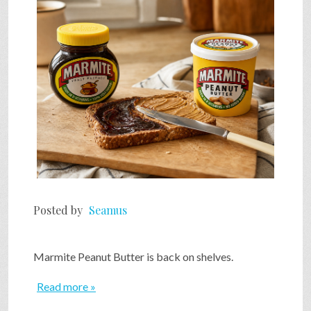
SHOP
VIDEOS
GAME
FAQ
Posted by
Seamus
SEARCH
Marmite Peanut Butter is back on shelves.
PRESS & CONTACT
Read more »