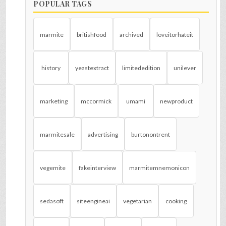
POPULAR TAGS
marmite
britishfood
archived
loveitorhateit
history
yeastextract
limitededition
unilever
marketing
mccormick
umami
newproduct
marmitesale
advertising
burtonontrent
vegemite
fakeinterview
marmitemnemonicon
sedasoft
siteengineai
vegetarian
cooking