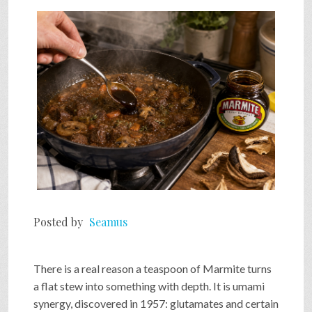
SHOP
VIDEOS
GAME
FAQ
Posted by
Seamus
SEARCH
There is a real reason a teaspoon of Marmite turns
PRESS & CONTACT
a flat stew into something with depth. It is umami
synergy, discovered in 1957: glutamates and certain