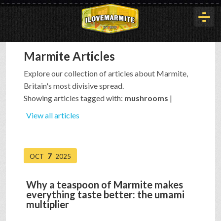
Marmite Articles
HOME
Explore our collection of articles about Marmite,
Britain's most divisive spread.
HISTORY
Showing articles tagged with:
mushrooms
|
View all articles
ARTICLES
7
OCT
2025
BUYOUT
Why a teaspoon of Marmite makes
everything taste better: the umami
INTERVIEWS
multiplier