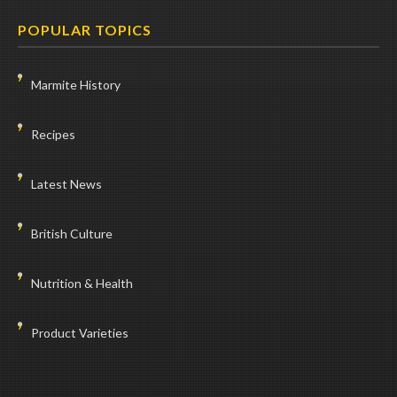
POPULAR TOPICS
Marmite History
Recipes
Latest News
British Culture
Nutrition & Health
Product Varieties