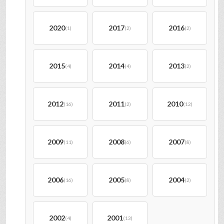
2020
2017
2016
(1)
(2)
(2)
2015
2014
2013
(4)
(4)
(2)
2012
2011
2010
(16)
(2)
(12)
2009
2008
2007
(11)
(6)
(8)
2006
2005
2004
(16)
(8)
(2)
2002
2001
(4)
(13)