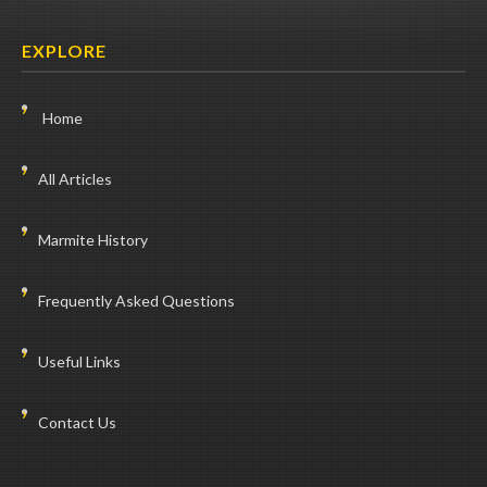
EXPLORE
Home
All Articles
Marmite History
Frequently Asked Questions
Useful Links
Contact Us