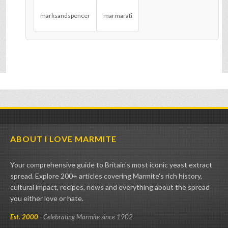
marksandspencer
marmarati
ABOUT I LOVE MARMITE
Your comprehensive guide to Britain's most iconic yeast extract
spread. Explore 200+ articles covering Marmite's rich history,
cultural impact, recipes, news and everything about the spread
you either love or hate.
Est. 2000
- Celebrating Marmite since 1902