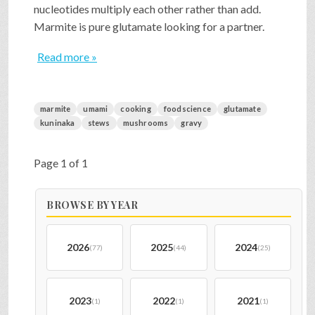
nucleotides multiply each other rather than add.
Marmite is pure glutamate looking for a partner.
Read more »
marmite
umami
cooking
foodscience
glutamate
kuninaka
stews
mushrooms
gravy
Page 1 of 1
BROWSE BY YEAR
2026
2025
2024
(77)
(44)
(25)
2023
2022
2021
(1)
(1)
(1)