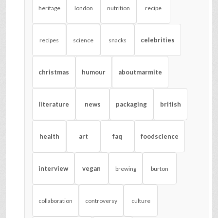
heritage
london
nutrition
recipe
celebrities
recipes
science
snacks
christmas
humour
aboutmarmite
literature
news
packaging
british
health
art
faq
foodscience
interview
vegan
brewing
burton
collaboration
controversy
culture