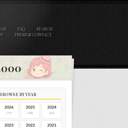
EOS
FAQ
SEARCH
OP
PRESS & CONTACT
 2000
BROWSE BY YEAR
2026
2025
2024
(77)
(44)
(25)
2023
2022
2021