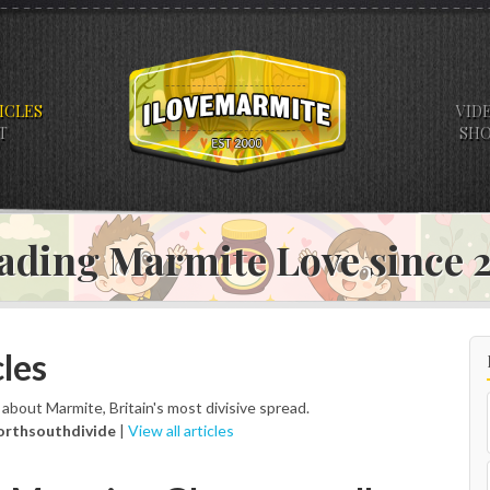
ICLES
VID
T
SH
ading Marmite Love since
les
s about Marmite, Britain's most divisive spread.
orthsouthdivide
|
View all articles