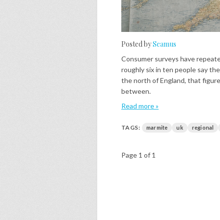
Posted by
Seamus
Consumer surveys have repeated
roughly six in ten people say the
the north of England, that figur
between.
Read more »
TAGS:
marmite
uk
regional
Page 1 of 1