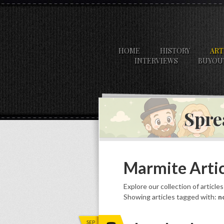
HOME
HISTORY
ART
INTERVIEWS
BUYOU
Spre
Marmite Artic
Explore our collection of article
Showing articles tagged with:
n
SEP