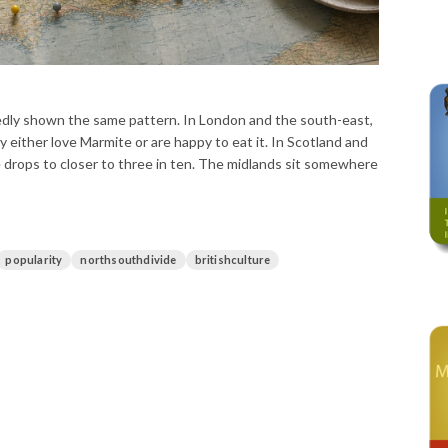
ly shown the same pattern. In London and the south-east,
y either love Marmite or are happy to eat it. In Scotland and
e drops to closer to three in ten. The midlands sit somewhere
popularity
northsouthdivide
britishculture