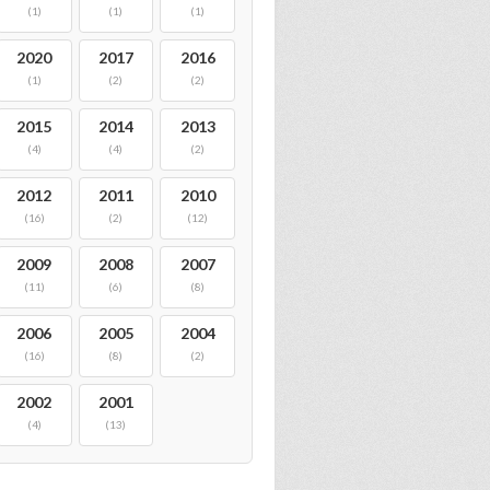
(1)
(1)
(1)
2020
2017
2016
(1)
(2)
(2)
2015
2014
2013
(4)
(4)
(2)
2012
2011
2010
(16)
(2)
(12)
2009
2008
2007
(11)
(6)
(8)
2006
2005
2004
(16)
(8)
(2)
2002
2001
(4)
(13)