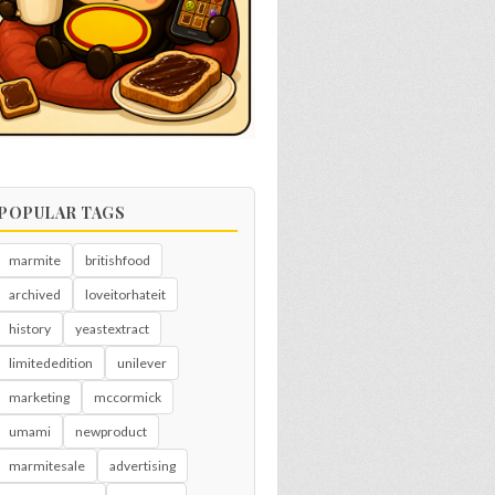
POPULAR TAGS
marmite
britishfood
archived
loveitorhateit
history
yeastextract
limitededition
unilever
marketing
mccormick
umami
newproduct
marmitesale
advertising