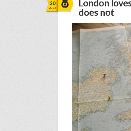
London loves
20
2025
does not