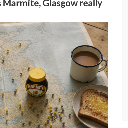
 Marmite, Glasgow really