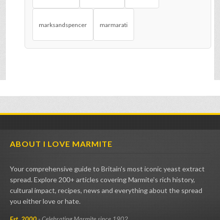
marksandspencer
marmarati
ABOUT I LOVE MARMITE
Your comprehensive guide to Britain's most iconic yeast extract
spread. Explore 200+ articles covering Marmite's rich history,
cultural impact, recipes, news and everything about the spread
you either love or hate.
Est. 2000
- Celebrating Marmite since 1902