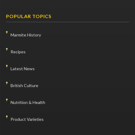
POPULAR TOPICS
Marmite History
Recipes
Latest News
British Culture
Nutrition & Health
Product Varieties