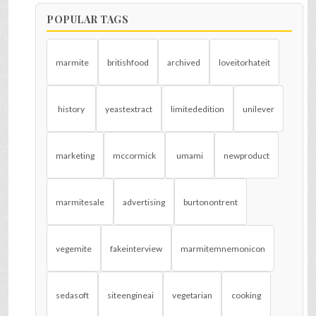
POPULAR TAGS
marmite
britishfood
archived
loveitorhateit
history
yeastextract
limitededition
unilever
marketing
mccormick
umami
newproduct
marmitesale
advertising
burtonontrent
vegemite
fakeinterview
marmitemnemonicon
sedasoft
siteengineai
vegetarian
cooking