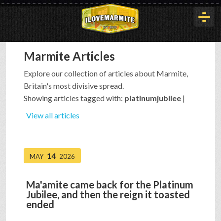
Marmite Articles
HOME
Explore our collection of articles about Marmite,
Britain's most divisive spread.
HISTORY
Showing articles tagged with:
platinumjubilee
|
View all articles
ARTICLES
14
MAY
2026
BUYOUT
Ma'amite came back for the Platinum
Jubilee, and then the reign it toasted
INTERVIEWS
ended