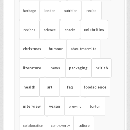
heritage
london
nutrition
recipe
celebrities
recipes
science
snacks
christmas
humour
aboutmarmite
literature
news
packaging
british
health
art
faq
foodscience
interview
vegan
brewing
burton
collaboration
controversy
culture