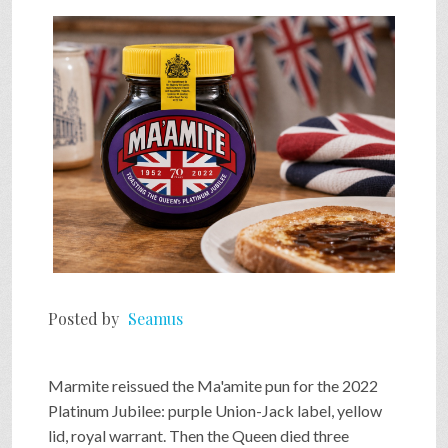
SHOP
VIDEOS
GAME
FAQ
Posted by
Seamus
SEARCH
Marmite reissued the Ma'amite pun for the 2022
PRESS & CONTACT
Platinum Jubilee: purple Union-Jack label, yellow
lid, royal warrant. Then the Queen died three