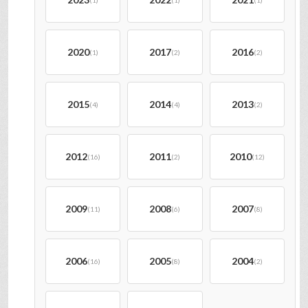
(1)
(1)
(1)
2020
2017
2016
(1)
(2)
(2)
2015
2014
2013
(4)
(4)
(2)
2012
2011
2010
(16)
(2)
(12)
2009
2008
2007
(11)
(6)
(8)
2006
2005
2004
(16)
(8)
(2)