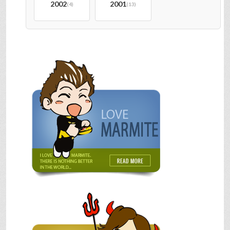
2002
2001
(4)
(13)