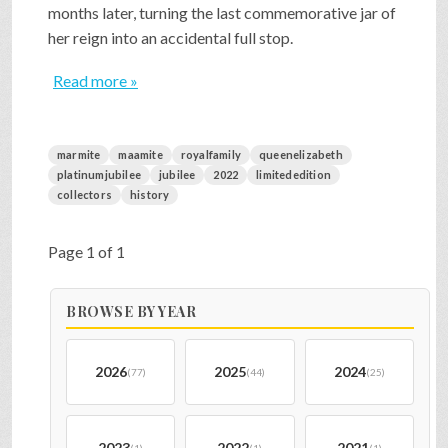
months later, turning the last commemorative jar of
her reign into an accidental full stop.
Read more »
marmite
maamite
royalfamily
queenelizabeth
platinumjubilee
jubilee
2022
limitededition
collectors
history
Page 1 of 1
BROWSE BY YEAR
2026
2025
2024
(77)
(44)
(25)
2023
2022
2021