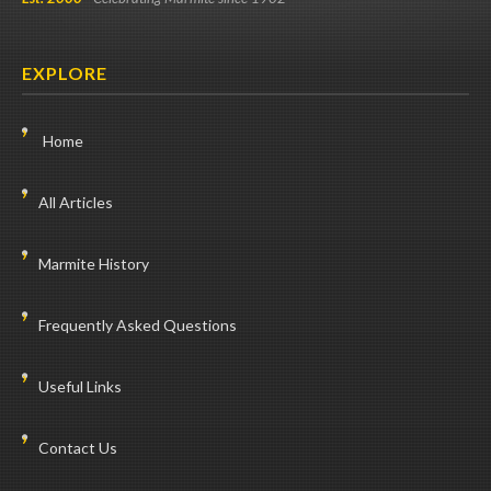
EXPLORE
Home
All Articles
Marmite History
Frequently Asked Questions
Useful Links
Contact Us