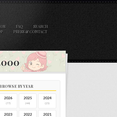
EOS
FAQ
SEARCH
OP
PRESS & CONTACT
 2000
BROWSE BY YEAR
2026
2025
2024
(77)
(44)
(25)
2023
2022
2021