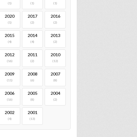
(1)
(1)
(1)
2020
2017
2016
(1)
(2)
(2)
2015
2014
2013
(4)
(4)
(2)
2012
2011
2010
(16)
(2)
(12)
2009
2008
2007
(11)
(6)
(8)
2006
2005
2004
(16)
(8)
(2)
2002
2001
(4)
(13)