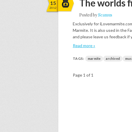
The worlds f
15
2012
Posted by
Seamus
Exclusively for iLovemarmite.co
Marmite. It is also used in the
and please leave us feedback if 
Read more »
TAGS:
marmite
archived
mus
Page 1 of 1