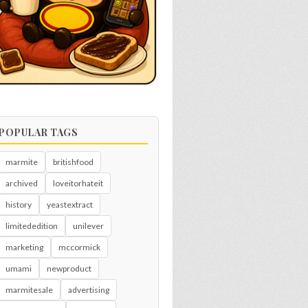
POPULAR TAGS
marmite
britishfood
archived
loveitorhateit
history
yeastextract
limitededition
unilever
marketing
mccormick
umami
newproduct
marmitesale
advertising