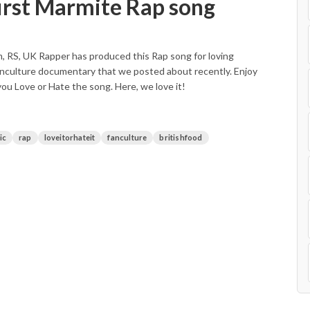
irst Marmite Rap song
m, RS, UK Rapper has produced this Rap song for loving
 Fanculture documentary that we posted about recently. Enjoy
you Love or Hate the song. Here, we love it!
ic
rap
loveitorhateit
fanculture
britishfood