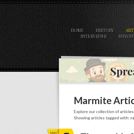
HOME
HISTORY
ART
INTERVIEWS
BUYOU
Spre
Marmite Artic
Explore our collection of article
Showing articles tagged with:
r
MAY