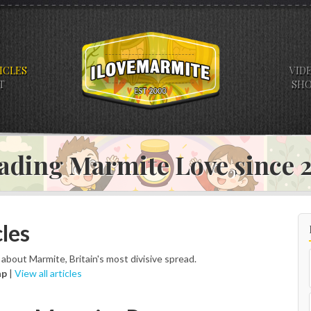
ICLES
VID
T
SH
ading Marmite Love since
les
s about Marmite, Britain's most divisive spread.
ap
|
View all articles