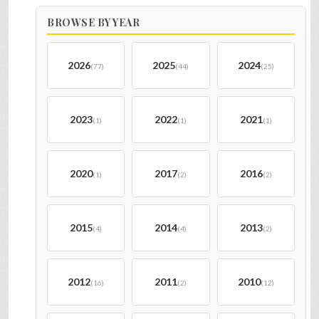
BROWSE BY YEAR
2026
2025
2024
(77)
(44)
(25)
2023
2022
2021
(1)
(1)
(1)
2020
2017
2016
(1)
(2)
(2)
2015
2014
2013
(4)
(4)
(2)
2012
2011
2010
(16)
(2)
(12)