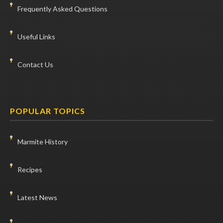
Frequently Asked Questions
Useful Links
Contact Us
POPULAR TOPICS
Marmite History
Recipes
Latest News