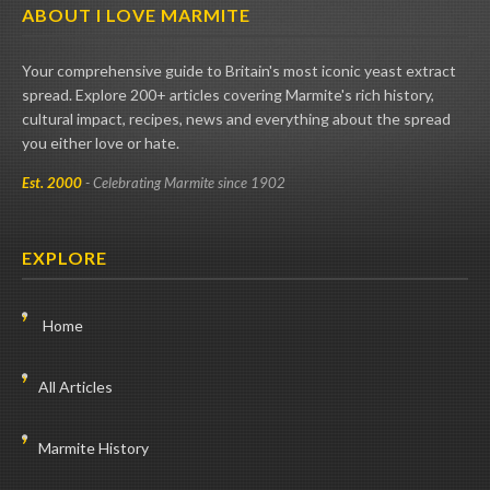
ABOUT I LOVE MARMITE
Your comprehensive guide to Britain's most iconic yeast extract
spread. Explore 200+ articles covering Marmite's rich history,
cultural impact, recipes, news and everything about the spread
you either love or hate.
Est. 2000
- Celebrating Marmite since 1902
EXPLORE
Home
All Articles
Marmite History