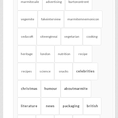
marmitesale
advertising
burtonontrent
vegemite
fakeinterview
marmitemnemonicon
sedasoft
siteengineai
vegetarian
cooking
heritage
london
nutrition
recipe
celebrities
recipes
science
snacks
christmas
humour
aboutmarmite
literature
news
packaging
british