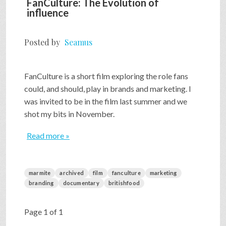
FanCulture: The Evolution of
influence
Posted by
Seamus
FanCulture is a short film exploring the role fans
could, and should, play in brands and marketing. I
was invited to be in the film last summer and we
shot my bits in November.
Read more »
marmite
archived
film
fanculture
marketing
branding
documentary
britishfood
Page 1 of 1