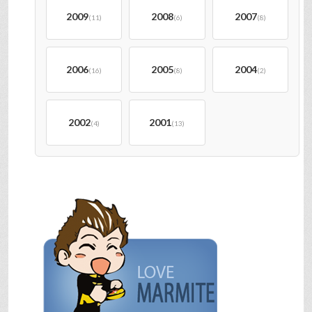
2009
2008
2007
(11)
(6)
(8)
2006
2005
2004
(16)
(8)
(2)
2002
2001
(4)
(13)