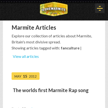
Marmite Articles
HOME
Explore our collection of articles about Marmite,
Britain's most divisive spread.
HISTORY
Showing articles tagged with:
fanculture
|
View all articles
ARTICLES
15
MAY
2012
BUYOUT
The worlds first Marmite Rap song
INTERVIEWS