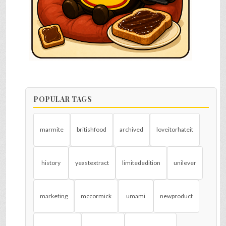
POPULAR TAGS
marmite
britishfood
archived
loveitorhateit
history
yeastextract
limitededition
unilever
marketing
mccormick
umami
newproduct