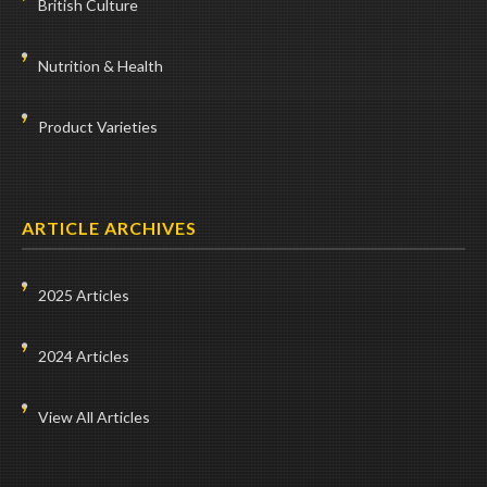
British Culture
Nutrition & Health
Product Varieties
ARTICLE ARCHIVES
2025 Articles
2024 Articles
View All Articles