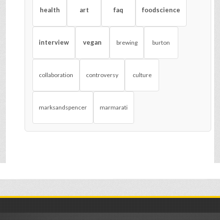
health
art
faq
foodscience
interview
vegan
brewing
burton
collaboration
controversy
culture
marksandspencer
marmarati