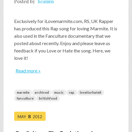
Posted by
Seamus
SHOP
Exclusively for iLovemarmite.com, RS, UK Rapper
has produced this Rap song for loving Marmite. It is
VIDEOS
also used in the Fanculture documentary that we
posted about recently. Enjoy and please leave us
feedback if you Love or Hate the song. Here, we
GAME
love it!
Read more »
FAQ
marmite
archived
music
rap
loveitorhateit
SEARCH
fanculture
britishfood
PRESS & CONTACT
8
MAY
2012