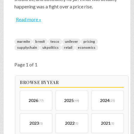
happening was a fight over a price rise.
Read more »
marmite
brexit
tesco
unilever
pricing
supplychain
ukpolitics
retail
economics
Page 1 of 1
BROWSE BY YEAR
2026
2025
2024
(77)
(44)
(25)
2023
2022
2021
(1)
(1)
(1)