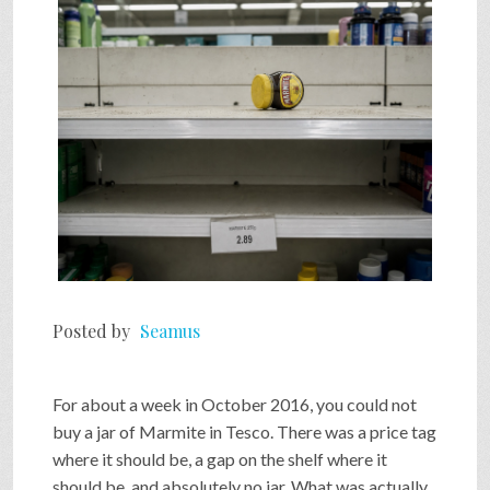
SHOP
VIDEOS
GAME
FAQ
Posted by
Seamus
SEARCH
For about a week in October 2016, you could not
PRESS & CONTACT
buy a jar of Marmite in Tesco. There was a price tag
where it should be, a gap on the shelf where it
should be, and absolutely no jar. What was actually