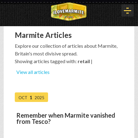
Marmite Articles
HOME
Explore our collection of articles about Marmite,
Britain's most divisive spread.
HISTORY
Showing articles tagged with:
retail
|
View all articles
ARTICLES
1
OCT
2025
BUYOUT
Remember when Marmite vanished
from Tesco?
INTERVIEWS