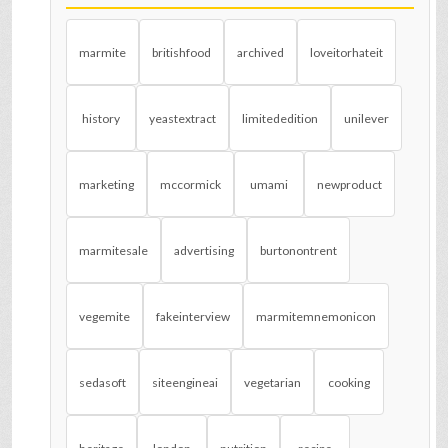
marmite
britishfood
archived
loveitorhateit
history
yeastextract
limitededition
unilever
marketing
mccormick
umami
newproduct
marmitesale
advertising
burtonontrent
vegemite
fakeinterview
marmitemnemonicon
sedasoft
siteengineai
vegetarian
cooking