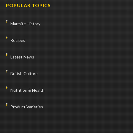
POPULAR TOPICS
Marmite History
Recipes
Latest News
British Culture
Nutrition & Health
Product Varieties