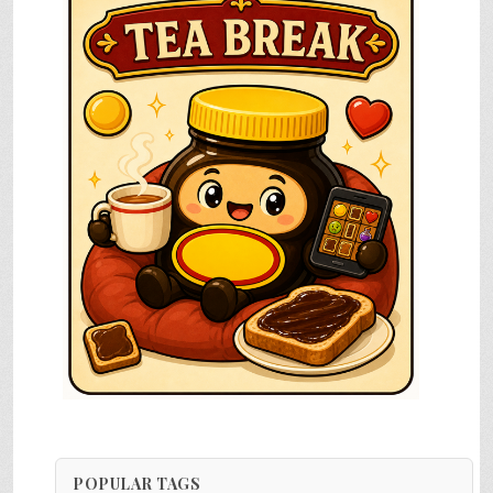
POPULAR TAGS