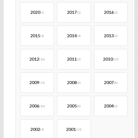
2020
2017
2016
(1)
(2)
(2)
2015
2014
2013
(4)
(4)
(2)
2012
2011
2010
(16)
(2)
(12)
2009
2008
2007
(11)
(6)
(8)
2006
2005
2004
(16)
(8)
(2)
2002
2001
(4)
(13)