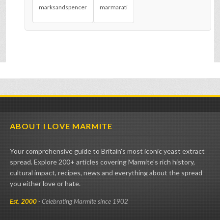
marksandspencer
marmarati
ABOUT I LOVE MARMITE
Your comprehensive guide to Britain's most iconic yeast extract
spread. Explore 200+ articles covering Marmite's rich history,
cultural impact, recipes, news and everything about the spread
you either love or hate.
Est. 2000
- Celebrating Marmite since 1902