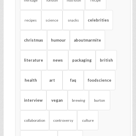
heritage
london
nutrition
recipe
celebrities
recipes
science
snacks
christmas
humour
aboutmarmite
literature
news
packaging
british
health
art
faq
foodscience
interview
vegan
brewing
burton
collaboration
controversy
culture