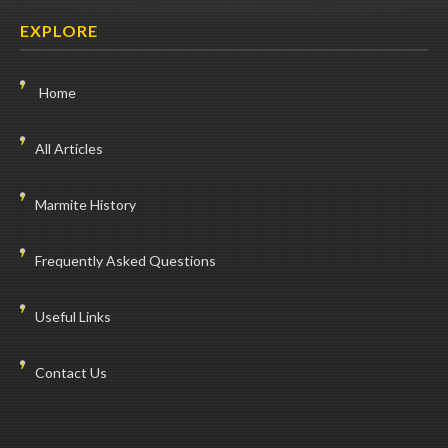
EXPLORE
Home
All Articles
Marmite History
Frequently Asked Questions
Useful Links
Contact Us