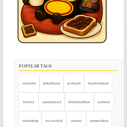
POPULAR TAGS
marmite
britishfood
archived
loveitorhateit
history
yeastextract
limitededition
unilever
marketing
mccormick
umami
newproduct