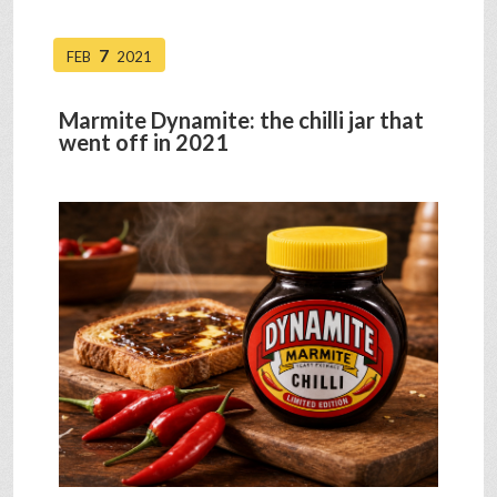
7
FEB
2021
Marmite Dynamite: the chilli jar that
went off in 2021