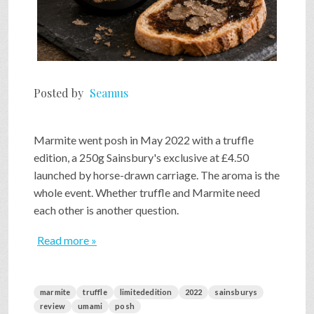
Posted by
Seamus
Marmite went posh in May 2022 with a truffle
edition, a 250g Sainsbury's exclusive at £4.50
launched by horse-drawn carriage. The aroma is the
whole event. Whether truffle and Marmite need
each other is another question.
Read more »
marmite
truffle
limitededition
2022
sainsburys
review
umami
posh