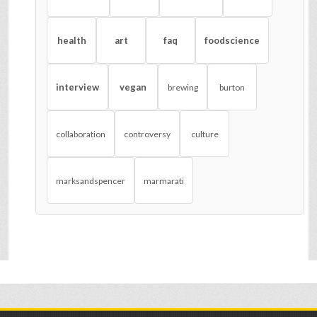
health
art
faq
foodscience
interview
vegan
brewing
burton
collaboration
controversy
culture
marksandspencer
marmarati