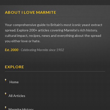
ABOUT I LOVE MARMITE
Your comprehensive guide to Britain's most iconic yeast extract
spread. Explore 200+ articles covering Marmite's rich history,
cultural impact, recipes, news and everything about the spread
you either love or hate.
Est. 2000
- Celebrating Marmite since 1902
EXPLORE
Home
All Articles
Marmite History