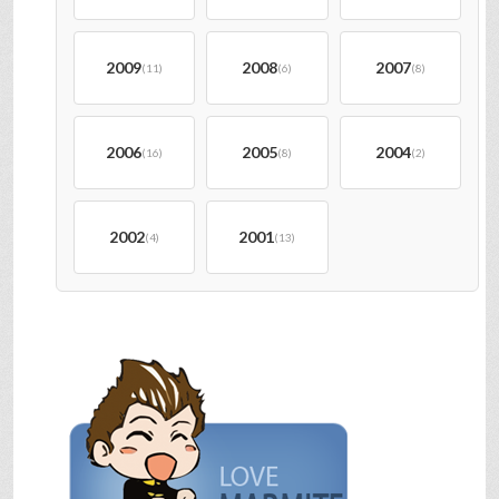
2009
2008
2007
(11)
(6)
(8)
2006
2005
2004
(16)
(8)
(2)
2002
2001
(4)
(13)