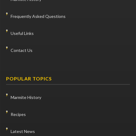
Frequently Asked Questions
Useful Links
Contact Us
POPULAR TOPICS
Marmite History
Recipes
Latest News