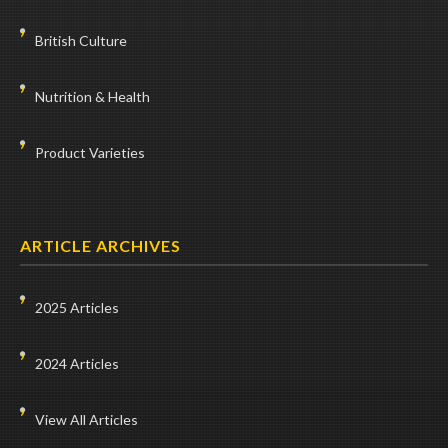
British Culture
Nutrition & Health
Product Varieties
ARTICLE ARCHIVES
2025 Articles
2024 Articles
View All Articles