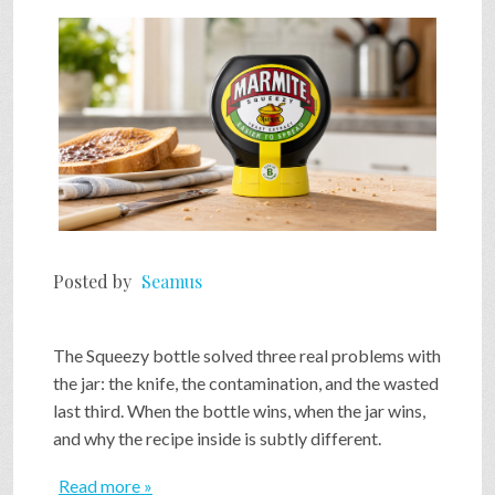
SHOP
VIDEOS
GAME
FAQ
Posted by
Seamus
SEARCH
The Squeezy bottle solved three real problems with
the jar: the knife, the contamination, and the wasted
last third. When the bottle wins, when the jar wins,
PRESS & CONTACT
and why the recipe inside is subtly different.
Read more »