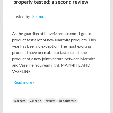
properly tested: a second review
Posted by
Seamus
As the guardian of ILoveMarmite.com, I get to
product test a lot of new Marmite products. This
year has been no exception. The most exciting
product I have been able to taste-test is the
product of a new joint venture between Marmite
and Vaseline. You read right, MARMITE AND
VASELINE.
Read more »
marmite
vaseline
review
producttest