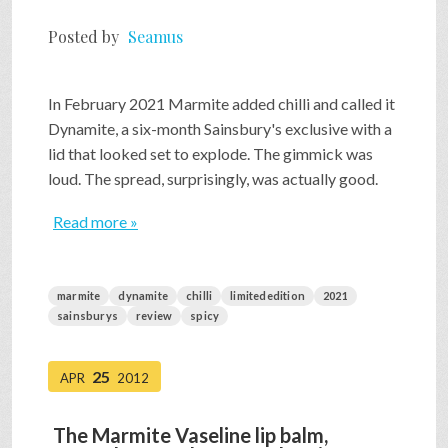
Posted by
Seamus
In February 2021 Marmite added chilli and called it
Dynamite, a six-month Sainsbury's exclusive with a
lid that looked set to explode. The gimmick was
loud. The spread, surprisingly, was actually good.
Read more »
marmite
dynamite
chilli
limitededition
2021
sainsburys
review
spicy
25
APR
2012
The Marmite Vaseline lip balm,