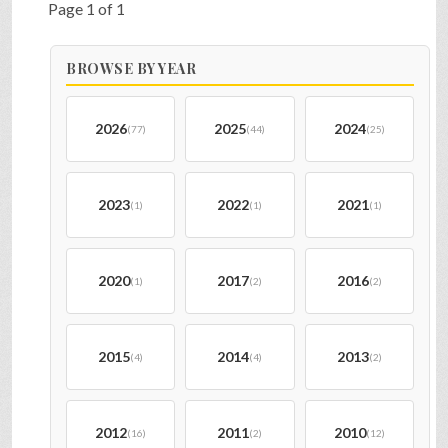
Page 1 of 1
BROWSE BY YEAR
2026
2025
2024
(77)
(44)
(25)
2023
2022
2021
(1)
(1)
(1)
2020
2017
2016
(1)
(2)
(2)
2015
2014
2013
(4)
(4)
(2)
2012
2011
2010
(16)
(2)
(12)