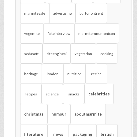
marmitesale
advertising
burtonontrent
vegemite
fakeinterview
marmitemnemonicon
sedasoft
siteengineai
vegetarian
cooking
heritage
london
nutrition
recipe
celebrities
recipes
science
snacks
christmas
humour
aboutmarmite
literature
news
packaging
british