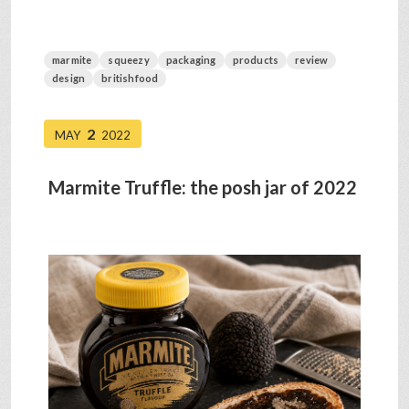
marmite
squeezy
packaging
products
review
design
britishfood
2
MAY
2022
Marmite Truffle: the posh jar of 2022