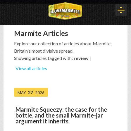
Marmite Articles
HOME
Explore our collection of articles about Marmite,
Britain's most divisive spread.
HISTORY
Showing articles tagged with:
review
|
View all articles
ARTICLES
27
MAY
2026
BUYOUT
Marmite Squeezy: the case for the
bottle, and the small Marmite-jar
INTERVIEWS
argument it inherits