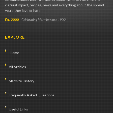
cultural impact, recipes, news and everything about the spread
you either love or hate.
Est. 2000
- Celebrating Marmite since 1902
EXPLORE
Home
All Articles
Marmite History
Frequently Asked Questions
Useful Links