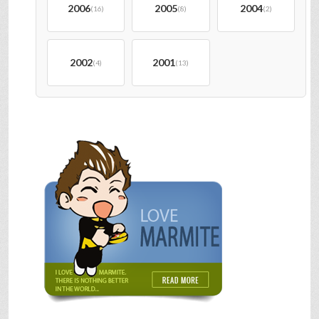
2006
2005
2004
(16)
(8)
(2)
2002
2001
(4)
(13)