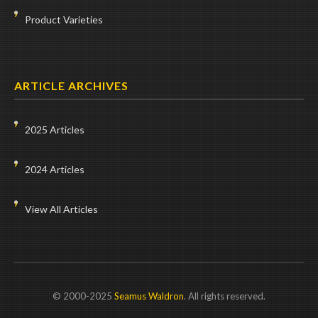
Product Varieties
ARTICLE ARCHIVES
2025 Articles
2024 Articles
View All Articles
© 2000-2025
Seamus Waldron
. All rights reserved.