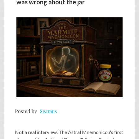
was wrong about the jar
SHOP
VIDEOS
GAME
FAQ
SEARCH
Posted by
Seamus
PRESS & CONTACT
Not a real interview. The Astral Mnemonicon's first