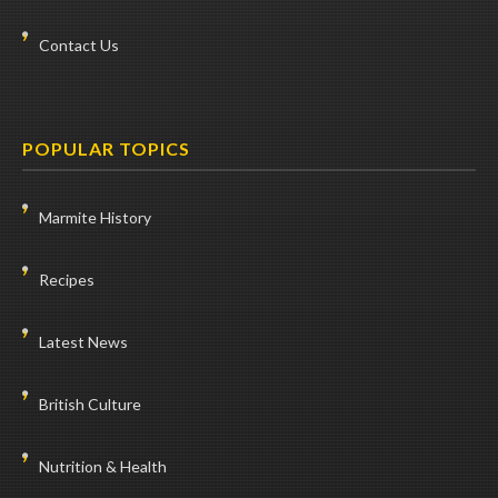
Contact Us
POPULAR TOPICS
Marmite History
Recipes
Latest News
British Culture
Nutrition & Health