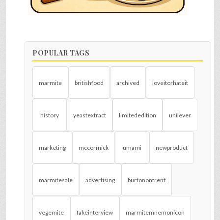
POPULAR TAGS
marmite
britishfood
archived
loveitorhateit
history
yeastextract
limitededition
unilever
marketing
mccormick
umami
newproduct
marmitesale
advertising
burtonontrent
vegemite
fakeinterview
marmitemnemonicon