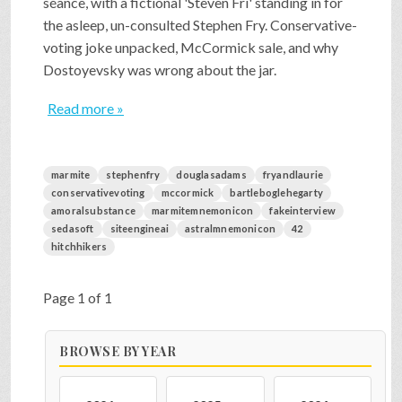
séance, with a fictional 'Steven Fri' standing in for
the asleep, un-consulted Stephen Fry. Conservative-
voting joke unpacked, McCormick sale, and why
Dostoyevsky was wrong about the jar.
Read more »
marmite
stephenfry
douglasadams
fryandlaurie
conservativevoting
mccormick
bartleboglehegarty
amoralsubstance
marmitemnemonicon
fakeinterview
sedasoft
siteengineai
astralmnemonicon
42
hitchhikers
Page 1 of 1
BROWSE BY YEAR