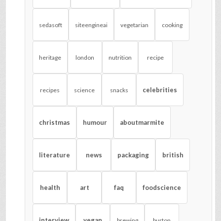
sedasoft
siteengineai
vegetarian
cooking
heritage
london
nutrition
recipe
celebrities
recipes
science
snacks
christmas
humour
aboutmarmite
literature
news
packaging
british
health
art
faq
foodscience
interview
vegan
brewing
burton