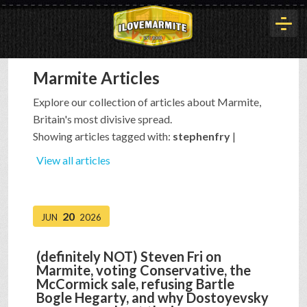
Marmite Articles
HOME
Explore our collection of articles about Marmite,
Britain's most divisive spread.
HISTORY
Showing articles tagged with:
stephenfry
|
View all articles
ARTICLES
20
JUN
2026
BUYOUT
(definitely NOT) Steven Fri on
Marmite, voting Conservative, the
INTERVIEWS
McCormick sale, refusing Bartle
Bogle Hegarty, and why Dostoyevsky