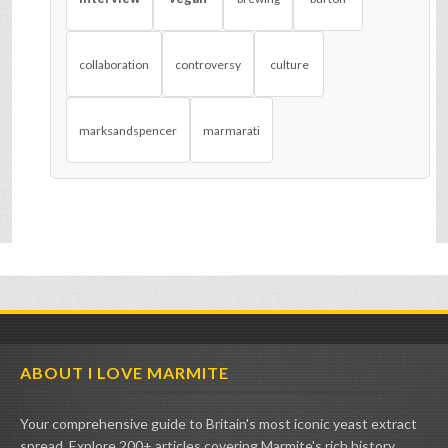
collaboration
controversy
culture
marksandspencer
marmarati
ABOUT I LOVE MARMITE
Your comprehensive guide to Britain's most iconic yeast extract
spread. Explore 200+ articles covering Marmite's rich history,