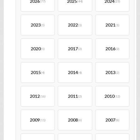
2026
2025
2024
(77)
(44)
(25)
2023
2022
2021
(1)
(1)
(1)
2020
2017
2016
(1)
(2)
(2)
2015
2014
2013
(4)
(4)
(2)
2012
2011
2010
(16)
(2)
(12)
2009
2008
2007
(11)
(6)
(8)