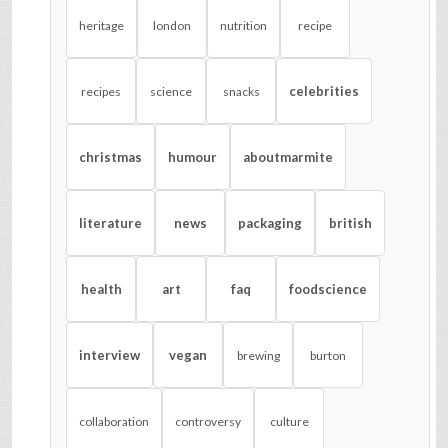
heritage
london
nutrition
recipe
celebrities
recipes
science
snacks
christmas
humour
aboutmarmite
literature
news
packaging
british
health
art
faq
foodscience
interview
vegan
brewing
burton
collaboration
controversy
culture