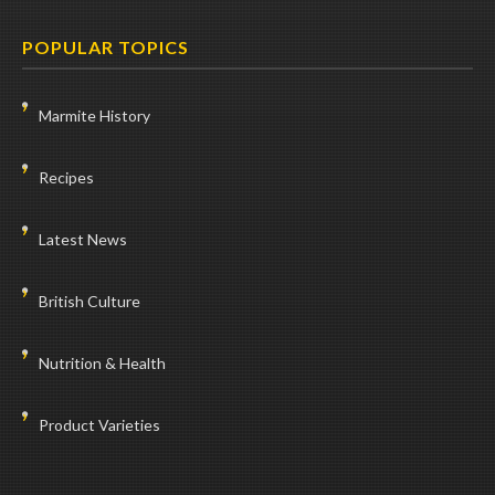
POPULAR TOPICS
Marmite History
Recipes
Latest News
British Culture
Nutrition & Health
Product Varieties