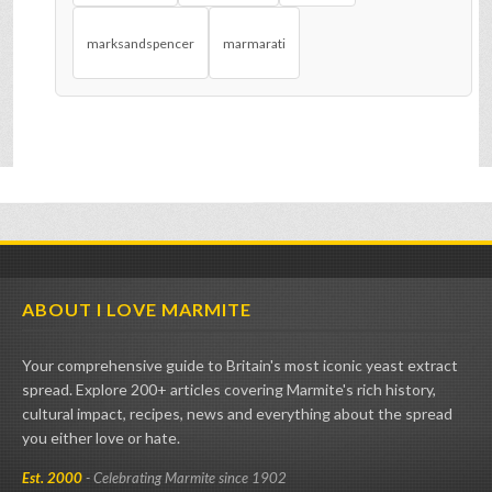
marksandspencer
marmarati
ABOUT I LOVE MARMITE
Your comprehensive guide to Britain's most iconic yeast extract
spread. Explore 200+ articles covering Marmite's rich history,
cultural impact, recipes, news and everything about the spread
you either love or hate.
Est. 2000
- Celebrating Marmite since 1902