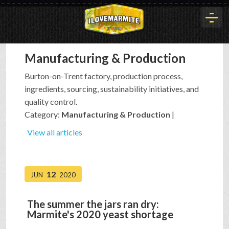
Manufacturing & Production
HOME
Burton-on-Trent factory, production process,
ingredients, sourcing, sustainability initiatives, and
HISTORY
quality control.
Category:
Manufacturing & Production
|
ARTICLES
View all articles
BUYOUT
12
JUN
2020
The summer the jars ran dry:
INTERVIEWS
Marmite's 2020 yeast shortage