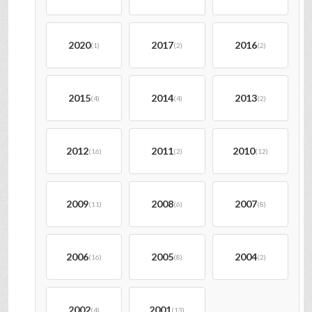
2020
2017
2016
(1)
(2)
(2)
2015
2014
2013
(4)
(4)
(2)
2012
2011
2010
(16)
(2)
(12)
2009
2008
2007
(11)
(6)
(8)
2006
2005
2004
(16)
(8)
(2)
2002
2001
(4)
(13)