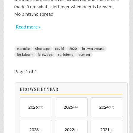
made from what is left over when beer is brewed.
No pints, no spread.
Read more »
marmite
shortage
covid
2020
brewersyeast
lockdown
brewdog
carlsberg
burton
Page 1 of 1
BROWSE BY YEAR
2026
2025
2024
(77)
(44)
(25)
2023
2022
2021
(1)
(1)
(1)