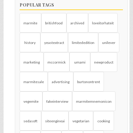
POPULAR TAGS
marmite
britishfood
archived
loveitorhateit
history
yeastextract
limitededition
unilever
marketing
mccormick
umami
newproduct
marmitesale
advertising
burtonontrent
vegemite
fakeinterview
marmitemnemonicon
sedasoft
siteengineai
vegetarian
cooking