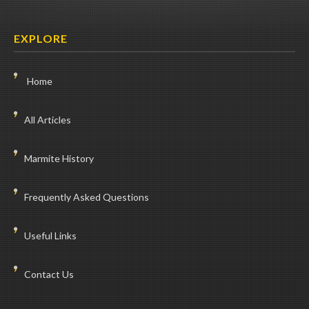
EXPLORE
Home
All Articles
Marmite History
Frequently Asked Questions
Useful Links
Contact Us