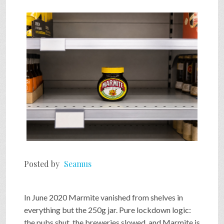
SHOP
VIDEOS
GAME
FAQ
SEARCH
Posted by
Seamus
PRESS & CONTACT
In June 2020 Marmite vanished from shelves in
everything but the 250g jar. Pure lockdown logic:
the pubs shut, the breweries slowed, and Marmite is