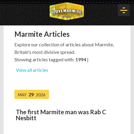
Marmite Articles
HOME
Explore our collection of articles about Marmite,
Britain's most divisive spread.
HISTORY
Showing articles tagged with:
1994
|
View all articles
ARTICLES
29
MAY
2026
BUYOUT
The first Marmite man was Rab C
Nesbitt
INTERVIEWS