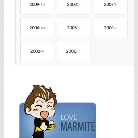
2009
2008
2007
(11)
(6)
(8)
2006
2005
2004
(16)
(8)
(2)
2002
2001
(4)
(13)