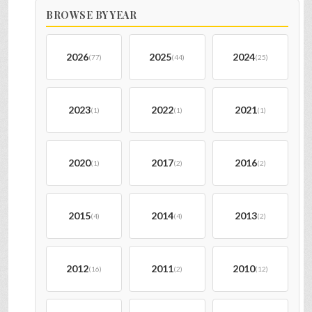
BROWSE BY YEAR
2026
2025
2024
(77)
(44)
(25)
2023
2022
2021
(1)
(1)
(1)
2020
2017
2016
(1)
(2)
(2)
2015
2014
2013
(4)
(4)
(2)
2012
2011
2010
(16)
(2)
(12)