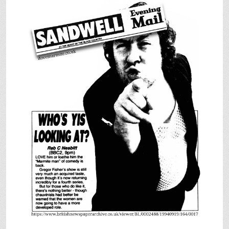
SHOP
VIDEOS
GAME
FAQ
SEARCH
PRESS & CONTACT