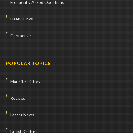
Frequently Asked Questions
Useful Links
Contact Us
POPULAR TOPICS
Marmite History
Recipes
Latest News
British Culture