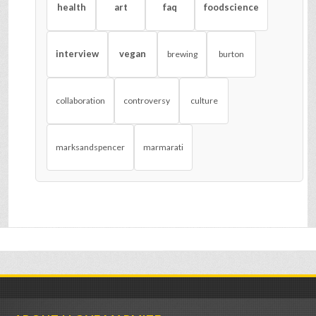
health
art
faq
foodscience
interview
vegan
brewing
burton
collaboration
controversy
culture
marksandspencer
marmarati