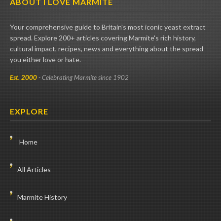
ABOUT I LOVE MARMITE
Your comprehensive guide to Britain's most iconic yeast extract
spread. Explore 200+ articles covering Marmite's rich history,
cultural impact, recipes, news and everything about the spread
you either love or hate.
Est. 2000
- Celebrating Marmite since 1902
EXPLORE
Home
All Articles
Marmite History