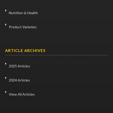
Nutrition & Health
Product Varieties
ARTICLE ARCHIVES
2025 Articles
2024 Articles
View All Articles