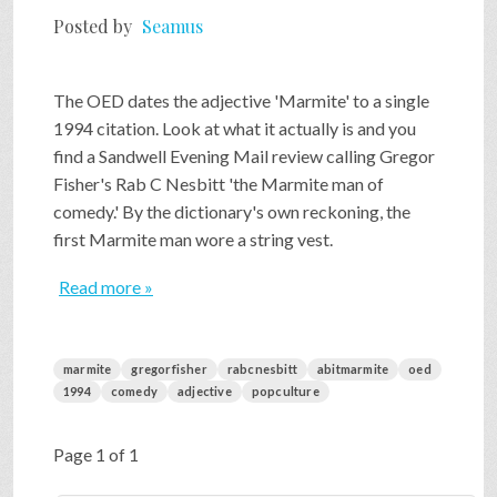
Posted by
Seamus
The OED dates the adjective 'Marmite' to a single
1994 citation. Look at what it actually is and you
find a Sandwell Evening Mail review calling Gregor
Fisher's Rab C Nesbitt 'the Marmite man of
comedy.' By the dictionary's own reckoning, the
first Marmite man wore a string vest.
Read more »
marmite
gregorfisher
rabcnesbitt
abitmarmite
oed
1994
comedy
adjective
popculture
Page 1 of 1