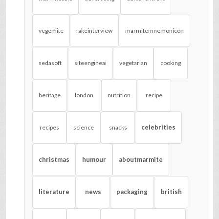
vegemite
fakeinterview
marmitemnemonicon
sedasoft
siteengineai
vegetarian
cooking
heritage
london
nutrition
recipe
celebrities
recipes
science
snacks
christmas
humour
aboutmarmite
literature
news
packaging
british