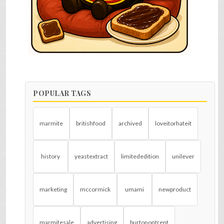
POPULAR TAGS
marmite
britishfood
archived
loveitorhateit
history
yeastextract
limitededition
unilever
marketing
mccormick
umami
newproduct
marmitesale
advertising
burtonontrent