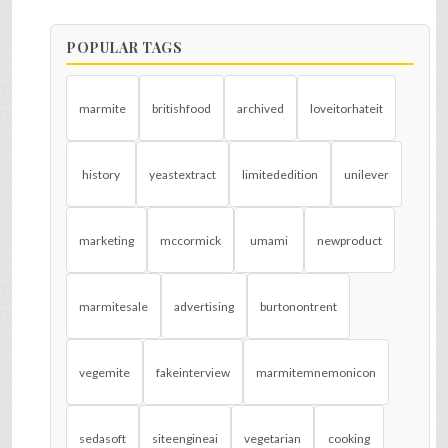
POPULAR TAGS
marmite
britishfood
archived
loveitorhateit
history
yeastextract
limitededition
unilever
marketing
mccormick
umami
newproduct
marmitesale
advertising
burtonontrent
vegemite
fakeinterview
marmitemnemonicon
sedasoft
siteengineai
vegetarian
cooking