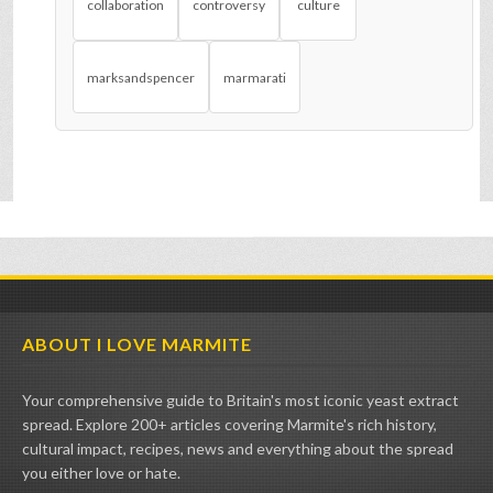
collaboration
controversy
culture
marksandspencer
marmarati
ABOUT I LOVE MARMITE
Your comprehensive guide to Britain's most iconic yeast extract
spread. Explore 200+ articles covering Marmite's rich history,
cultural impact, recipes, news and everything about the spread
you either love or hate.