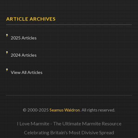
ARTICLE ARCHIVES
2025 Articles
2024 Articles
View All Articles
© 2000-2025
Seamus Waldron
. All rights reserved.
I Love Marmite - The Ultimate Marmite Resource
Celebrating Britain's Most Divisive Spread