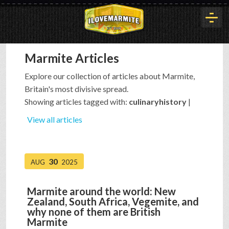
Marmite Articles
HOME
Explore our collection of articles about Marmite,
Britain's most divisive spread.
HISTORY
Showing articles tagged with:
culinaryhistory
|
View all articles
ARTICLES
30
AUG
2025
BUYOUT
Marmite around the world: New
Zealand, South Africa, Vegemite, and
INTERVIEWS
why none of them are British
Marmite