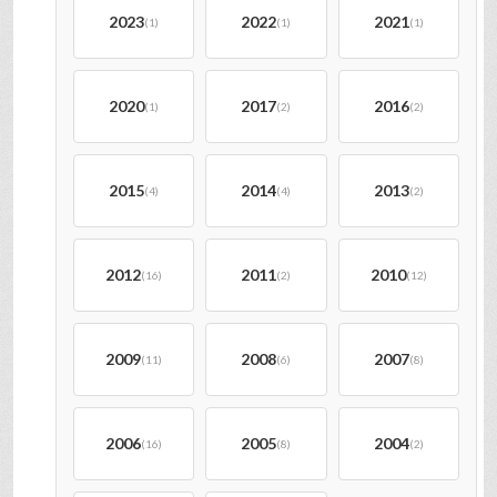
2023
2022
2021
(1)
(1)
(1)
2020
2017
2016
(1)
(2)
(2)
2015
2014
2013
(4)
(4)
(2)
2012
2011
2010
(16)
(2)
(12)
2009
2008
2007
(11)
(6)
(8)
2006
2005
2004
(16)
(8)
(2)