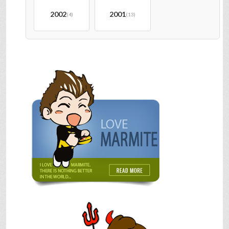
2002
2001
(4)
(13)