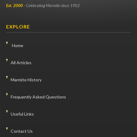
Est. 2000
- Celebrating Marmite since 1902
EXPLORE
Home
All Articles
Marmite History
Frequently Asked Questions
Useful Links
Contact Us