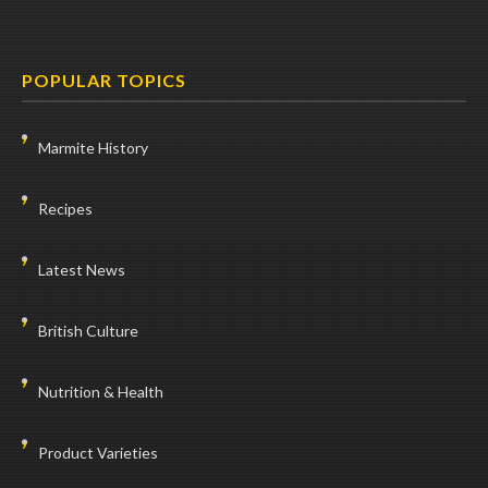
POPULAR TOPICS
Marmite History
Recipes
Latest News
British Culture
Nutrition & Health
Product Varieties