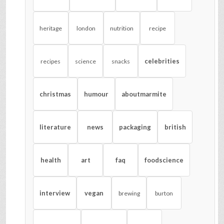
heritage
london
nutrition
recipe
celebrities
recipes
science
snacks
christmas
humour
aboutmarmite
literature
news
packaging
british
health
art
faq
foodscience
interview
vegan
brewing
burton