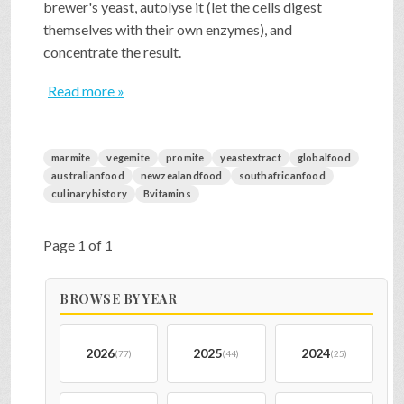
brewer's yeast, autolyse it (let the cells digest
themselves with their own enzymes), and
concentrate the result.
Read more »
marmite
vegemite
promite
yeastextract
globalfood
australianfood
newzealandfood
southafricanfood
culinaryhistory
Bvitamins
Page 1 of 1
BROWSE BY YEAR
2026
2025
2024
(77)
(44)
(25)