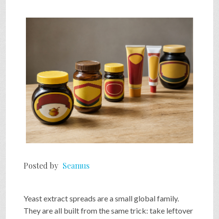
SHOP
VIDEOS
GAME
FAQ
SEARCH
Posted by
Seamus
PRESS & CONTACT
Yeast extract spreads are a small global family.
They are all built from the same trick: take leftover