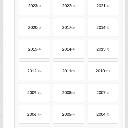
2023
2022
2021
(1)
(1)
(1)
2020
2017
2016
(1)
(2)
(2)
2015
2014
2013
(4)
(4)
(2)
2012
2011
2010
(16)
(2)
(12)
2009
2008
2007
(11)
(6)
(8)
2006
2005
2004
(16)
(8)
(2)