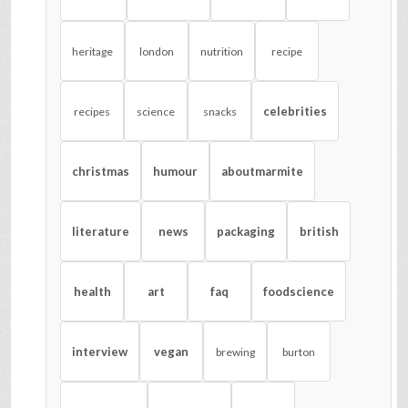
heritage
london
nutrition
recipe
celebrities
recipes
science
snacks
christmas
humour
aboutmarmite
literature
news
packaging
british
health
art
faq
foodscience
interview
vegan
brewing
burton