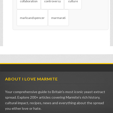
collaboration
controversy
culture
marksandspencer
marmarati
ABOUT I LOVE MARMITE
Your comprehensive guide to Britain's most iconic yeast extract
spread. Explore 200+ articles covering Marmite's rich history,
cultural impact, recipes, news and everything about the spread
you either love or hate.