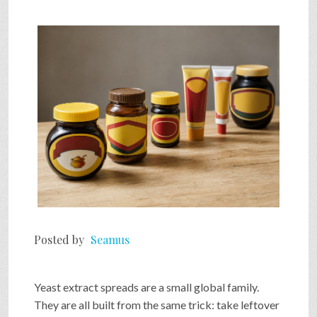
SHOP
VIDEOS
GAME
FAQ
SEARCH
Posted by
Seamus
PRESS & CONTACT
Yeast extract spreads are a small global family.
They are all built from the same trick: take leftover