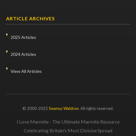
ARTICLE ARCHIVES
2025 Articles
2024 Articles
View All Articles
© 2000-2025
Seamus Waldron
. All rights reserved.
I Love Marmite - The Ultimate Marmite Resource
Celebrating Britain's Most Divisive Spread