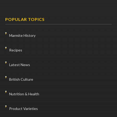
POPULAR TOPICS
Marmite History
Recipes
Latest News
British Culture
Nutrition & Health
Product Varieties