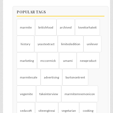
POPULAR TAGS
marmite
britishfood
archived
loveitorhateit
history
yeastextract
limitededition
unilever
marketing
mccormick
umami
newproduct
marmitesale
advertising
burtonontrent
vegemite
fakeinterview
marmitemnemonicon
sedasoft
siteengineai
vegetarian
cooking