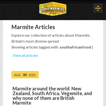
Marmite Articles
HOME
Explore our collection of articles about Marmite,
Britain's most divisive spread.
HISTORY
Showing articles tagged with:
southafricanfood
|
View all articles
ARTICLES
30
AUG
2025
BUYOUT
Marmite around the world: New
Zealand, South Africa, Vegemite, and
INTERVIEWS
why none of them are British
Marmite