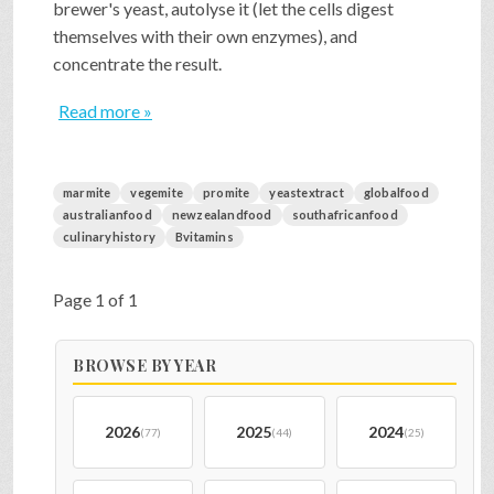
brewer's yeast, autolyse it (let the cells digest
themselves with their own enzymes), and
concentrate the result.
Read more »
marmite
vegemite
promite
yeastextract
globalfood
australianfood
newzealandfood
southafricanfood
culinaryhistory
Bvitamins
Page 1 of 1
BROWSE BY YEAR
2026
2025
2024
(77)
(44)
(25)