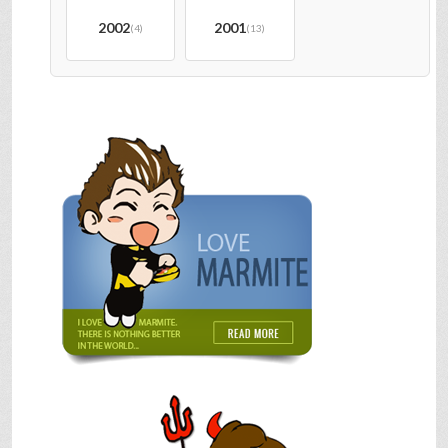
2002
2001
(4)
(13)