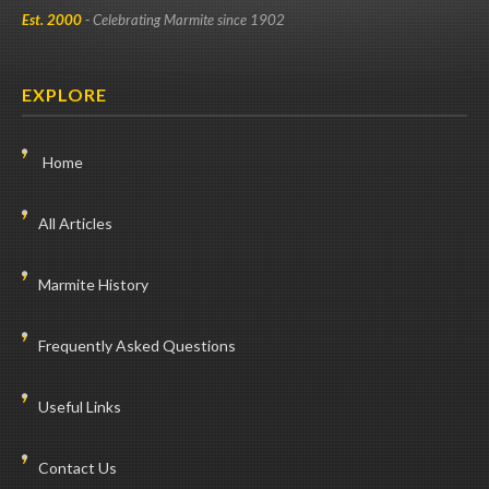
Est. 2000
- Celebrating Marmite since 1902
EXPLORE
Home
All Articles
Marmite History
Frequently Asked Questions
Useful Links
Contact Us