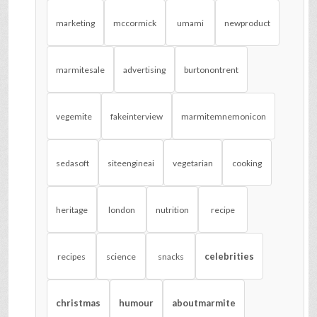
marketing
mccormick
umami
newproduct
marmitesale
advertising
burtonontrent
vegemite
fakeinterview
marmitemnemonicon
sedasoft
siteengineai
vegetarian
cooking
heritage
london
nutrition
recipe
celebrities
recipes
science
snacks
christmas
humour
aboutmarmite