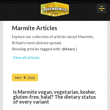
Marmite Articles
HOME
Explore our collection of articles about Marmite,
Britain's most divisive spread.
HISTORY
Showing articles tagged with:
dietary
|
View all articles
ARTICLES
9
MAY
2026
BUYOUT
Is Marmite vegan, vegetarian, kosher,
gluten-free, halal? The dietary status
INTERVIEWS
of every variant