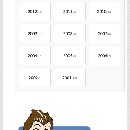
2012
2011
2010
(16)
(2)
(12)
2009
2008
2007
(11)
(6)
(8)
2006
2005
2004
(16)
(8)
(2)
2002
2001
(4)
(13)