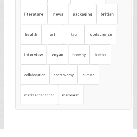
literature
news
packaging
british
health
art
faq
foodscience
interview
vegan
brewing
burton
collaboration
controversy
culture
marksandspencer
marmarati