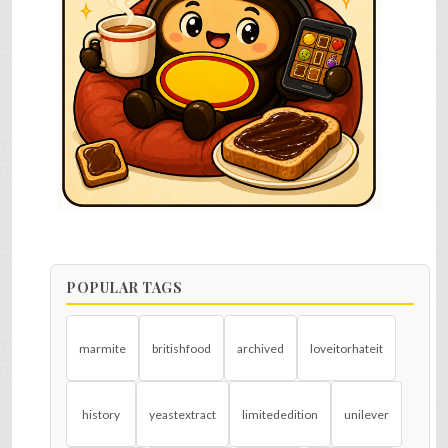
POPULAR TAGS
marmite
britishfood
archived
loveitorhateit
history
yeastextract
limitededition
unilever