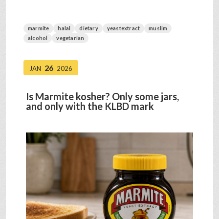
marmite
halal
dietary
yeastextract
muslim
alcohol
vegetarian
26
JAN
2026
Is Marmite kosher? Only some jars,
and only with the KLBD mark