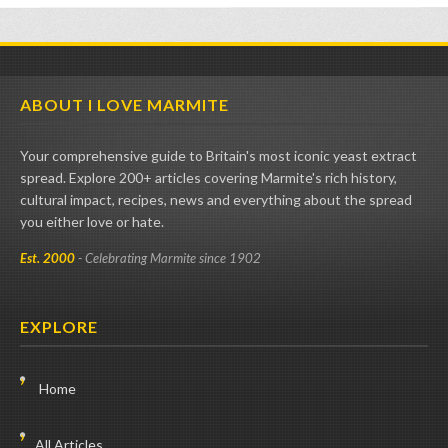
ABOUT I LOVE MARMITE
Your comprehensive guide to Britain's most iconic yeast extract
spread. Explore 200+ articles covering Marmite's rich history,
cultural impact, recipes, news and everything about the spread
you either love or hate.
Est. 2000
- Celebrating Marmite since 1902
EXPLORE
Home
All Articles