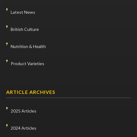
Latest News
British Culture
Nutrition & Health
Product Varieties
ARTICLE ARCHIVES
2025 Articles
2024 Articles