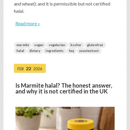
and wheat); and it is permissible but not certified
halal.
Read more »
marmite
vegan
vegetarian
kosher
glutenfree
halal
dietary
ingredients
faq
yeastextract
22
FEB
2026
Is Marmite halal? The honest answer,
and why it is not certified in the UK