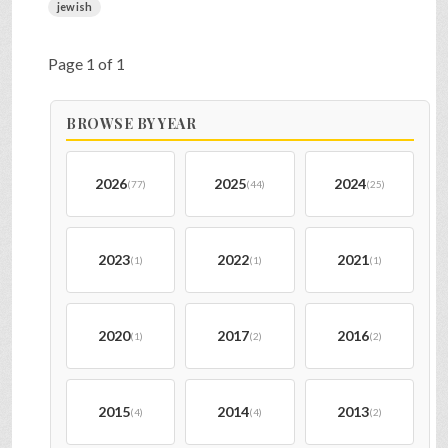
jewish
Page 1 of 1
BROWSE BY YEAR
2026
2025
2024
(77)
(44)
(25)
2023
2022
2021
(1)
(1)
(1)
2020
2017
2016
(1)
(2)
(2)
2015
2014
2013
(4)
(4)
(2)