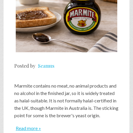
Posted by
Seamus
Marmite contains no meat, no animal products and
no alcohol in the finished jar, so it is widely treated
as halal-suitable. It is not formally halal-certified in
the UK, though Marmite in Australia is. The sticking
point for some is the brewer's yeast origin.
Read more »