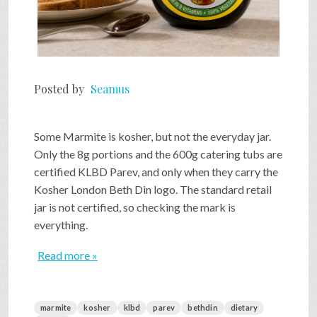
Posted by
Seamus
Some Marmite is kosher, but not the everyday jar.
Only the 8g portions and the 600g catering tubs are
certified KLBD Parev, and only when they carry the
Kosher London Beth Din logo. The standard retail
jar is not certified, so checking the mark is
everything.
Read more »
marmite
kosher
klbd
parev
bethdin
dietary