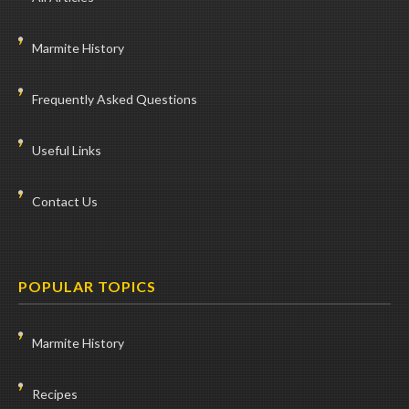
Marmite History
Frequently Asked Questions
Useful Links
Contact Us
POPULAR TOPICS
Marmite History
Recipes