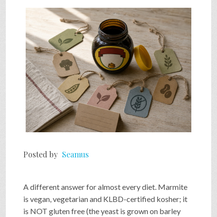
SHOP
VIDEOS
GAME
FAQ
Posted by
Seamus
SEARCH
A different answer for almost every diet. Marmite
PRESS & CONTACT
is vegan, vegetarian and KLBD-certified kosher; it
is NOT gluten free (the yeast is grown on barley