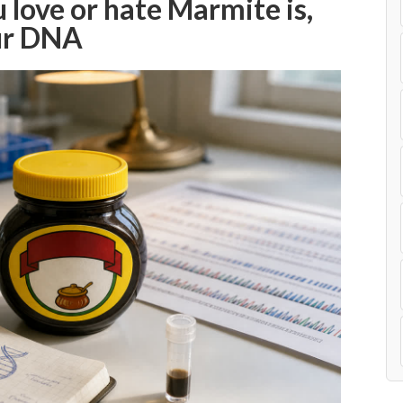
love or hate Marmite is,
our DNA