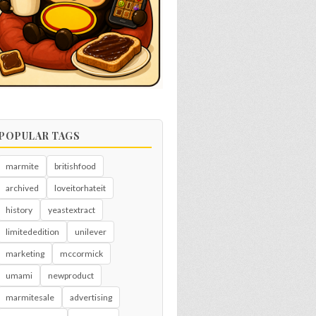
POPULAR TAGS
marmite
britishfood
archived
loveitorhateit
history
yeastextract
limitededition
unilever
marketing
mccormick
umami
newproduct
marmitesale
advertising