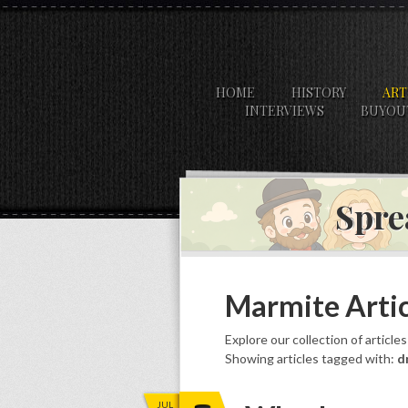
HOME
HISTORY
ART
INTERVIEWS
BUYOU
Spre
Marmite Artic
Explore our collection of article
Showing articles tagged with:
d
JUL