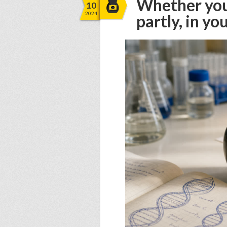
Whether you 
10
2024
partly, in y