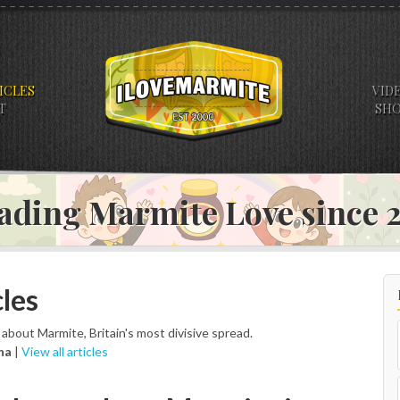
ICLES
VID
T
SH
ading Marmite Love since
les
s about Marmite, Britain's most divisive spread.
na
|
View all articles