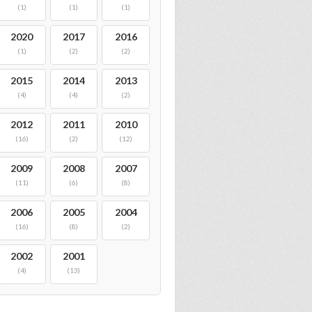
(1)
(1)
(1)
2020
2017
2016
(1)
(2)
(2)
2015
2014
2013
(4)
(4)
(2)
2012
2011
2010
(16)
(2)
(12)
2009
2008
2007
(11)
(6)
(8)
2006
2005
2004
(16)
(8)
(2)
2002
2001
(4)
(13)