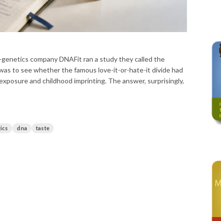
-genetics company DNAFit ran a study they called the
as to see whether the famous love-it-or-hate-it divide had
 exposure and childhood imprinting. The answer, surprisingly,
ics
dna
taste