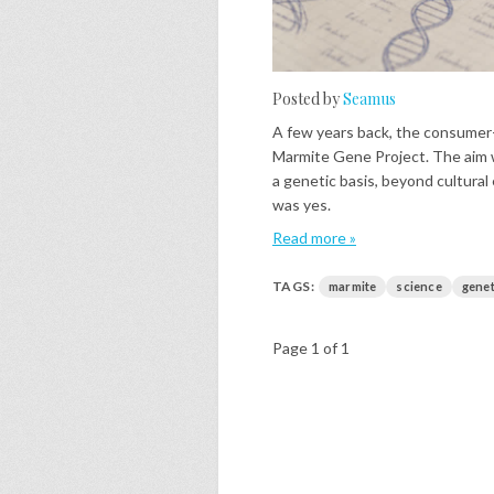
Posted by
Seamus
A few years back, the consumer
Marmite Gene Project. The aim w
a genetic basis, beyond cultural
was yes.
Read more »
TAGS:
marmite
science
genet
Page 1 of 1