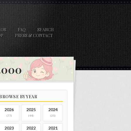
EOS
FAQ
SEARCH
OP
PRESS & CONTACT
 2000
BROWSE BY YEAR
2026
2025
2024
(77)
(44)
(25)
2023
2022
2021