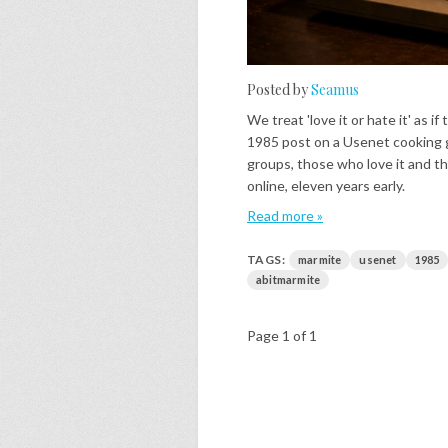
Posted by
Seamus
We treat 'love it or hate it' as 
1985 post on a Usenet cooking gr
groups, those who love it and th
online, eleven years early.
Read more »
TAGS:
marmite
usenet
1985
abitmarmite
Page 1 of 1