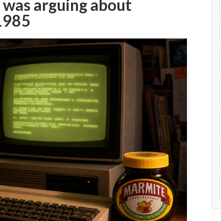
 was arguing about
1985