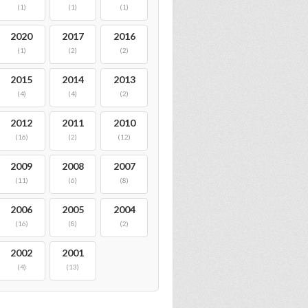
(1)
(1)
(1)
2020
2017
2016
(1)
(2)
(2)
2015
2014
2013
(4)
(4)
(2)
2012
2011
2010
(16)
(2)
(12)
2009
2008
2007
(11)
(6)
(8)
2006
2005
2004
(16)
(8)
(2)
2002
2001
(4)
(13)