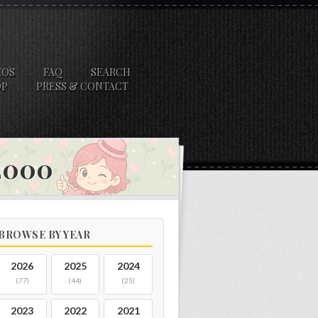
EOS
FAQ
SEARCH
OP
PRESS & CONTACT
 2000
BROWSE BY YEAR
2026
2025
2024
(77)
(44)
(25)
2023
2022
2021