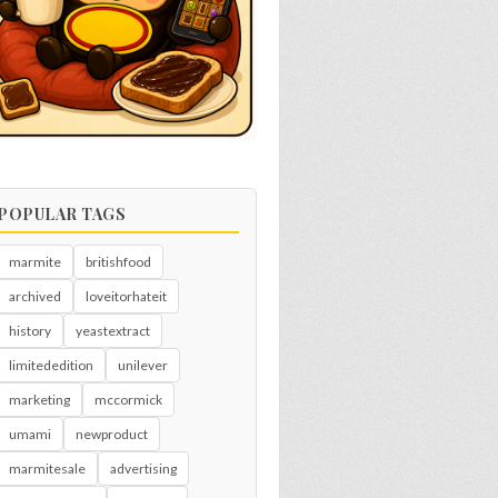
POPULAR TAGS
marmite
britishfood
archived
loveitorhateit
history
yeastextract
limitededition
unilever
marketing
mccormick
umami
newproduct
marmitesale
advertising