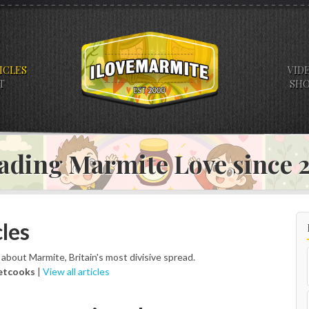
ICLES
VID
T
SH
ading Marmite Love since
les
s about Marmite, Britain's most divisive spread.
etcooks
|
View all articles