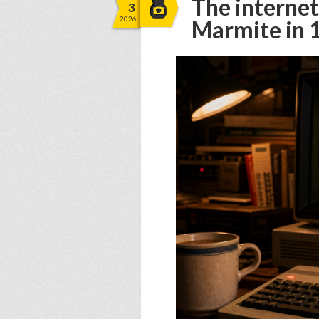
The internet
3
2026
Marmite in 