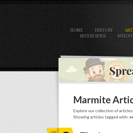
HOME
HISTORY
ART
INTERVIEWS
BUYOU
Spre
Marmite Artic
Explore our collection of article
Showing articles tagged with:
n
JUN