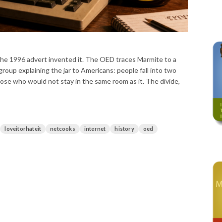
if the 1996 advert invented it. The OED traces Marmite to a
oup explaining the jar to Americans: people fall into two
ose who would not stay in the same room as it. The divide,
loveitorhateit
netcooks
internet
history
oed