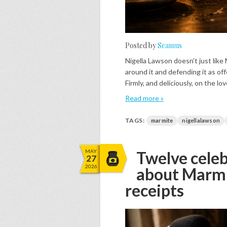
Posted by
Seamus
Nigella Lawson doesn't just like 
around it and defending it as of
Firmly, and deliciously, on the lov
Read more »
TAGS:
marmite
nigellalawson
MAY
Twelve celeb
27
2026
about Marmit
receipts