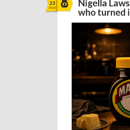
Nigella Law
23
2026
who turned i