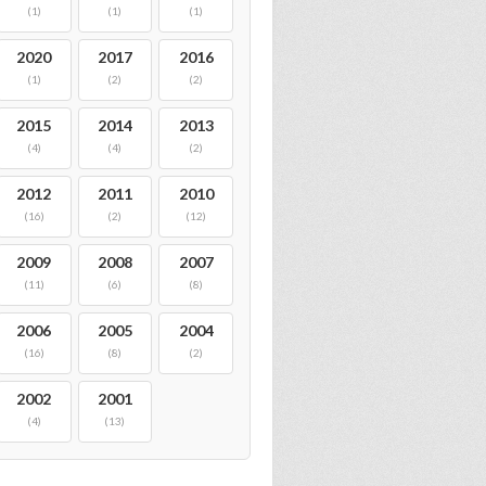
(1)
(1)
(1)
2020
2017
2016
(1)
(2)
(2)
2015
2014
2013
(4)
(4)
(2)
2012
2011
2010
(16)
(2)
(12)
2009
2008
2007
(11)
(6)
(8)
2006
2005
2004
(16)
(8)
(2)
2002
2001
(4)
(13)