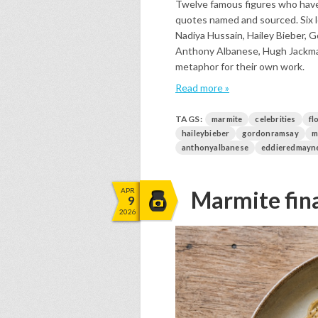
Twelve famous figures who have 
quotes named and sourced. Six l
Nadiya Hussain, Hailey Bieber, 
Anthony Albanese, Hugh Jackman
metaphor for their own work.
Read more »
TAGS:
marmite
celebrities
fl
haileybieber
gordonramsay
m
anthonyalbanese
eddieredmayn
APR
Marmite fina
9
2026