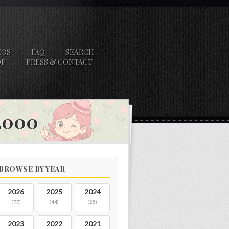
EOS
FAQ
SEARCH
OP
PRESS & CONTACT
 2000
BROWSE BY YEAR
2026
2025
2024
(77)
(44)
(25)
2023
2022
2021