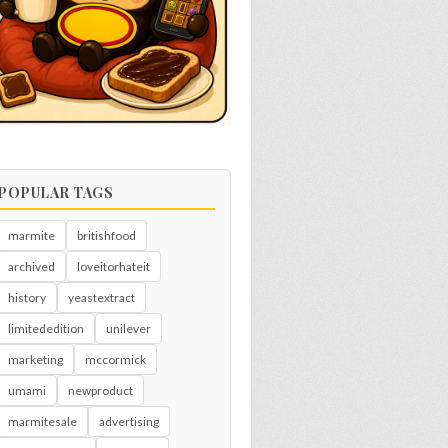
POPULAR TAGS
marmite
britishfood
archived
loveitorhateit
history
yeastextract
limitededition
unilever
marketing
mccormick
umami
newproduct
marmitesale
advertising