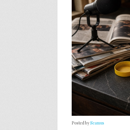
Posted by
Seamus