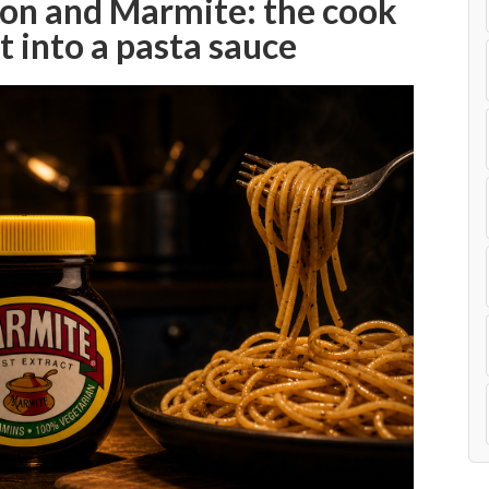
son and Marmite: the cook
t into a pasta sauce