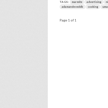
TAGS:
marmite
advertising
n
adamandeveddb
cooking
uma
Page 1 of 1