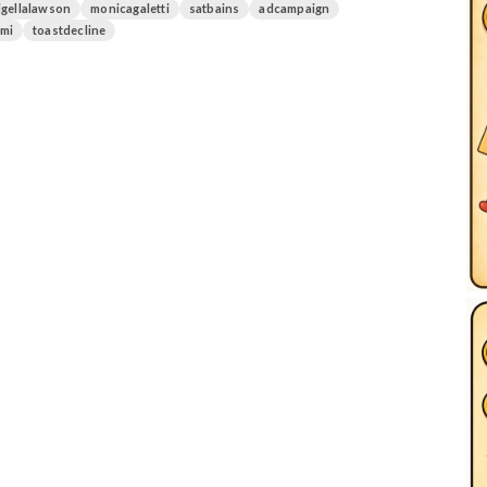
igellalawson
monicagaletti
satbains
adcampaign
mi
toastdecline