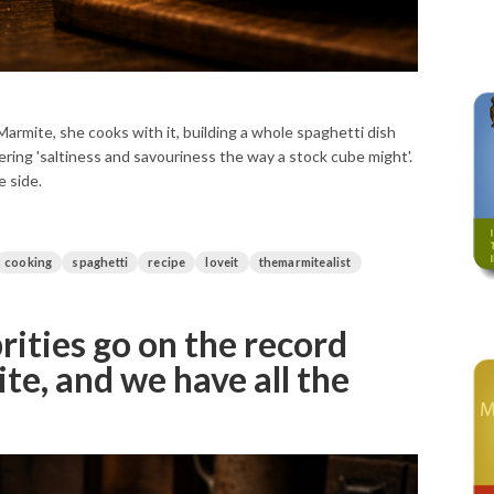
Marmite, she cooks with it, building a whole spaghetti dish
fering 'saltiness and savouriness the way a stock cube might'.
e side.
cooking
spaghetti
recipe
loveit
themarmitealist
rities go on the record
e, and we have all the