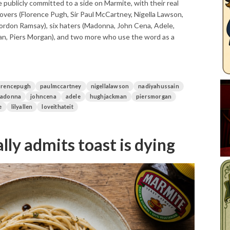
publicly committed to a side on Marmite, with their real
overs (Florence Pugh, Sir Paul McCartney, Nigella Lawson,
Gordon Ramsay), six haters (Madonna, John Cena, Adele,
, Piers Morgan), and two more who use the word as a
orencepugh
paulmccartney
nigellalawson
nadiyahussain
adonna
johncena
adele
hughjackman
piersmorgan
e
lilyallen
loveithateit
lly admits toast is dying