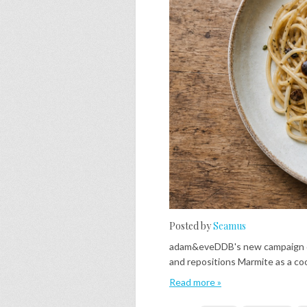
Posted by
Seamus
adam&eveDDB's new campaign qu
and repositions Marmite as a co
Read more »