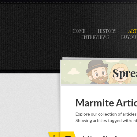
HOME
HISTORY
ART
INTERVIEWS
BUYOU
Spre
Marmite Artic
Explore our collection of article
Showing articles tagged with:
n
JUL