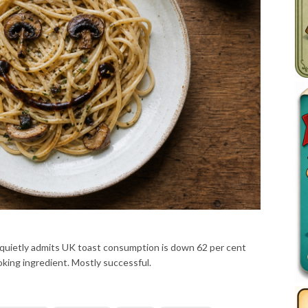
ietly admits UK toast consumption is down 62 per cent
oking ingredient. Mostly successful.