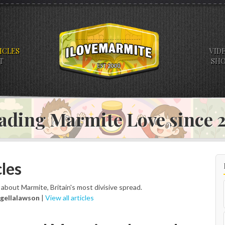
ICLES
VID
T
SH
ading Marmite Love since
les
s about Marmite, Britain's most divisive spread.
igellalawson
|
View all articles