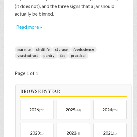
(it does not), and the three signs that a jar should
actually be binned.
Read more »
marmite
shelflife
storage
foodscience
yeastextract
pantry
faq
practical
Page 1 of 1
BROWSE BY YEAR
2026
2025
2024
(77)
(44)
(25)
2023
2022
2021
(1)
(1)
(1)