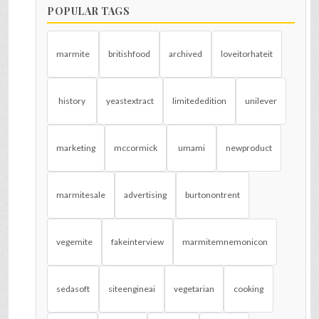
POPULAR TAGS
marmite
britishfood
archived
loveitorhateit
history
yeastextract
limitededition
unilever
marketing
mccormick
umami
newproduct
marmitesale
advertising
burtonontrent
vegemite
fakeinterview
marmitemnemonicon
sedasoft
siteengineai
vegetarian
cooking