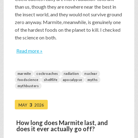
than us, though they are nowhere near the best in
the insect world, and they would not survive ground
zero anyway. Marmite, meanwhile, is genuinely one
of the hardest foods on the planet to kill. I checked
the science on both.
Read more »
marmite
cockroaches
radiation
nuclear
foodscience
shelflife
apocalypse
myths
mythbusters
3
MAY
2026
How long does Marmite last, and
does it ever actually go off?