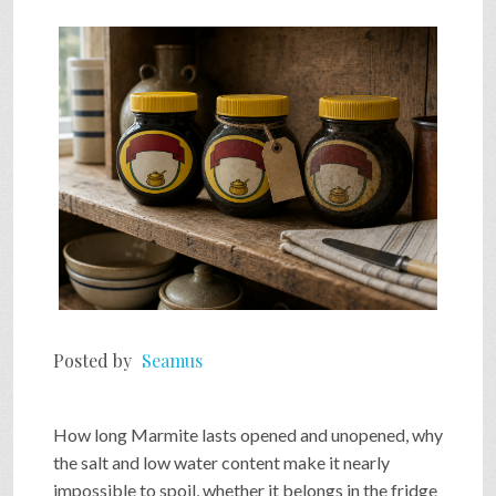
Posted by
Seamus
How long Marmite lasts opened and unopened, why
the salt and low water content make it nearly
impossible to spoil, whether it belongs in the fridge