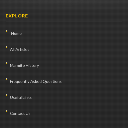
EXPLORE
Home
All Articles
Marmite History
Frequently Asked Questions
Useful Links
Contact Us