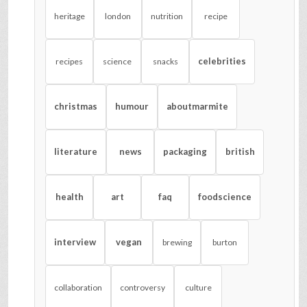
heritage
london
nutrition
recipe
celebrities
recipes
science
snacks
christmas
humour
aboutmarmite
literature
news
packaging
british
health
art
faq
foodscience
interview
vegan
brewing
burton
collaboration
controversy
culture