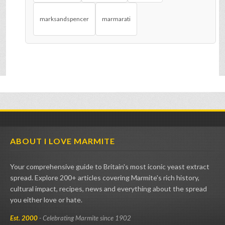
marksandspencer
marmarati
ABOUT I LOVE MARMITE
Your comprehensive guide to Britain's most iconic yeast extract
spread. Explore 200+ articles covering Marmite's rich history,
cultural impact, recipes, news and everything about the spread
you either love or hate.
Est. 2000
- Celebrating Marmite since 1902