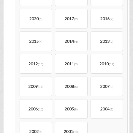
2020
2017
2016
(1)
(2)
(2)
2015
2014
2013
(4)
(4)
(2)
2012
2011
2010
(16)
(2)
(12)
2009
2008
2007
(11)
(6)
(8)
2006
2005
2004
(16)
(8)
(2)
2002
2001
(4)
(13)