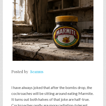
SHOP
VIDEOS
GAME
FAQ
Posted by
Seamus
SEARCH
I have always joked that after the bombs drop, the
PRESS & CONTACT
cockroaches will be sitting around eating Marmite.
It turns out both halves of that joke are half-true.
Cockroaches really are more radiation-tolerant