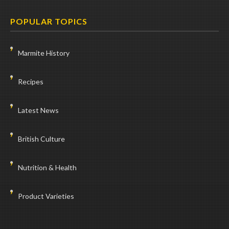
POPULAR TOPICS
Marmite History
Recipes
Latest News
British Culture
Nutrition & Health
Product Varieties