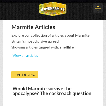
Marmite Articles
HOME
Explore our collection of articles about Marmite,
Britain's most divisive spread.
HISTORY
Showing articles tagged with:
shelflife
|
View all articles
ARTICLES
14
JUN
2026
BUYOUT
Would Marmite survive the
apocalypse? The cockroach question
INTERVIEWS