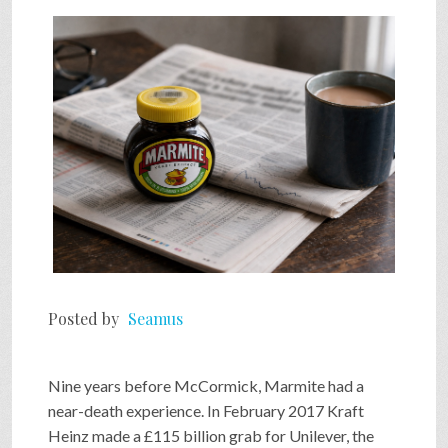
SHOP
VIDEOS
GAME
FAQ
Posted by
Seamus
SEARCH
Nine years before McCormick, Marmite had a
PRESS & CONTACT
near-death experience. In February 2017 Kraft
Heinz made a £115 billion grab for Unilever, the