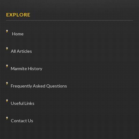
EXPLORE
Home
All Articles
Marmite History
Frequently Asked Questions
Useful Links
Contact Us