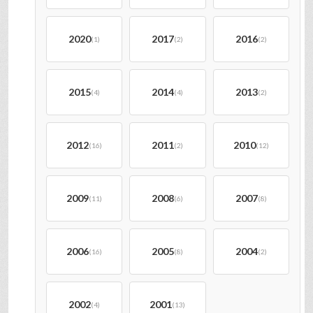
2020
2017
2016
(1)
(2)
(2)
2015
2014
2013
(4)
(4)
(2)
2012
2011
2010
(16)
(2)
(12)
2009
2008
2007
(11)
(6)
(8)
2006
2005
2004
(16)
(8)
(2)
2002
2001
(4)
(13)