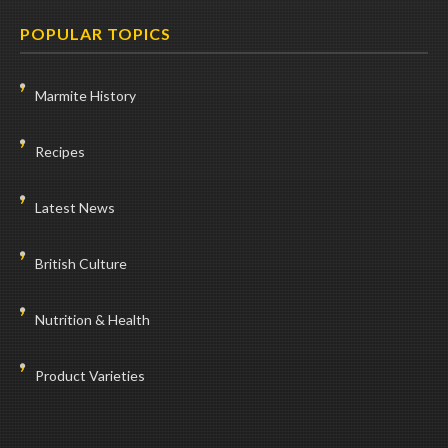
POPULAR TOPICS
Marmite History
Recipes
Latest News
British Culture
Nutrition & Health
Product Varieties