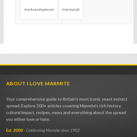
marksandspencer
marmarati
ABOUT I LOVE MARMITE
Your comprehensive guide to Britain's most iconic yeast extract
spread. Explore 200+ articles covering Marmite's rich history,
cultural impact, recipes, news and everything about the spread
you either love or hate.
Est. 2000
- Celebrating Marmite since 1902