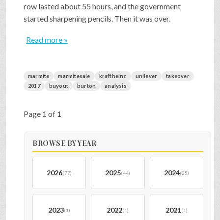
row lasted about 55 hours, and the government
started sharpening pencils. Then it was over.
Read more »
marmite
marmitesale
kraftheinz
unilever
takeover
2017
buyout
burton
analysis
Page 1 of 1
BROWSE BY YEAR
2026
2025
2024
(77)
(44)
(25)
2023
2022
2021
(1)
(1)
(1)