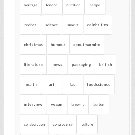
heritage
london
nutrition
recipe
celebrities
recipes
science
snacks
christmas
humour
aboutmarmite
literature
news
packaging
british
health
art
faq
foodscience
interview
vegan
brewing
burton
collaboration
controversy
culture