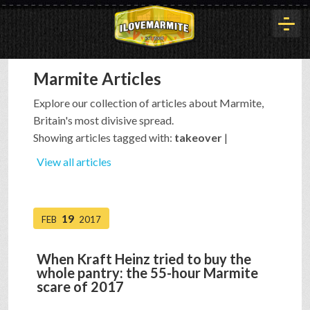
Marmite Articles
HOME
Explore our collection of articles about Marmite,
Britain's most divisive spread.
HISTORY
Showing articles tagged with:
takeover
|
View all articles
ARTICLES
19
FEB
2017
BUYOUT
When Kraft Heinz tried to buy the
whole pantry: the 55-hour Marmite
INTERVIEWS
scare of 2017