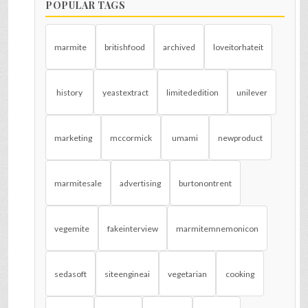
POPULAR TAGS
marmite
britishfood
archived
loveitorhateit
history
yeastextract
limitededition
unilever
marketing
mccormick
umami
newproduct
marmitesale
advertising
burtonontrent
vegemite
fakeinterview
marmitemnemonicon
sedasoft
siteengineai
vegetarian
cooking