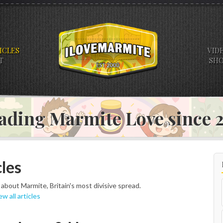
ICLES
VID
T
SH
ading Marmite Love since
les
s about Marmite, Britain's most divisive spread.
ew all articles