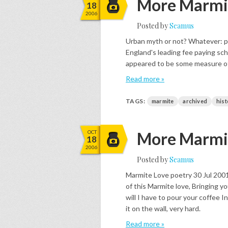
More Marmit
18
2006
Posted by
Seamus
Urban myth or not? Whatever: pai
England's leading fee paying sch
appeared to be some measure of
Read more »
TAGS:
marmite
archived
hist
OCT
More Marmit
18
2006
Posted by
Seamus
Marmite Love poetry 30 Jul 2001
of this Marmite love, Bringing yo
will I have to pour your coffee 
it on the wall, very hard.
Read more »