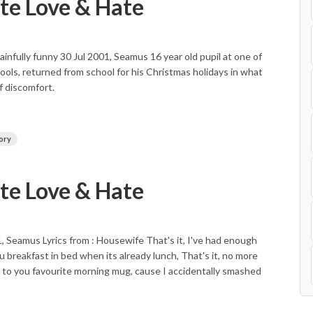
e Love & Hate
nfully funny 30 Jul 2001, Seamus 16 year old pupil at one of
ools, returned from school for his Christmas holidays in what
 discomfort.
ory
e Love & Hate
, Seamus Lyrics from : Housewife That's it, I've had enough
u breakfast in bed when its already lunch, That's it, no more
In to you favourite morning mug, cause I accidentally smashed