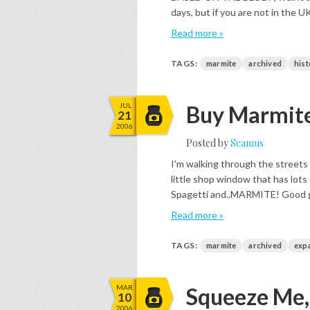
days, but if you are not in the 
Read more »
TAGS:
marmite
archived
hist
JUL
Buy Marmite
21
2006
Posted by
Seamus
I'm walking through the streets
little shop window that has lots
Spagetti and..MARMITE! Good grief
Read more »
TAGS:
marmite
archived
exp
MAR
Squeeze Me, L
10
2006