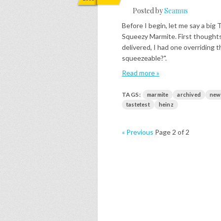
Posted by
Seamus
Before I begin, let me say a bi
Squeezy Marmite. First thoughts
delivered, I had one overriding
squeezeable?".
Read more »
TAGS:
marmite
archived
new
tastetest
heinz
« Previous
Page 2 of 2