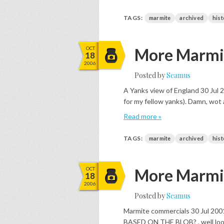
TAGS:
marmite
archived
hist
OCT
More Marmit
18
2006
Posted by
Seamus
A Yanks view of England 30 Jul 2
for my fellow yanks). Damn, wot 
Read more »
TAGS:
marmite
archived
hist
OCT
More Marmit
18
2006
Posted by
Seamus
Marmite commercials 30 Jul
BASED ON THE BLOB? , well look