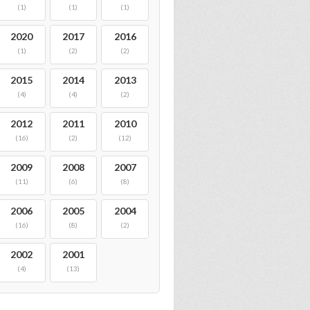
(1)
(1)
(1)
2020
2017
2016
(1)
(2)
(2)
2015
2014
2013
(4)
(4)
(2)
2012
2011
2010
(16)
(2)
(12)
2009
2008
2007
(11)
(6)
(8)
2006
2005
2004
(16)
(8)
(2)
2002
2001
(4)
(13)