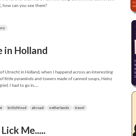
UK, how can you see them?
ory
 in Holland
 of Utrecht in Holland, when I happend across an interesting
 of little pyraminds and towers made of canned soups, Heinz
, I had to go in.....
at
britishfood
abroad
netherlands
travel
ick Me.....