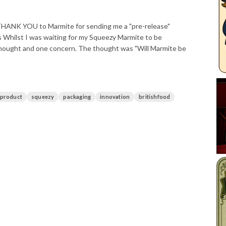
g THANK YOU to Marmite for sending me a "pre-release"
 Whilst I was waiting for my Squeezy Marmite to be
 thought and one concern. The thought was "Will Marmite be
product
squeezy
packaging
innovation
britishfood