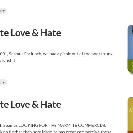
ory
e Love & Hate
001, Seamus For lunch, we had a picnic out of the boot (trunk
a lunch!!
ory
e Love & Hate
 2001, Seamus LOOKING FOR THE MARMITE COMMERCIAL
 no further than here Marmite has great commercials these