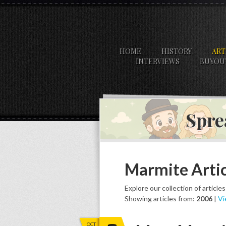
HOME
HISTORY
ART
INTERVIEWS
BUYOU
Spre
Marmite Artic
Explore our collection of article
Showing articles from:
2006
|
Vi
OCT