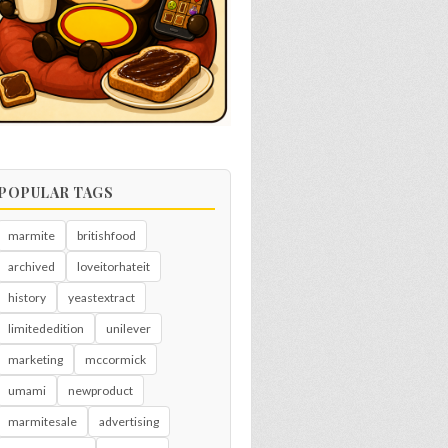
POPULAR TAGS
marmite
britishfood
archived
loveitorhateit
history
yeastextract
limitededition
unilever
marketing
mccormick
umami
newproduct
marmitesale
advertising