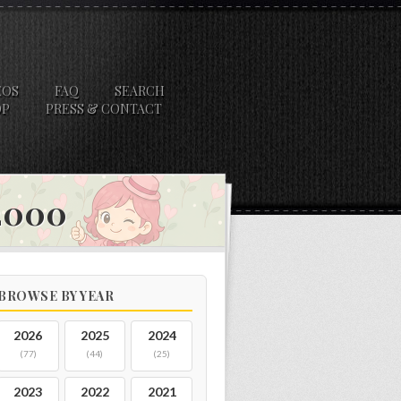
EOS
FAQ
SEARCH
OP
PRESS & CONTACT
 2000
BROWSE BY YEAR
2026
2025
2024
(77)
(44)
(25)
2023
2022
2021