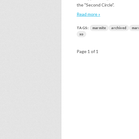
the "Second Circle".
Read more »
TAGS:
marmite
archived
mar
xo
Page 1 of 1