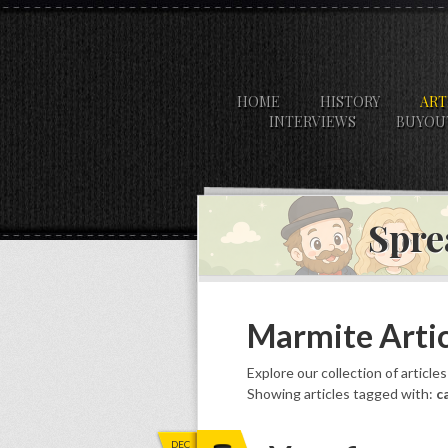
HOME
HISTORY
ART
INTERVIEWS
BUYOU
Spre
Marmite Artic
Explore our collection of article
Showing articles tagged with:
c
DEC