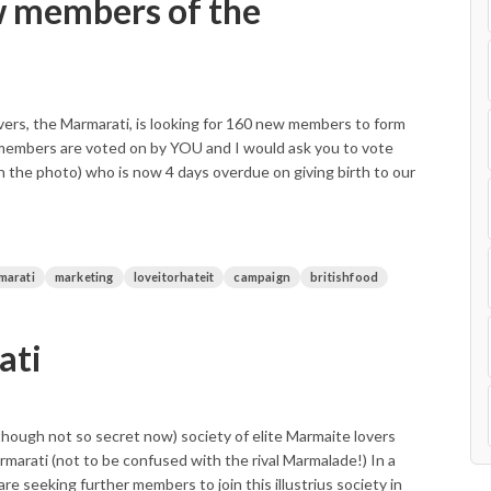
w members of the
vers, the Marmarati, is looking for 160 new members to form
 members are voted on by YOU and I would ask you to vote
in the photo) who is now 4 days overdue on giving birth to our
marati
marketing
loveitorhateit
campaign
britishfood
ati
t (though not so secret now) society of elite Marmaite lovers
armarati (not to be confused with the rival Marmalade!) In a
re seeking further members to join this illustrius society in