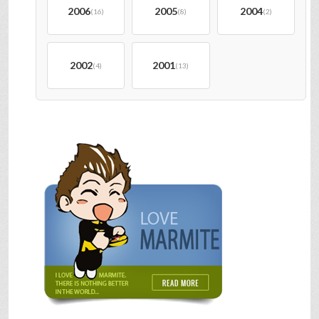
2006
2005
2004
(16)
(8)
(2)
2002
2001
(4)
(13)