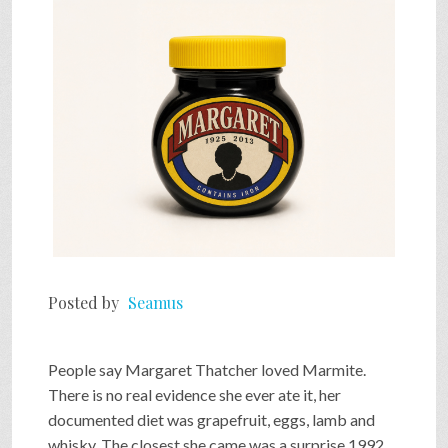
SHOP
VIDEOS
GAME
FAQ
Posted by
Seamus
SEARCH
People say Margaret Thatcher loved Marmite.
PRESS & CONTACT
There is no real evidence she ever ate it, her
documented diet was grapefruit, eggs, lamb and
whisky. The closest she came was a surprise 1992