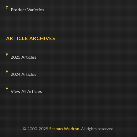
Product Varieties
ARTICLE ARCHIVES
2025 Articles
2024 Articles
View All Articles
© 2000-2025
Seamus Waldron
. All rights reserved.