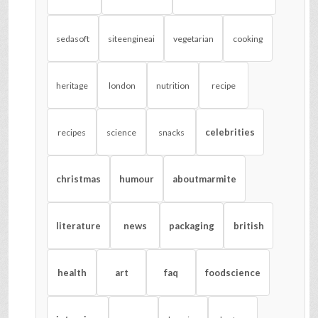
sedasoft
siteengineai
vegetarian
cooking
heritage
london
nutrition
recipe
celebrities
recipes
science
snacks
christmas
humour
aboutmarmite
literature
news
packaging
british
health
art
faq
foodscience