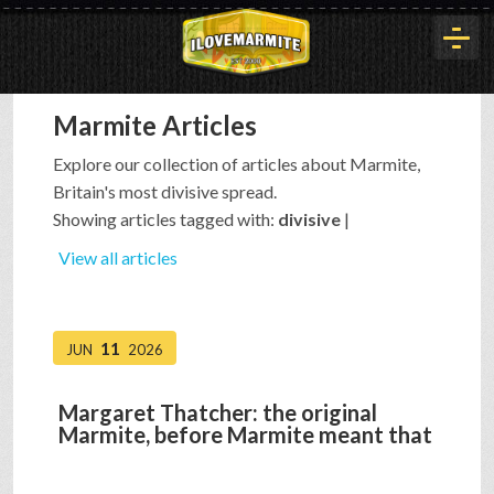
Marmite Articles
HOME
Explore our collection of articles about Marmite,
Britain's most divisive spread.
HISTORY
Showing articles tagged with:
divisive
|
View all articles
ARTICLES
11
JUN
2026
BUYOUT
Margaret Thatcher: the original
Marmite, before Marmite meant that
INTERVIEWS