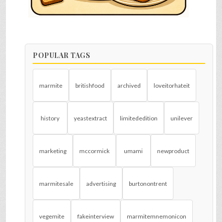
POPULAR TAGS
marmite
britishfood
archived
loveitorhateit
history
yeastextract
limitededition
unilever
marketing
mccormick
umami
newproduct
marmitesale
advertising
burtonontrent
vegemite
fakeinterview
marmitemnemonicon