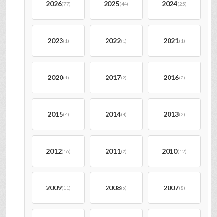
2026
2025
2024
(77)
(44)
(25)
2023
2022
2021
(1)
(1)
(1)
2020
2017
2016
(1)
(2)
(2)
2015
2014
2013
(4)
(4)
(2)
2012
2011
2010
(16)
(2)
(12)
2009
2008
2007
(11)
(6)
(8)