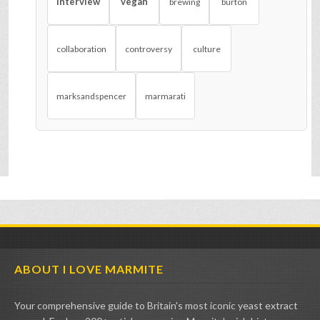
interview
vegan
brewing
burton
collaboration
controversy
culture
marksandspencer
marmarati
ABOUT I LOVE MARMITE
Your comprehensive guide to Britain's most iconic yeast extract