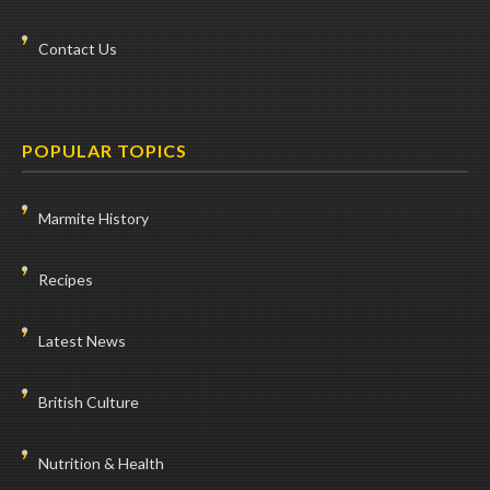
Contact Us
POPULAR TOPICS
Marmite History
Recipes
Latest News
British Culture
Nutrition & Health