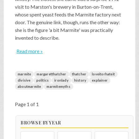
visit to Marston's brewery in Burton-on-Trent,
whose spent yeast feeds the Marmite factory next
door. The genuine link, though, runs the other way:
she is the figure 'a bit Marmite' was practically
invented to describe.
Read more »
marmite
margaretthatcher
thatcher
loveitorhateit
divisive
politics
ironlady
history
explainer
aboutmarmite
marmitemyths
Page 1 of 1
BROWSE BY YEAR