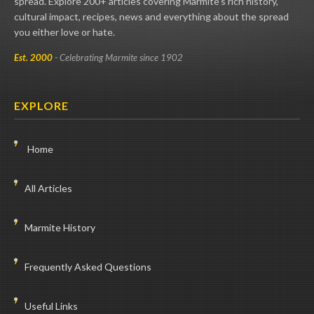
spread. Explore 200+ articles covering Marmite's rich history,
cultural impact, recipes, news and everything about the spread
you either love or hate.
Est. 2000
- Celebrating Marmite since 1902
EXPLORE
Home
All Articles
Marmite History
Frequently Asked Questions
Useful Links