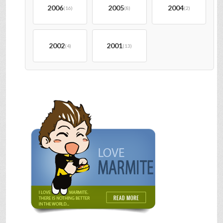
2006
2005
2004
(16)
(8)
(2)
2002
2001
(4)
(13)