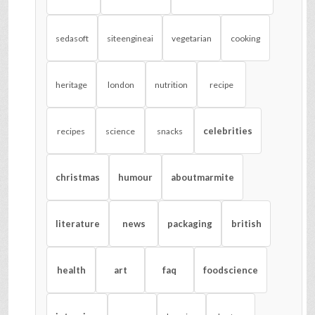
sedasoft
siteengineai
vegetarian
cooking
heritage
london
nutrition
recipe
celebrities
recipes
science
snacks
christmas
humour
aboutmarmite
literature
news
packaging
british
health
art
faq
foodscience