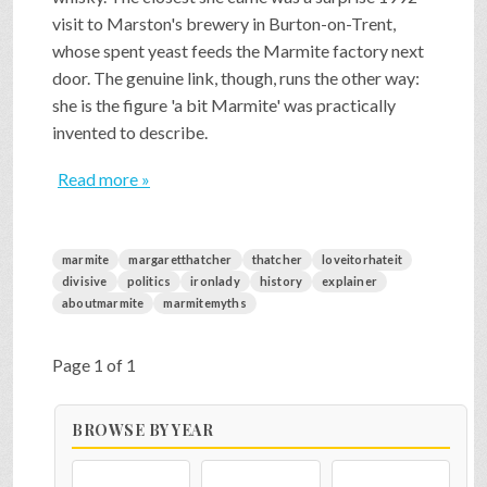
visit to Marston's brewery in Burton-on-Trent,
whose spent yeast feeds the Marmite factory next
door. The genuine link, though, runs the other way:
she is the figure 'a bit Marmite' was practically
invented to describe.
Read more »
marmite
margaretthatcher
thatcher
loveitorhateit
divisive
politics
ironlady
history
explainer
aboutmarmite
marmitemyths
Page 1 of 1
BROWSE BY YEAR