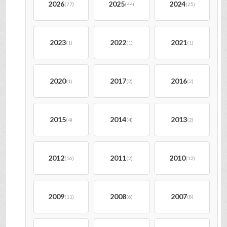
2026
2025
2024
(77)
(44)
(25)
2023
2022
2021
(1)
(1)
(1)
2020
2017
2016
(1)
(2)
(2)
2015
2014
2013
(4)
(4)
(2)
2012
2011
2010
(16)
(2)
(12)
2009
2008
2007
(11)
(6)
(8)