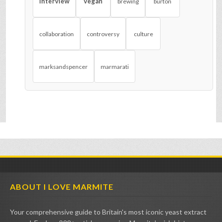
interview
vegan
brewing
burton
collaboration
controversy
culture
marksandspencer
marmarati
ABOUT I LOVE MARMITE
Your comprehensive guide to Britain's most iconic yeast extract