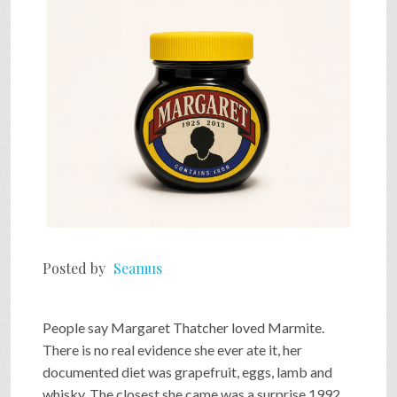
SHOP
VIDEOS
GAME
FAQ
Posted by
Seamus
SEARCH
People say Margaret Thatcher loved Marmite.
PRESS & CONTACT
There is no real evidence she ever ate it, her
documented diet was grapefruit, eggs, lamb and
whisky. The closest she came was a surprise 1992