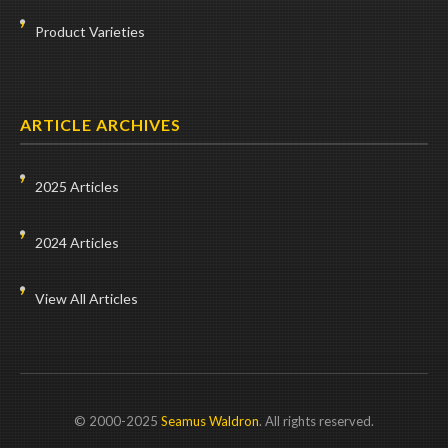
Product Varieties
ARTICLE ARCHIVES
2025 Articles
2024 Articles
View All Articles
© 2000-2025
Seamus Waldron
. All rights reserved.