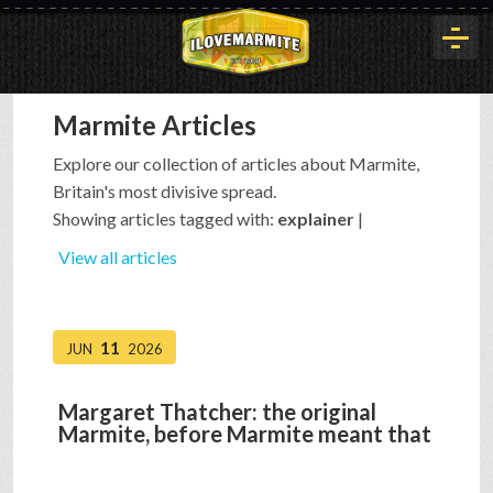
Marmite Articles
HOME
Explore our collection of articles about Marmite,
Britain's most divisive spread.
HISTORY
Showing articles tagged with:
explainer
|
View all articles
ARTICLES
11
JUN
2026
BUYOUT
Margaret Thatcher: the original
Marmite, before Marmite meant that
INTERVIEWS