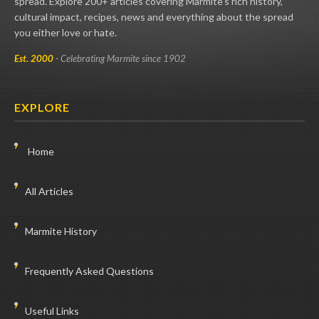
spread. Explore 200+ articles covering Marmite's rich history,
cultural impact, recipes, news and everything about the spread
you either love or hate.
Est. 2000
- Celebrating Marmite since 1902
EXPLORE
Home
All Articles
Marmite History
Frequently Asked Questions
Useful Links