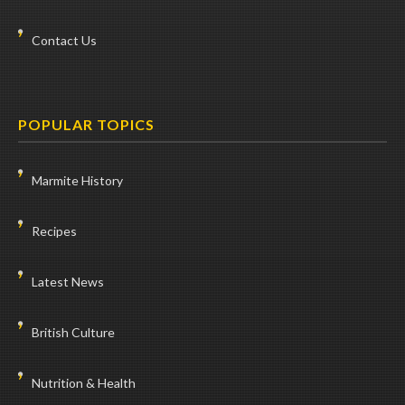
Contact Us
POPULAR TOPICS
Marmite History
Recipes
Latest News
British Culture
Nutrition & Health