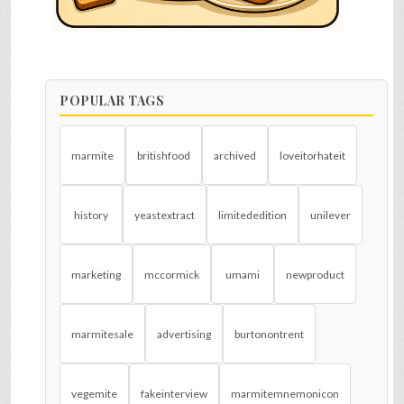
POPULAR TAGS
marmite
britishfood
archived
loveitorhateit
history
yeastextract
limitededition
unilever
marketing
mccormick
umami
newproduct
marmitesale
advertising
burtonontrent
vegemite
fakeinterview
marmitemnemonicon