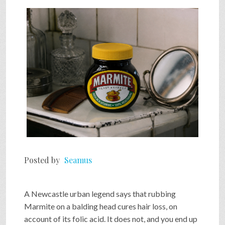
SHOP
VIDEOS
GAME
FAQ
Posted by
Seamus
SEARCH
A Newcastle urban legend says that rubbing
PRESS & CONTACT
Marmite on a balding head cures hair loss, on
account of its folic acid. It does not, and you end up