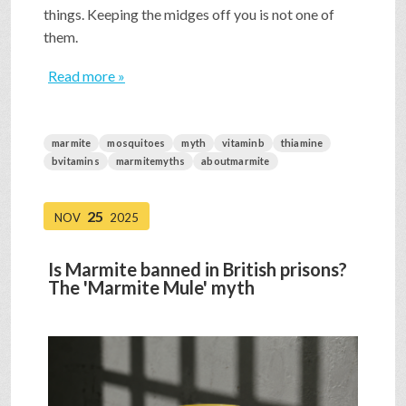
things. Keeping the midges off you is not one of
them.
Read more »
marmite
mosquitoes
myth
vitaminb
thiamine
bvitamins
marmitemyths
aboutmarmite
25
NOV
2025
Is Marmite banned in British prisons?
The 'Marmite Mule' myth