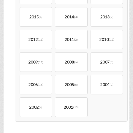
2015
2014
2013
(4)
(4)
(2)
2012
2011
2010
(16)
(2)
(12)
2009
2008
2007
(11)
(6)
(8)
2006
2005
2004
(16)
(8)
(2)
2002
2001
(4)
(13)