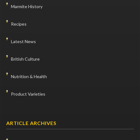
Marmite History
Recipes
Latest News
British Culture
Nutrition & Health
Product Varieties
ARTICLE ARCHIVES