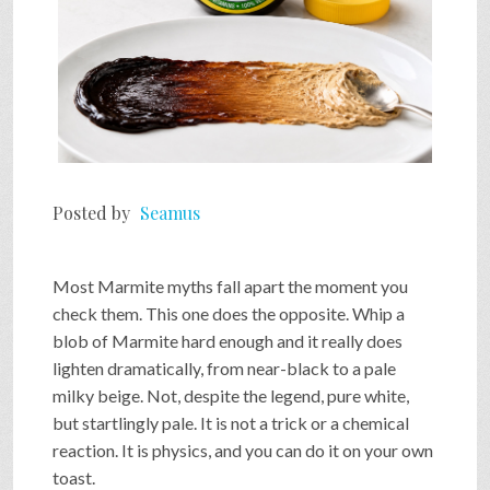
Posted by
Seamus
Most Marmite myths fall apart the moment you
check them. This one does the opposite. Whip a
blob of Marmite hard enough and it really does
lighten dramatically, from near-black to a pale
milky beige. Not, despite the legend, pure white,
but startlingly pale. It is not a trick or a chemical
reaction. It is physics, and you can do it on your own
toast.