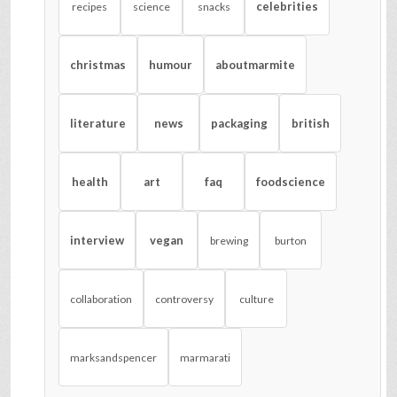
celebrities
recipes
science
snacks
christmas
humour
aboutmarmite
literature
news
packaging
british
health
art
faq
foodscience
interview
vegan
brewing
burton
collaboration
controversy
culture
marksandspencer
marmarati