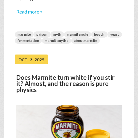
Read more »
marmite
prison
myth
marmitemule
hooch
yeast
fermentation
marmitemyths
aboutmarmite
7
OCT
2025
Does Marmite turn white if you stir
it? Almost, and the reason is pure
physics