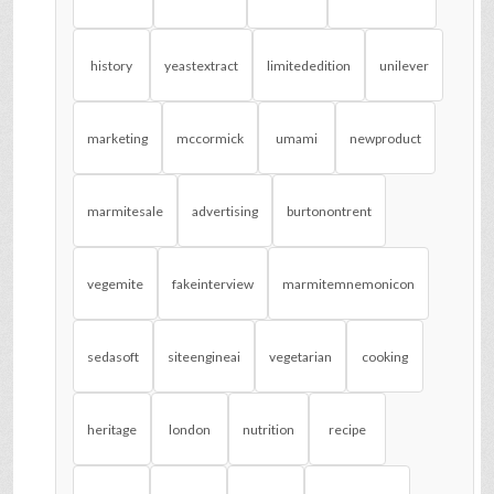
history
yeastextract
limitededition
unilever
marketing
mccormick
umami
newproduct
marmitesale
advertising
burtonontrent
vegemite
fakeinterview
marmitemnemonicon
sedasoft
siteengineai
vegetarian
cooking
heritage
london
nutrition
recipe