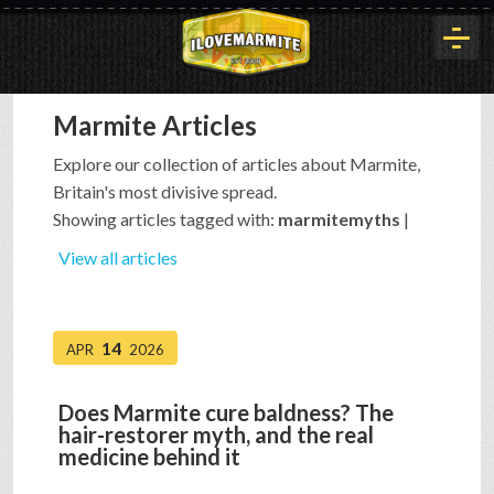
Marmite Articles
HOME
Explore our collection of articles about Marmite,
Britain's most divisive spread.
HISTORY
Showing articles tagged with:
marmitemyths
|
View all articles
ARTICLES
14
APR
2026
BUYOUT
Does Marmite cure baldness? The
hair-restorer myth, and the real
INTERVIEWS
medicine behind it