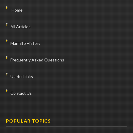
Home
All Articles
Marmite History
Frequently Asked Questions
Useful Links
Contact Us
POPULAR TOPICS