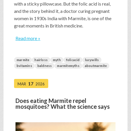
with a sticky pillowcase. But the folic acid is real,
and the story behind it, a doctor curing pregnant
women in 1930s India with Marmite, is one of the
great moments in British medicine.
Read more »
marmite
hairloss
myth
folicacid
lucywills
bvitamins
baldness
marmitemyths
aboutmarmite
17
MAR
2026
Does eating Marmite repel
mosquitoes? What the science says