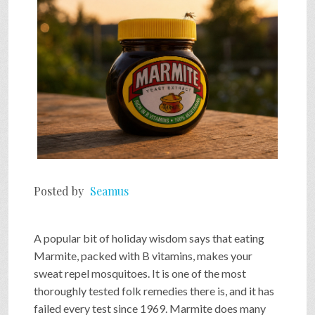
Posted by
Seamus
A popular bit of holiday wisdom says that eating
Marmite, packed with B vitamins, makes your
sweat repel mosquitoes. It is one of the most
thoroughly tested folk remedies there is, and it has
failed every test since 1969. Marmite does many