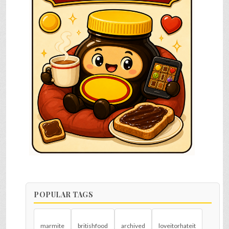
POPULAR TAGS
marmite
britishfood
archived
loveitorhateit