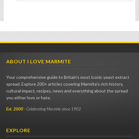
ABOUT I LOVE MARMITE
Your comprehensive guide to Britain's most iconic yeast extract
spread. Explore 200+ articles covering Marmite's rich history,
cultural impact, recipes, news and everything about the spread
you either love or hate.
Est. 2000
- Celebrating Marmite since 1902
EXPLORE