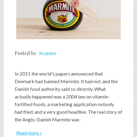
Posted by
Seamus
In 2011 the world's papers announced that
Denmark had banned Marmite. It had not, and the
Danish food authority said so directly. What
actually happened was a 2004 law on vitamin-
fortified foods, a marketing application nobody
had filed, and a very good headline. The real story of
the Anglo-Danish Marmite war.
Read more »