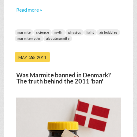
Read more »
marmite
science
myth
physics
light
airbubbles
marmitemyths
aboutmarmite
26
MAY
2011
Was Marmite banned in Denmark?
The truth behind the 2011 'ban'