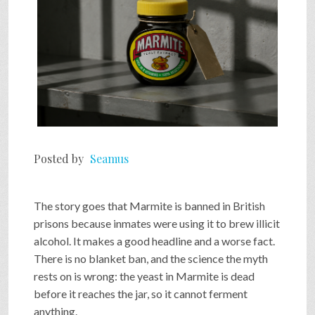
Posted by
Seamus
The story goes that Marmite is banned in British
prisons because inmates were using it to brew illicit
alcohol. It makes a good headline and a worse fact.
There is no blanket ban, and the science the myth
rests on is wrong: the yeast in Marmite is dead
before it reaches the jar, so it cannot ferment
anything.