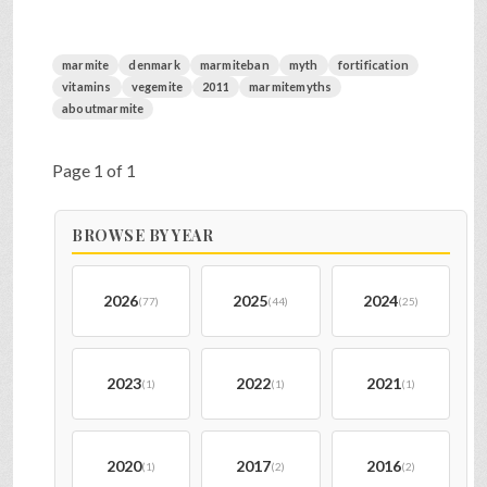
marmite
denmark
marmiteban
myth
fortification
vitamins
vegemite
2011
marmitemyths
aboutmarmite
Page 1 of 1
BROWSE BY YEAR
2026
2025
2024
(77)
(44)
(25)
2023
2022
2021
(1)
(1)
(1)
2020
2017
2016
(1)
(2)
(2)