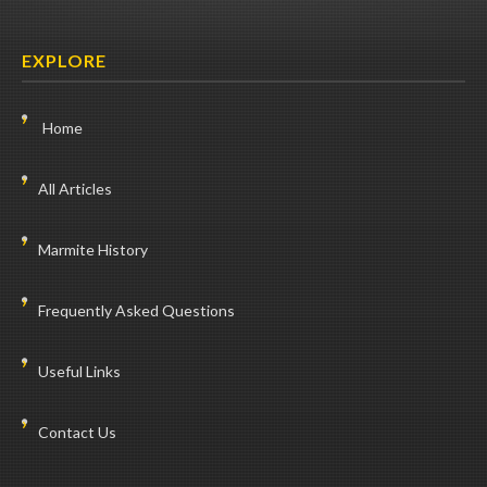
EXPLORE
Home
All Articles
Marmite History
Frequently Asked Questions
Useful Links
Contact Us