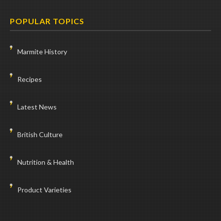
POPULAR TOPICS
Marmite History
Recipes
Latest News
British Culture
Nutrition & Health
Product Varieties