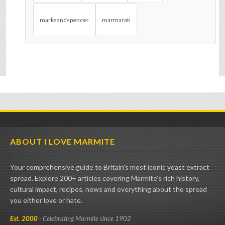
marksandspencer
marmarati
ABOUT I LOVE MARMITE
Your comprehensive guide to Britain's most iconic yeast extract
spread. Explore 200+ articles covering Marmite's rich history,
cultural impact, recipes, news and everything about the spread
you either love or hate.
Est. 2000
- Celebrating Marmite since 1902