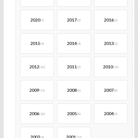
2020
2017
2016
(1)
(2)
(2)
2015
2014
2013
(4)
(4)
(2)
2012
2011
2010
(16)
(2)
(12)
2009
2008
2007
(11)
(6)
(8)
2006
2005
2004
(16)
(8)
(2)
2002
2001
(4)
(13)