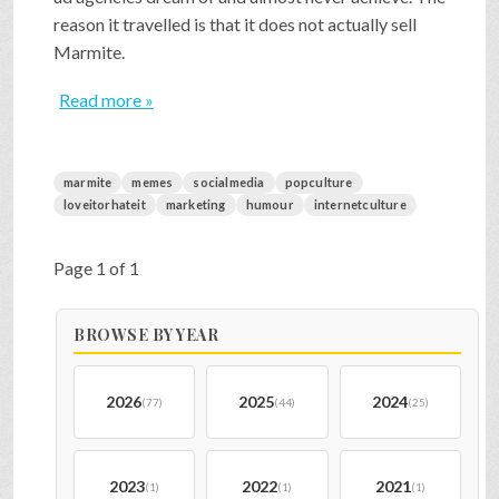
reason it travelled is that it does not actually sell
Marmite.
Read more »
marmite
memes
socialmedia
popculture
loveitorhateit
marketing
humour
internetculture
Page 1 of 1
BROWSE BY YEAR
2026
2025
2024
(77)
(44)
(25)
2023
2022
2021
(1)
(1)
(1)