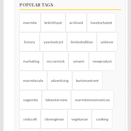
POPULAR TAGS
marmite
britishfood
archived
loveitorhateit
history
yeastextract
limitededition
unilever
marketing
mccormick
umami
newproduct
marmitesale
advertising
burtonontrent
vegemite
fakeinterview
marmitemnemonicon
sedasoft
siteengineai
vegetarian
cooking