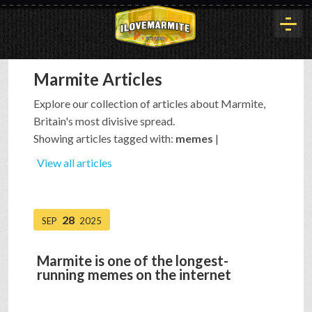
Marmite Articles
HOME
Explore our collection of articles about Marmite,
Britain's most divisive spread.
HISTORY
Showing articles tagged with:
memes
|
View all articles
ARTICLES
28
SEP
2025
BUYOUT
Marmite is one of the longest-
running memes on the internet
INTERVIEWS