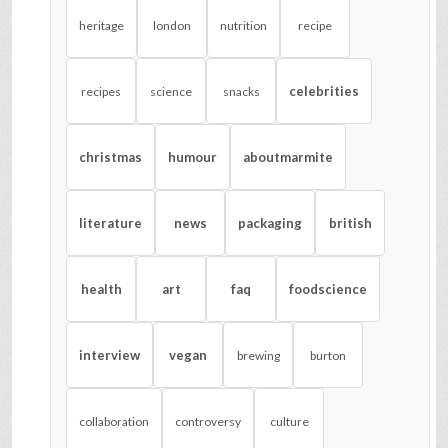
heritage
london
nutrition
recipe
celebrities
recipes
science
snacks
christmas
humour
aboutmarmite
literature
news
packaging
british
health
art
faq
foodscience
interview
vegan
brewing
burton
collaboration
controversy
culture