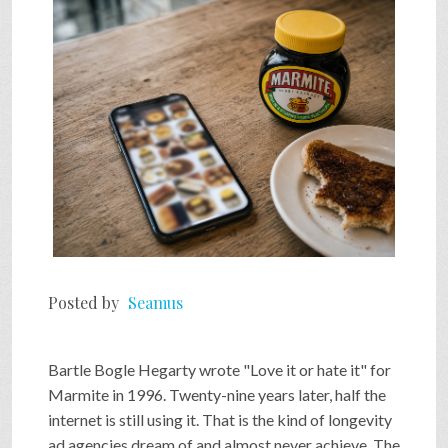
SHOP
VIDEOS
GAME
FAQ
Posted by
Seamus
SEARCH
Bartle Bogle Hegarty wrote "Love it or hate it" for
PRESS & CONTACT
Marmite in 1996. Twenty-nine years later, half the
internet is still using it. That is the kind of longevity
ad agencies dream of and almost never achieve. The