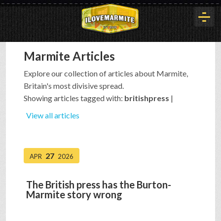
Marmite Articles
HOME
Explore our collection of articles about Marmite,
Britain's most divisive spread.
HISTORY
Showing articles tagged with:
britishpress
|
View all articles
ARTICLES
27
APR
2026
BUYOUT
The British press has the Burton-
Marmite story wrong
INTERVIEWS