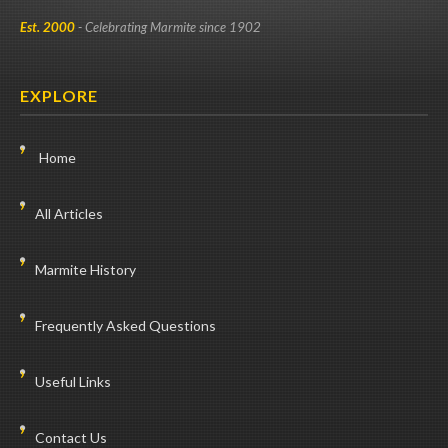
Est. 2000
- Celebrating Marmite since 1902
EXPLORE
Home
All Articles
Marmite History
Frequently Asked Questions
Useful Links
Contact Us