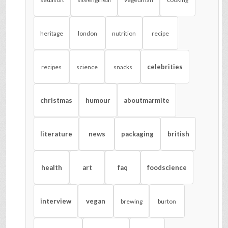
heritage
london
nutrition
recipe
celebrities
recipes
science
snacks
christmas
humour
aboutmarmite
literature
news
packaging
british
health
art
faq
foodscience
interview
vegan
brewing
burton