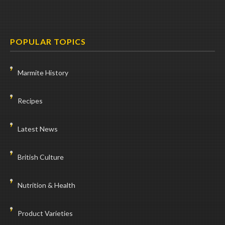
POPULAR TOPICS
Marmite History
Recipes
Latest News
British Culture
Nutrition & Health
Product Varieties