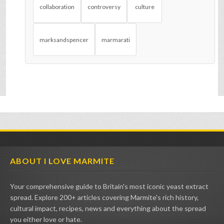
collaboration
controversy
culture
marksandspencer
marmarati
ABOUT I LOVE MARMITE
Your comprehensive guide to Britain's most iconic yeast extract
spread. Explore 200+ articles covering Marmite's rich history,
cultural impact, recipes, news and everything about the spread
you either love or hate.