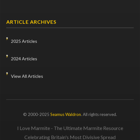
ARTICLE ARCHIVES
2025 Articles
2024 Articles
View All Articles
© 2000-2025
Seamus Waldron
. All rights reserved.
I Love Marmite - The Ultimate Marmite Resource
Celebrating Britain's Most Divisive Spread