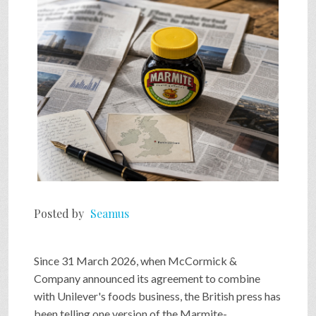
SHOP
VIDEOS
GAME
FAQ
Posted by
Seamus
SEARCH
Since 31 March 2026, when McCormick &
PRESS & CONTACT
Company announced its agreement to combine
with Unilever's foods business, the British press has
been telling one version of the Marmite-