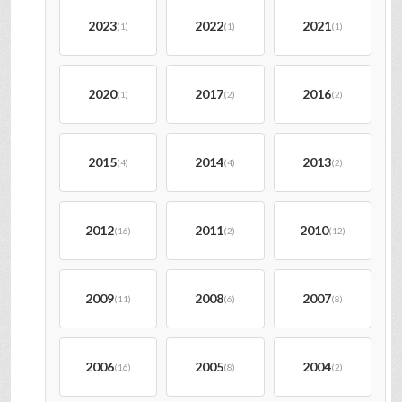
2023
2022
2021
(1)
(1)
(1)
2020
2017
2016
(1)
(2)
(2)
2015
2014
2013
(4)
(4)
(2)
2012
2011
2010
(16)
(2)
(12)
2009
2008
2007
(11)
(6)
(8)
2006
2005
2004
(16)
(8)
(2)