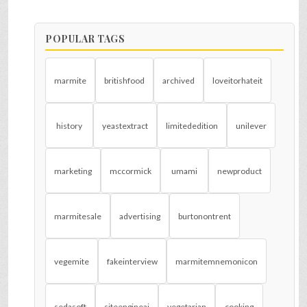
POPULAR TAGS
marmite
britishfood
archived
loveitorhateit
history
yeastextract
limitededition
unilever
marketing
mccormick
umami
newproduct
marmitesale
advertising
burtonontrent
vegemite
fakeinterview
marmitemnemonicon
sedasoft
siteengineai
vegetarian
cooking