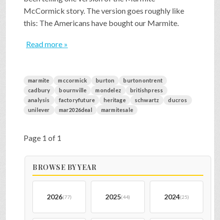
McCormick story. The version goes roughly like
this: The Americans have bought our Marmite.
Read more »
marmite
mccormick
burton
burtonontrent
cadbury
bournville
mondelez
britishpress
analysis
factoryfuture
heritage
schwartz
ducros
unilever
mar2026deal
marmitesale
Page 1 of 1
BROWSE BY YEAR
2026
2025
2024
(77)
(44)
(25)