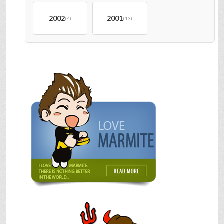
2002
2001
(4)
(13)