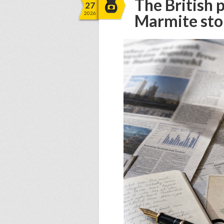
The British 
27
2026
Marmite sto