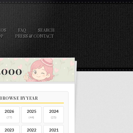
EOS
FAQ
SEARCH
OP
PRESS & CONTACT
 2000
BROWSE BY YEAR
2026
2025
2024
(77)
(44)
(25)
2023
2022
2021