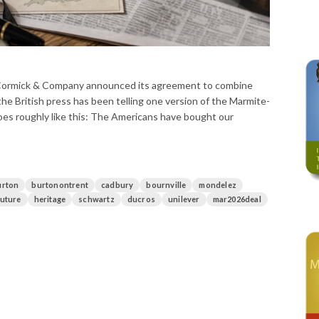
Cormick & Company announced its agreement to combine
the British press has been telling one version of the Marmite-
es roughly like this: The Americans have bought our
urton
burtonontrent
cadbury
bournville
mondelez
future
heritage
schwartz
ducros
unilever
mar2026deal