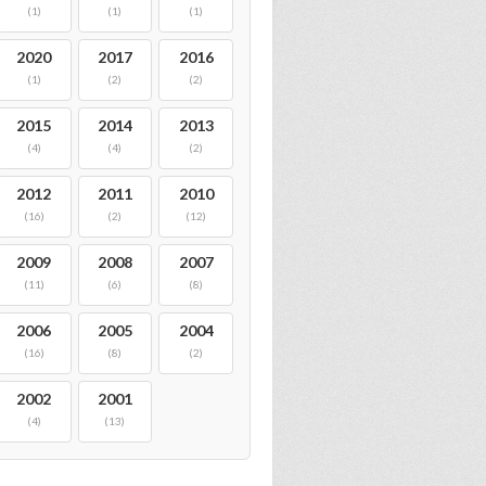
(1)
(1)
(1)
2020
2017
2016
(1)
(2)
(2)
2015
2014
2013
(4)
(4)
(2)
2012
2011
2010
(16)
(2)
(12)
2009
2008
2007
(11)
(6)
(8)
2006
2005
2004
(16)
(8)
(2)
2002
2001
(4)
(13)