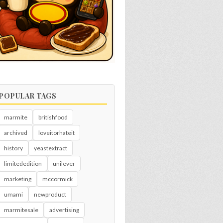
POPULAR TAGS
marmite
britishfood
archived
loveitorhateit
history
yeastextract
limitededition
unilever
marketing
mccormick
umami
newproduct
marmitesale
advertising