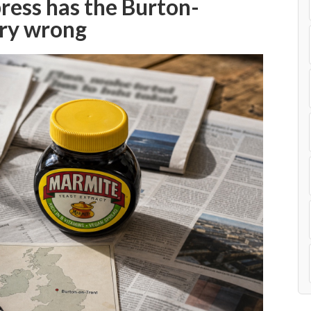
press has the Burton-
ry wrong