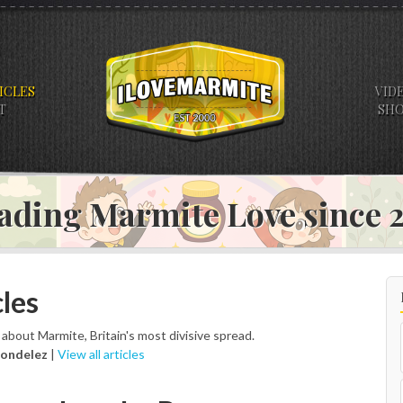
ICLES
VID
T
SH
ading Marmite Love since
les
s about Marmite, Britain's most divisive spread.
ondelez
|
View all articles