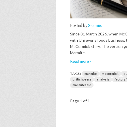
Posted by
Seamus
Since 31 March 2026, when Mc
with Unilever's foods business, 
McCormick story. The version go
Marmite.
Read more »
TAGS:
marmite
mccormick
b
britishpress
analysis
factory
marmitesale
Page 1 of 1