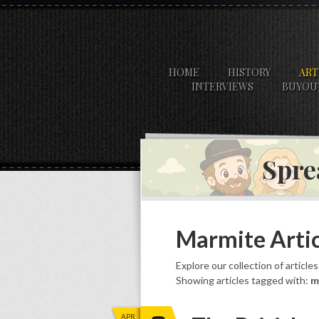
HOME
HISTORY
ART
INTERVIEWS
BUYOU
Spre
Marmite Artic
Explore our collection of article
Showing articles tagged with:
m
APR