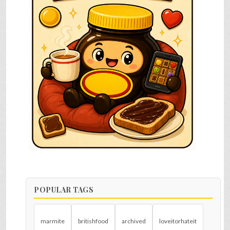
POPULAR TAGS
marmite
britishfood
archived
loveitorhateit