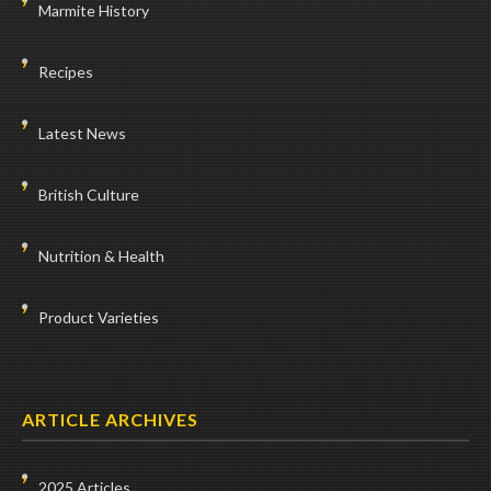
Marmite History
Recipes
Latest News
British Culture
Nutrition & Health
Product Varieties
ARTICLE ARCHIVES
2025 Articles