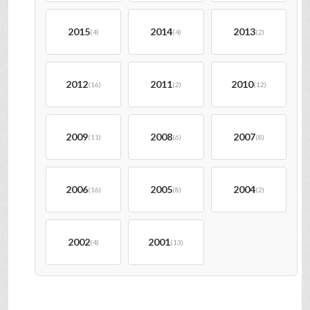
2015
2014
2013
(4)
(4)
(2)
2012
2011
2010
(16)
(2)
(12)
2009
2008
2007
(11)
(6)
(8)
2006
2005
2004
(16)
(8)
(2)
2002
2001
(4)
(13)