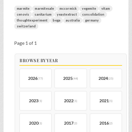
marmite
marmitesale
mccormick
vegemite
vitam
cenovis
sanitarium
yeastextract
consolidation
thoughtexperiment
bega
australia
germany
switzerland
Page 1 of 1
BROWSE BY YEAR
2026
2025
2024
(77)
(44)
(25)
2023
2022
2021
(1)
(1)
(1)
2020
2017
2016
(1)
(2)
(2)