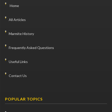
Home
All Articles
Marmite History
Frequently Asked Questions
Useful Links
Contact Us
POPULAR TOPICS