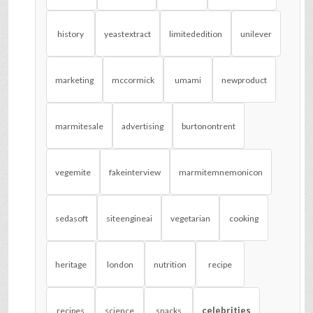
history
yeastextract
limitededition
unilever
marketing
mccormick
umami
newproduct
marmitesale
advertising
burtonontrent
vegemite
fakeinterview
marmitemnemonicon
sedasoft
siteengineai
vegetarian
cooking
heritage
london
nutrition
recipe
celebrities
recipes
science
snacks