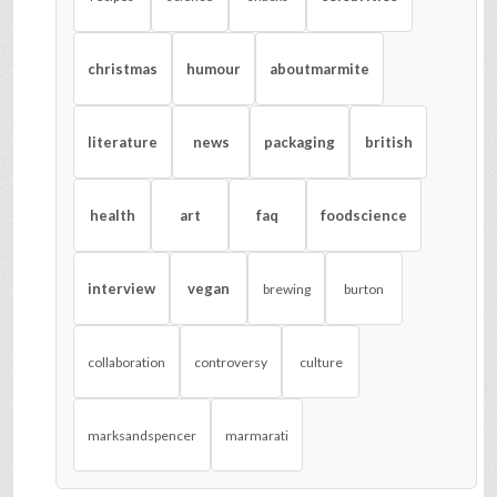
christmas
humour
aboutmarmite
literature
news
packaging
british
health
art
faq
foodscience
interview
vegan
brewing
burton
collaboration
controversy
culture
marksandspencer
marmarati