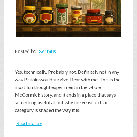
Posted by
Seamus
Yes, technically. Probably not. Definitely not in any
way Britain would survive. Bear with me. This is the
most fun thought experiment in the whole
McCormick story, and it ends in a place that says
something useful about why the yeast-extract
category is shaped the way it is.
Read more »