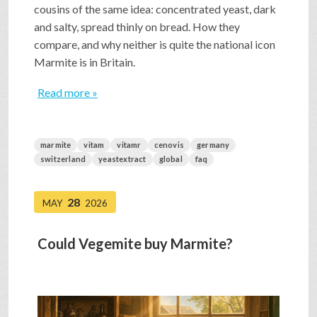
cousins of the same idea: concentrated yeast, dark
and salty, spread thinly on bread. How they
compare, and why neither is quite the national icon
Marmite is in Britain.
Read more »
marmite
vitam
vitamr
cenovis
germany
switzerland
yeastextract
global
faq
28
MAY
2026
Could Vegemite buy Marmite?