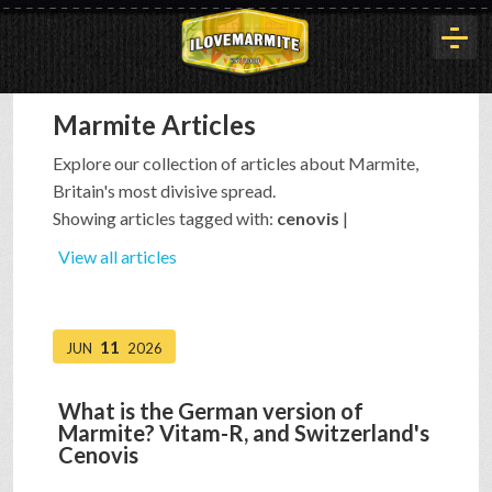
Marmite Articles
HOME
Explore our collection of articles about Marmite,
Britain's most divisive spread.
HISTORY
Showing articles tagged with:
cenovis
|
View all articles
ARTICLES
11
JUN
2026
BUYOUT
What is the German version of
Marmite? Vitam-R, and Switzerland's
INTERVIEWS
Cenovis