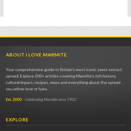
ABOUT I LOVE MARMITE
Your comprehensive guide to Britain's most iconic yeast extract
spread. Explore 200+ articles covering Marmite's rich history,
cultural impact, recipes, news and everything about the spread
you either love or hate.
Est. 2000
- Celebrating Marmite since 1902
EXPLORE