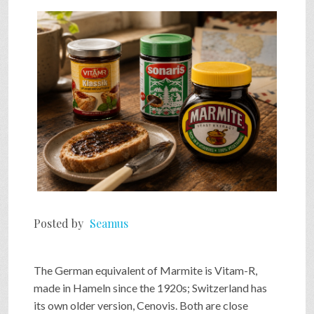
SHOP
VIDEOS
GAME
FAQ
Posted by
Seamus
SEARCH
The German equivalent of Marmite is Vitam-R,
PRESS & CONTACT
made in Hameln since the 1920s; Switzerland has
its own older version, Cenovis. Both are close