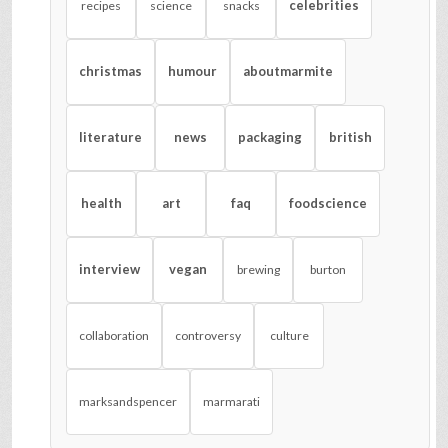
celebrities
recipes
science
snacks
christmas
humour
aboutmarmite
literature
news
packaging
british
health
art
faq
foodscience
interview
vegan
brewing
burton
collaboration
controversy
culture
marksandspencer
marmarati