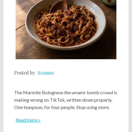
Posted by
Seamus
The Marmite Bolognese the umami-bomb crowd is
making wrong on TikTok, written down properly.
One teaspoon, for four people. Stop using more.
Read more »