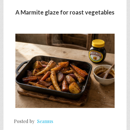
A Marmite glaze for roast vegetables
Posted by
Seamus