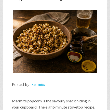
SHOP
VIDEOS
GAME
FAQ
SEARCH
Posted by
Seamus
PRESS & CONTACT
Marmite popcorn is the savoury snack hiding in
your cupboard. The eight-minute stovetop recipe,