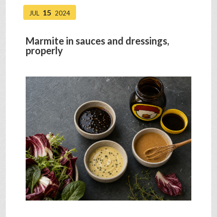
15
JUL
2024
Marmite in sauces and dressings,
properly