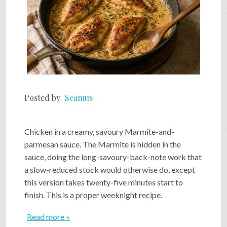
Posted by
Seamus
Chicken in a creamy, savoury Marmite-and-
parmesan sauce. The Marmite is hidden in the
sauce, doing the long-savoury-back-note work that
a slow-reduced stock would otherwise do, except
this version takes twenty-five minutes start to
finish. This is a proper weeknight recipe.
Read more »