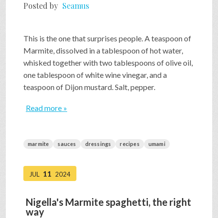
Posted by
Seamus
This is the one that surprises people. A teaspoon of
Marmite, dissolved in a tablespoon of hot water,
whisked together with two tablespoons of olive oil,
one tablespoon of white wine vinegar, and a
teaspoon of Dijon mustard. Salt, pepper.
Read more »
marmite
sauces
dressings
recipes
umami
11
JUL
2024
Nigella's Marmite spaghetti, the right
way