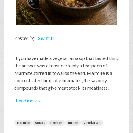
Posted by
Seamus
If you have made a vegetarian soup that tasted thin,
the answer was almost certainly a teaspoon of
Marmite stirred in towards the end. Marmite is a
concentrated lump of glutamates, the savoury
compounds that give meat stock its meatiness.
Read more »
marmite
soups
recipes
umami
vegetarian