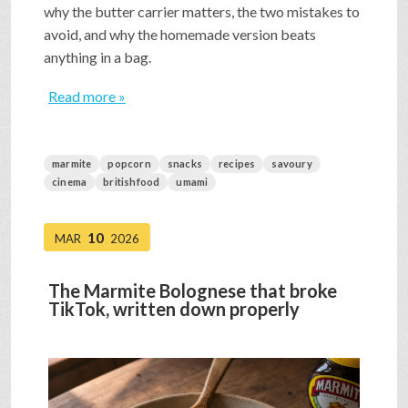
why the butter carrier matters, the two mistakes to
avoid, and why the homemade version beats
anything in a bag.
Read more »
marmite
popcorn
snacks
recipes
savoury
cinema
britishfood
umami
10
MAR
2026
The Marmite Bolognese that broke
TikTok, written down properly