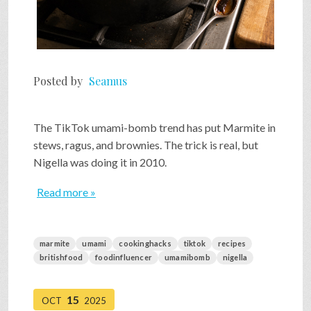
Posted by
Seamus
The TikTok umami-bomb trend has put Marmite in
stews, ragus, and brownies. The trick is real, but
Nigella was doing it in 2010.
Read more »
marmite
umami
cookinghacks
tiktok
recipes
britishfood
foodinfluencer
umamibomb
nigella
15
OCT
2025