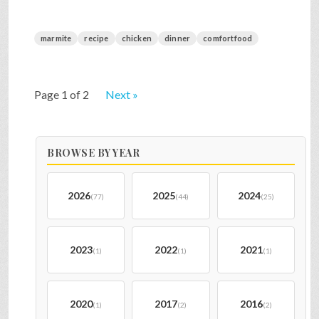
marmite
recipe
chicken
dinner
comfortfood
Page 1 of 2
Next »
BROWSE BY YEAR
2026
2025
2024
(77)
(44)
(25)
2023
2022
2021
(1)
(1)
(1)
2020
2017
2016
(1)
(2)
(2)