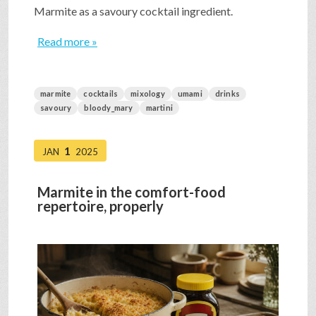
Marmite as a savoury cocktail ingredient.
Read more »
marmite
cocktails
mixology
umami
drinks
savoury
bloody_mary
martini
1
JAN
2025
Marmite in the comfort-food
repertoire, properly