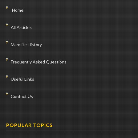
Home
All Articles
Marmite History
Frequently Asked Questions
Useful Links
Contact Us
POPULAR TOPICS