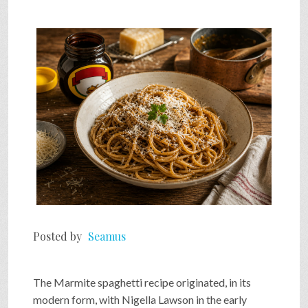
Posted by
Seamus
The Marmite spaghetti recipe originated, in its
modern form, with Nigella Lawson in the early