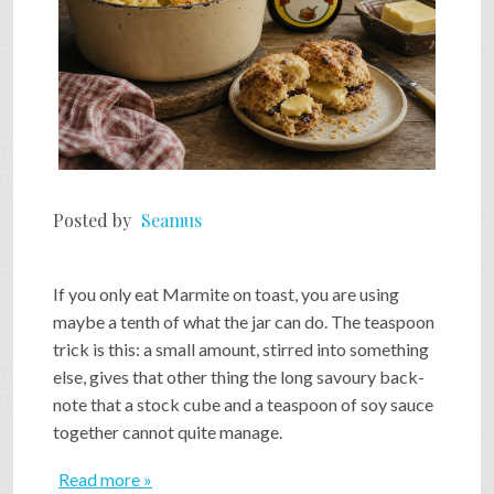
Posted by
Seamus
If you only eat Marmite on toast, you are using
maybe a tenth of what the jar can do. The teaspoon
trick is this: a small amount, stirred into something
else, gives that other thing the long savoury back-
note that a stock cube and a teaspoon of soy sauce
together cannot quite manage.
Read more »