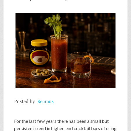
Posted by
Seamus
For the last few years there has been a small but
persistent trend in higher-end cocktail bars of using