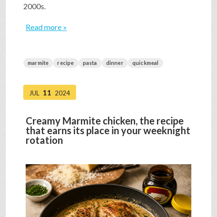
2000s.
Read more »
marmite
recipe
pasta
dinner
quickmeal
11
JUL
2024
Creamy Marmite chicken, the recipe
that earns its place in your weeknight
rotation