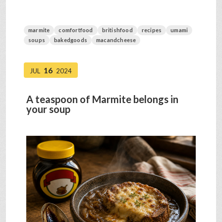
marmite
comfortfood
britishfood
recipes
umami
soups
bakedgoods
macandcheese
16
JUL
2024
A teaspoon of Marmite belongs in
your soup