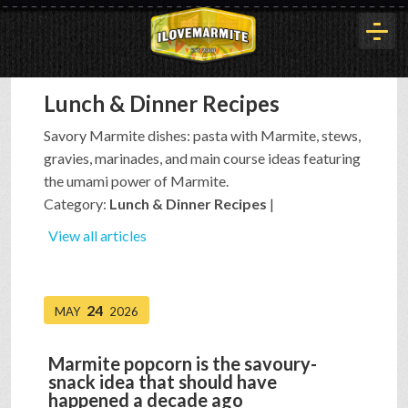
Lunch & Dinner Recipes
HOME
Savory Marmite dishes: pasta with Marmite, stews,
gravies, marinades, and main course ideas featuring
HISTORY
the umami power of Marmite.
Category:
Lunch & Dinner Recipes
|
ARTICLES
View all articles
BUYOUT
24
MAY
2026
Marmite popcorn is the savoury-
INTERVIEWS
snack idea that should have
happened a decade ago