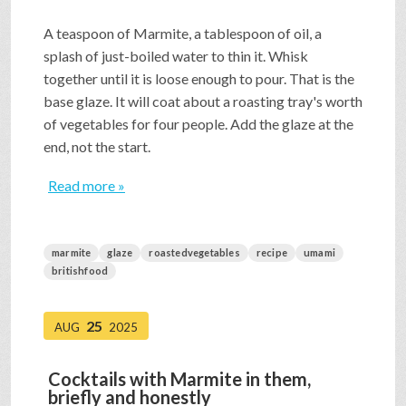
A teaspoon of Marmite, a tablespoon of oil, a
splash of just-boiled water to thin it. Whisk
together until it is loose enough to pour. That is the
base glaze. It will coat about a roasting tray's worth
of vegetables for four people. Add the glaze at the
end, not the start.
Read more »
marmite
glaze
roastedvegetables
recipe
umami
britishfood
25
AUG
2025
Cocktails with Marmite in them,
briefly and honestly