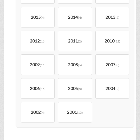
2015
2014
2013
(4)
(4)
(2)
2012
2011
2010
(16)
(2)
(12)
2009
2008
2007
(11)
(6)
(8)
2006
2005
2004
(16)
(8)
(2)
2002
2001
(4)
(13)