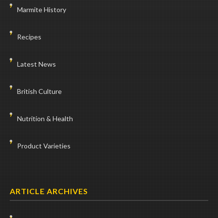
Marmite History
Recipes
Latest News
British Culture
Nutrition & Health
Product Varieties
ARTICLE ARCHIVES