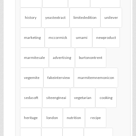
history
yeastextract
limitededition
unilever
marketing
mccormick
umami
newproduct
marmitesale
advertising
burtonontrent
vegemite
fakeinterview
marmitemnemonicon
sedasoft
siteengineai
vegetarian
cooking
heritage
london
nutrition
recipe