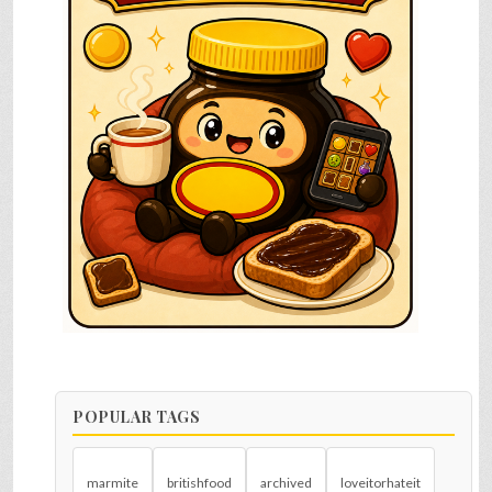
POPULAR TAGS
marmite
britishfood
archived
loveitorhateit