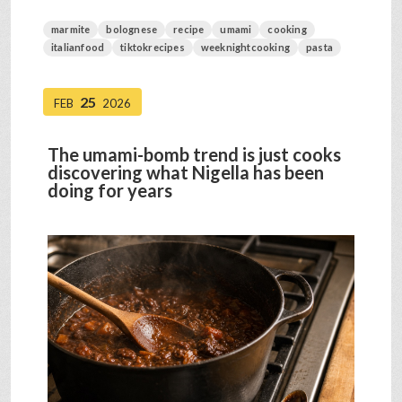
marmite
bolognese
recipe
umami
cooking
italianfood
tiktokrecipes
weeknightcooking
pasta
25
FEB
2026
The umami-bomb trend is just cooks
discovering what Nigella has been
doing for years