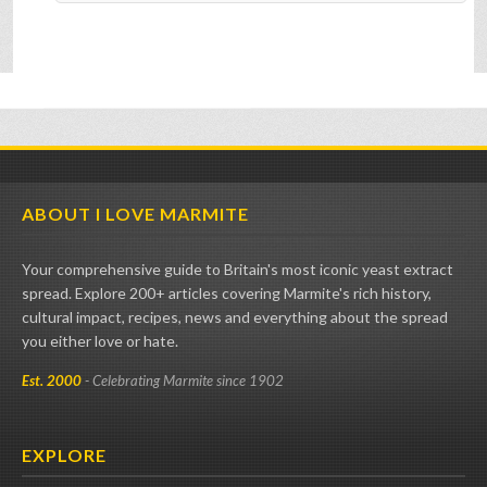
ABOUT I LOVE MARMITE
Your comprehensive guide to Britain's most iconic yeast extract
spread. Explore 200+ articles covering Marmite's rich history,
cultural impact, recipes, news and everything about the spread
you either love or hate.
Est. 2000
- Celebrating Marmite since 1902
EXPLORE