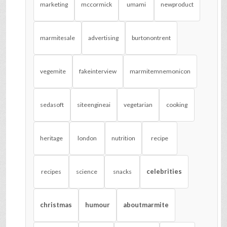
marketing
mccormick
umami
newproduct
marmitesale
advertising
burtonontrent
vegemite
fakeinterview
marmitemnemonicon
sedasoft
siteengineai
vegetarian
cooking
heritage
london
nutrition
recipe
celebrities
recipes
science
snacks
christmas
humour
aboutmarmite