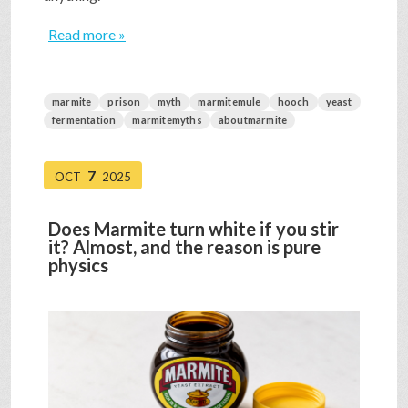
Read more »
marmite
prison
myth
marmitemule
hooch
yeast
fermentation
marmitemyths
aboutmarmite
7
OCT
2025
Does Marmite turn white if you stir
it? Almost, and the reason is pure
physics