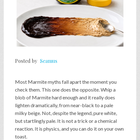
Posted by
Seamus
Most Marmite myths fall apart the moment you
check them. This one does the opposite. Whip a
blob of Marmite hard enough and it really does
lighten dramatically, from near-black to a pale
milky beige. Not, despite the legend, pure white,
but startlingly pale. It is not a trick or a chemical
reaction. It is physics, and you can do it on your own
toast.