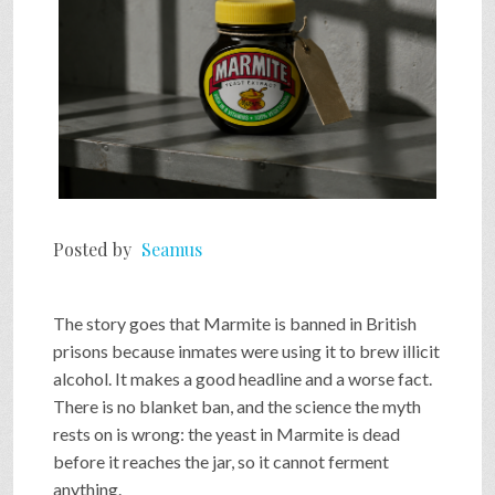
Posted by
Seamus
The story goes that Marmite is banned in British
prisons because inmates were using it to brew illicit
alcohol. It makes a good headline and a worse fact.
There is no blanket ban, and the science the myth
rests on is wrong: the yeast in Marmite is dead
before it reaches the jar, so it cannot ferment
anything.