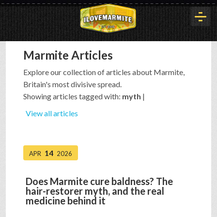
Marmite Articles
HOME
Explore our collection of articles about Marmite,
Britain's most divisive spread.
HISTORY
Showing articles tagged with:
myth
|
View all articles
ARTICLES
14
APR
2026
BUYOUT
Does Marmite cure baldness? The
hair-restorer myth, and the real
INTERVIEWS
medicine behind it