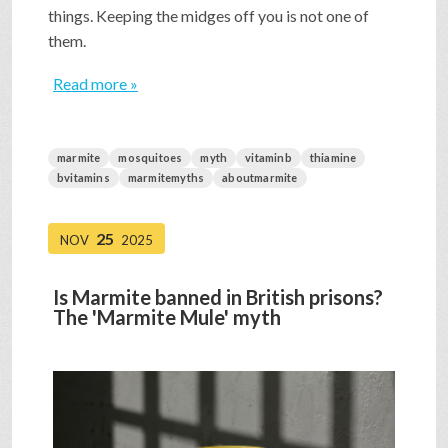
things. Keeping the midges off you is not one of
them.
Read more »
marmite
mosquitoes
myth
vitaminb
thiamine
bvitamins
marmitemyths
aboutmarmite
25
NOV
2025
Is Marmite banned in British prisons?
The 'Marmite Mule' myth