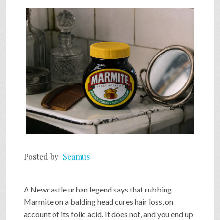
SHOP
VIDEOS
GAME
FAQ
Posted by
Seamus
SEARCH
A Newcastle urban legend says that rubbing
PRESS & CONTACT
Marmite on a balding head cures hair loss, on
account of its folic acid. It does not, and you end up