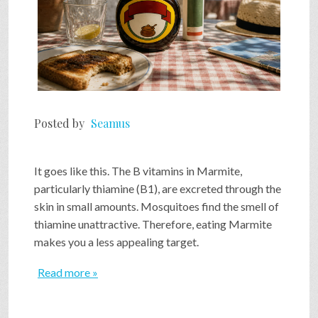
Posted by
Seamus
It goes like this. The B vitamins in Marmite,
particularly thiamine (B1), are excreted through the
skin in small amounts. Mosquitoes find the smell of
thiamine unattractive. Therefore, eating Marmite
makes you a less appealing target.
Read more »