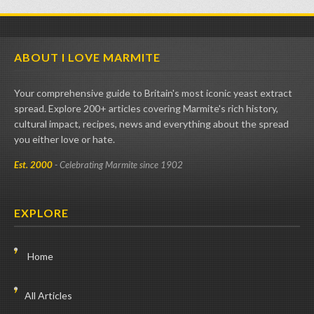
ABOUT I LOVE MARMITE
Your comprehensive guide to Britain's most iconic yeast extract
spread. Explore 200+ articles covering Marmite's rich history,
cultural impact, recipes, news and everything about the spread
you either love or hate.
Est. 2000
- Celebrating Marmite since 1902
EXPLORE
Home
All Articles