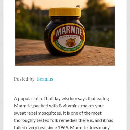
Posted by
Seamus
A popular bit of holiday wisdom says that eating
Marmite, packed with B vitamins, makes your
sweat repel mosquitoes. It is one of the most
thoroughly tested folk remedies there is, and it has
failed every test since 1969. Marmite does many