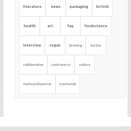
literature
news
packaging
british
health
art
faq
foodscience
interview
vegan
brewing
burton
collaboration
controversy
culture
marksandspencer
marmarati