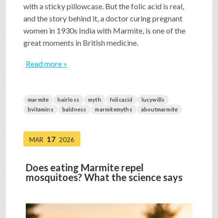
with a sticky pillowcase. But the folic acid is real,
and the story behind it, a doctor curing pregnant
women in 1930s India with Marmite, is one of the
great moments in British medicine.
Read more »
marmite
hairloss
myth
folicacid
lucywills
bvitamins
baldness
marmitemyths
aboutmarmite
17
MAR
2026
Does eating Marmite repel
mosquitoes? What the science says