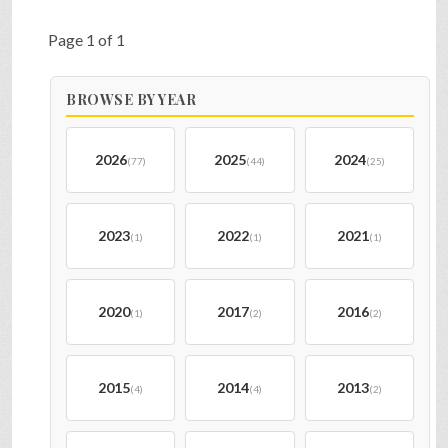
Page 1 of 1
BROWSE BY YEAR
2026
2025
2024
(77)
(44)
(25)
2023
2022
2021
(1)
(1)
(1)
2020
2017
2016
(1)
(2)
(2)
2015
2014
2013
(4)
(4)
(2)