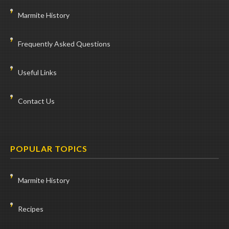
Marmite History
Frequently Asked Questions
Useful Links
Contact Us
POPULAR TOPICS
Marmite History
Recipes