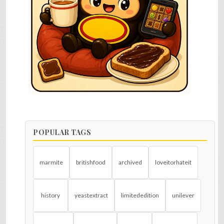
POPULAR TAGS
marmite
britishfood
archived
loveitorhateit
history
yeastextract
limitededition
unilever