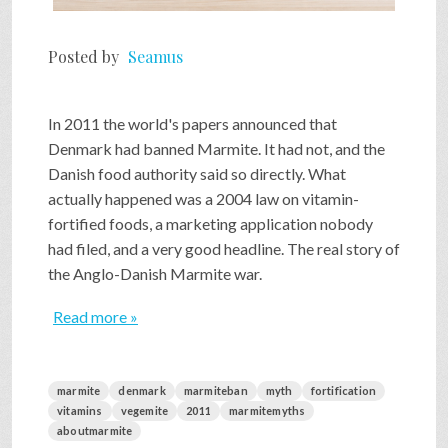
Posted by
Seamus
In 2011 the world's papers announced that
Denmark had banned Marmite. It had not, and the
Danish food authority said so directly. What
actually happened was a 2004 law on vitamin-
fortified foods, a marketing application nobody
had filed, and a very good headline. The real story of
the Anglo-Danish Marmite war.
Read more »
marmite
denmark
marmiteban
myth
fortification
vitamins
vegemite
2011
marmitemyths
aboutmarmite