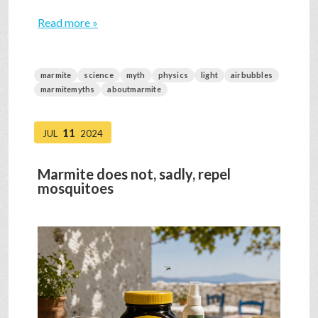
Read more »
marmite
science
myth
physics
light
airbubbles
marmitemyths
aboutmarmite
11
JUL
2024
Marmite does not, sadly, repel
mosquitoes