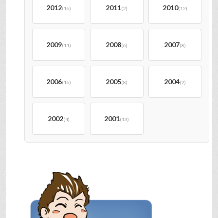
2012
2011
2010
(16)
(2)
(12)
2009
2008
2007
(11)
(6)
(8)
2006
2005
2004
(16)
(8)
(2)
2002
2001
(4)
(13)