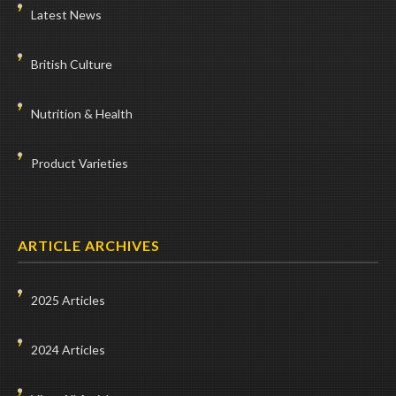
Latest News
British Culture
Nutrition & Health
Product Varieties
ARTICLE ARCHIVES
2025 Articles
2024 Articles