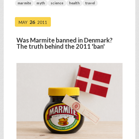
marmite
myth
science
health
travel
26
MAY
2011
Was Marmite banned in Denmark?
The truth behind the 2011 'ban'