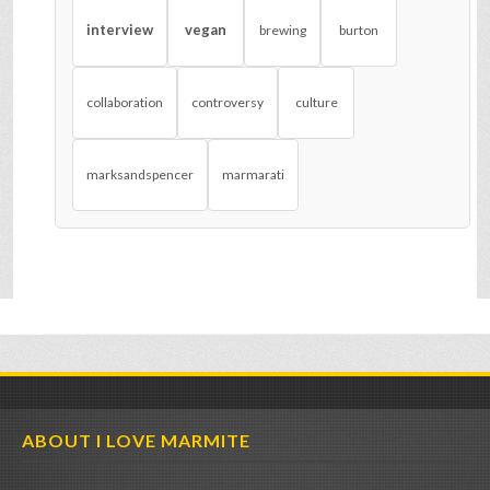
interview
vegan
brewing
burton
collaboration
controversy
culture
marksandspencer
marmarati
ABOUT I LOVE MARMITE