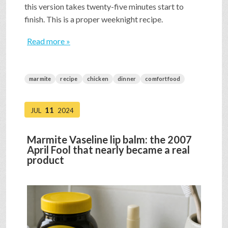
this version takes twenty-five minutes start to
finish. This is a proper weeknight recipe.
Read more »
marmite
recipe
chicken
dinner
comfortfood
11
JUL
2024
Marmite Vaseline lip balm: the 2007
April Fool that nearly became a real
product