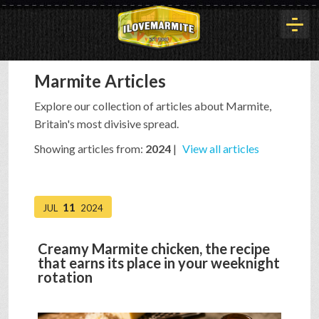
Marmite Articles
HOME
Explore our collection of articles about Marmite,
Britain's most divisive spread.
HISTORY
Showing articles from:
2024
|
View all articles
ARTICLES
11
JUL
2024
BUYOUT
Creamy Marmite chicken, the recipe
that earns its place in your weeknight
rotation
INTERVIEWS