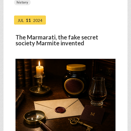
history
11
JUL
2024
The Marmarati, the fake secret
society Marmite invented