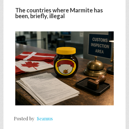
The countries where Marmite has
been, briefly, illegal
Posted by
Seamus