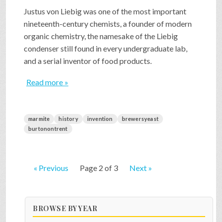
Justus von Liebig was one of the most important
nineteenth-century chemists, a founder of modern
organic chemistry, the namesake of the Liebig
condenser still found in every undergraduate lab,
and a serial inventor of food products.
Read more »
marmite
history
invention
brewersyeast
burtonontrent
« Previous
Page 2 of 3
Next »
BROWSE BY YEAR