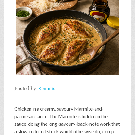
SHOP
VIDEOS
GAME
FAQ
Posted by
Seamus
SEARCH
Chicken in a creamy, savoury Marmite-and-
parmesan sauce. The Marmite is hidden in the
PRESS & CONTACT
sauce, doing the long-savoury-back-note work that
a slow-reduced stock would otherwise do, except