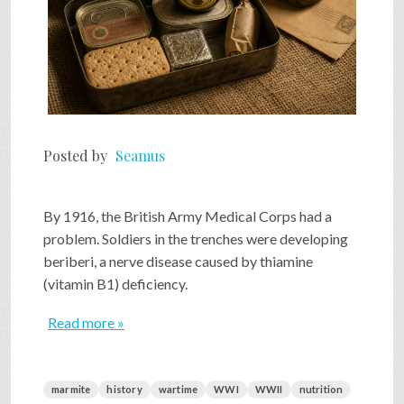
Posted by
Seamus
By 1916, the British Army Medical Corps had a
problem. Soldiers in the trenches were developing
beriberi, a nerve disease caused by thiamine
(vitamin B1) deficiency.
Read more »
marmite
history
wartime
WWI
WWII
nutrition