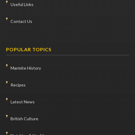
Useful Links
Contact Us
POPULAR TOPICS
Marmite History
Recipes
Latest News
British Culture