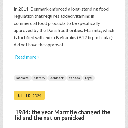
In 2011, Denmark enforced a long-standing food
regulation that requires added vitamins in
commercial food products to be specifically
approved by the Danish authorities. Marmite, which
is fortified with extra B vitamins (B12 in particular),
did not have the approval.
Read more »
marmite
history
denmark
canada
legal
10
JUL
2024
1984: the year Marmite changed the
lid and the nation panicked