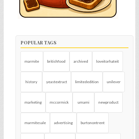
POPULAR TAGS
marmite
britishfood
archived
loveitorhateit
history
yeastextract
limitededition
unilever
marketing
mccormick
umami
newproduct
marmitesale
advertising
burtonontrent