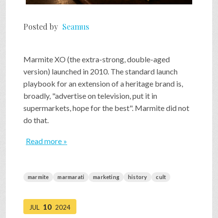
Posted by
Seamus
Marmite XO (the extra-strong, double-aged
version) launched in 2010. The standard launch
playbook for an extension of a heritage brand is,
broadly, "advertise on television, put it in
supermarkets, hope for the best". Marmite did not
do that.
Read more »
marmite
marmarati
marketing
history
cult
10
JUL
2024