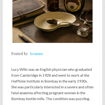
Posted by
Seamus
Lucy Wills was an English physician who graduated
from Cambridge in 1928 and went to work at the
Haffkine Institute in Bombay in the early 1930s.
She was particularly interested in a severe and often
fatal anaemia affecting pregnant women in the
Bombay textile mills. The condition was puzzling.