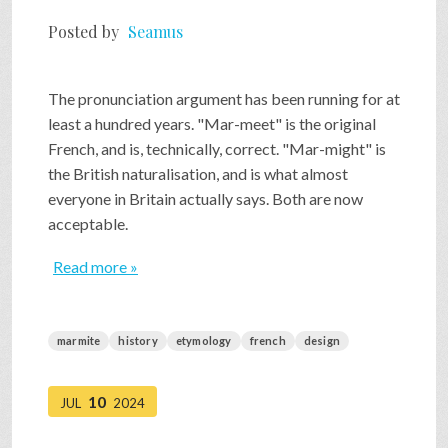
Posted by
Seamus
The pronunciation argument has been running for at
least a hundred years. "Mar-meet" is the original
French, and is, technically, correct. "Mar-might" is
the British naturalisation, and is what almost
everyone in Britain actually says. Both are now
acceptable.
Read more »
marmite
history
etymology
french
design
10
JUL
2024