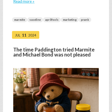
Read more »
marmite
vaseline
aprilfools
marketing
prank
11
JUL
2024
The time Paddington tried Marmite
and Michael Bond was not pleased