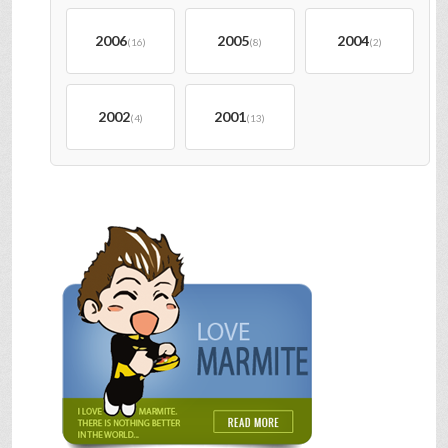
2006
2005
2004
(16)
(8)
(2)
2002
2001
(4)
(13)