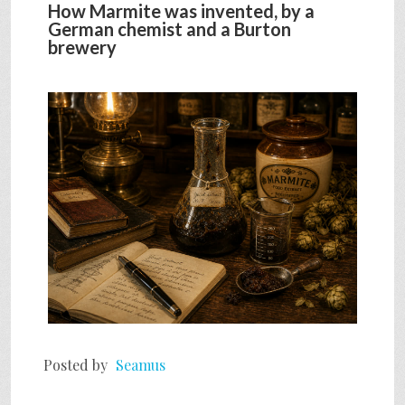
How Marmite was invented, by a
German chemist and a Burton
brewery
Posted by
Seamus