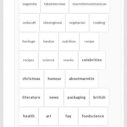
vegemite
fakeinterview
marmitemnemonicon
sedasoft
siteengineai
vegetarian
cooking
heritage
london
nutrition
recipe
celebrities
recipes
science
snacks
christmas
humour
aboutmarmite
literature
news
packaging
british
health
art
faq
foodscience