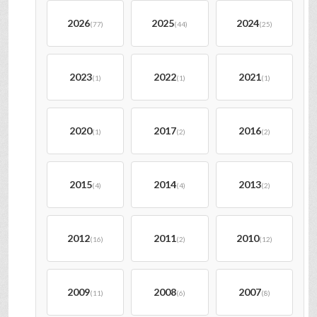
2026
2025
2024
(77)
(44)
(25)
2023
2022
2021
(1)
(1)
(1)
2020
2017
2016
(1)
(2)
(2)
2015
2014
2013
(4)
(4)
(2)
2012
2011
2010
(16)
(2)
(12)
2009
2008
2007
(11)
(6)
(8)