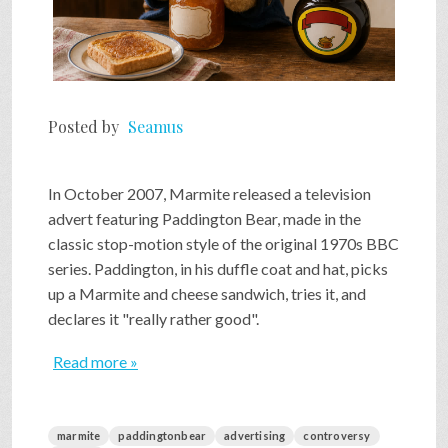
Posted by
Seamus
In October 2007, Marmite released a television
advert featuring Paddington Bear, made in the
classic stop-motion style of the original 1970s BBC
series. Paddington, in his duffle coat and hat, picks
up a Marmite and cheese sandwich, tries it, and
declares it "really rather good".
Read more »
marmite
paddingtonbear
advertising
controversy