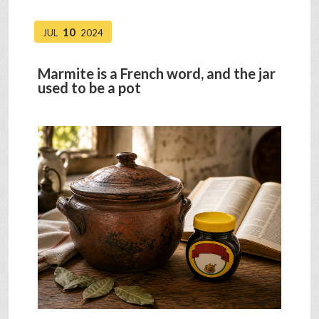
10
JUL
2024
Marmite is a French word, and the jar
used to be a pot