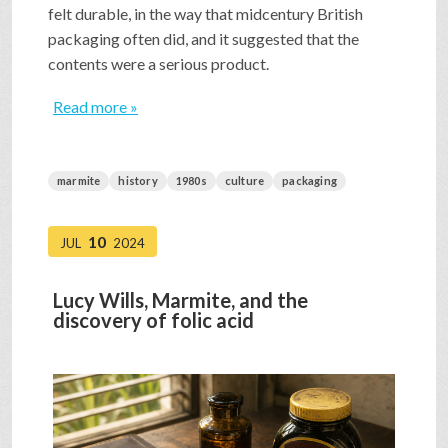
felt durable, in the way that midcentury British
packaging often did, and it suggested that the
contents were a serious product.
Read more »
marmite
history
1980s
culture
packaging
10
JUL
2024
Lucy Wills, Marmite, and the
discovery of folic acid