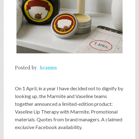
Posted by
Seamus
On 1 April, in a year I have decided not to dignify by
looking up, the Marmite and Vaseline teams
together announced a limited-edition product:
Vaseline Lip Therapy with Marmite. Promotional
materials. Quotes from brand managers. A claimed
exclusive Facebook availability.