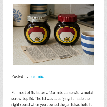
Posted by
Seamus
For most of its history, Marmite came with a metal
screw-top lid. The lid was satisfying. It made the
right sound when you opened the jar. It had heft. It