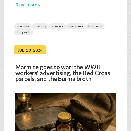
Read more »
marmite
history
science
medicine
folicacid
lucywills
10
JUL
2024
Marmite goes to war: the WWII
workers' advertising, the Red Cross
parcels, and the Burma broth