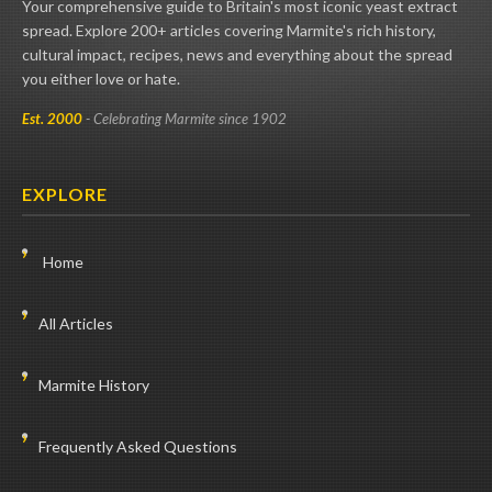
Your comprehensive guide to Britain's most iconic yeast extract
spread. Explore 200+ articles covering Marmite's rich history,
cultural impact, recipes, news and everything about the spread
you either love or hate.
Est. 2000
- Celebrating Marmite since 1902
EXPLORE
Home
All Articles
Marmite History
Frequently Asked Questions