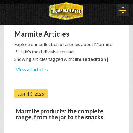
Marmite Articles
HOME
Explore our collection of articles about Marmite,
Britain's most divisive spread.
HISTORY
Showing articles tagged with:
limitededition
|
View all articles
ARTICLES
13
JUN
2026
BUYOUT
Marmite products: the complete
range, from the jar to the snacks
INTERVIEWS