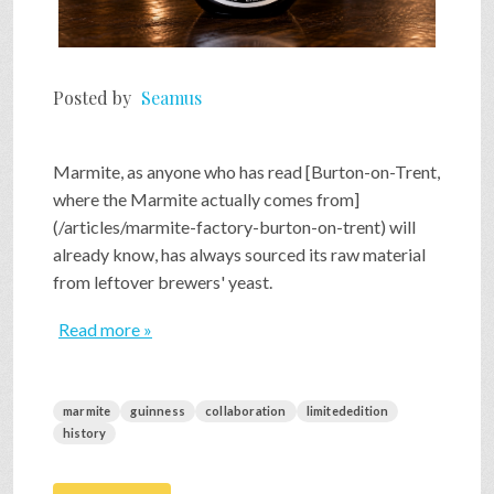
Posted by
Seamus
Marmite, as anyone who has read [Burton-on-Trent,
where the Marmite actually comes from]
(/articles/marmite-factory-burton-on-trent) will
already know, has always sourced its raw material
from leftover brewers' yeast.
Read more »
marmite
guinness
collaboration
limitededition
history