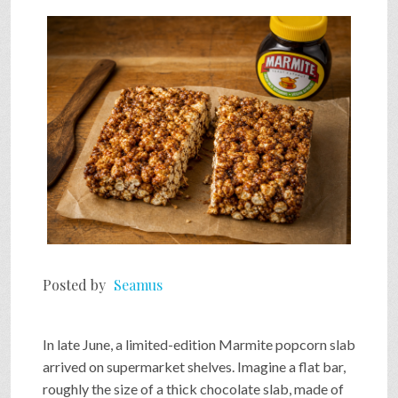
Posted by
Seamus
In late June, a limited-edition Marmite popcorn slab
arrived on supermarket shelves. Imagine a flat bar,
roughly the size of a thick chocolate slab, made of