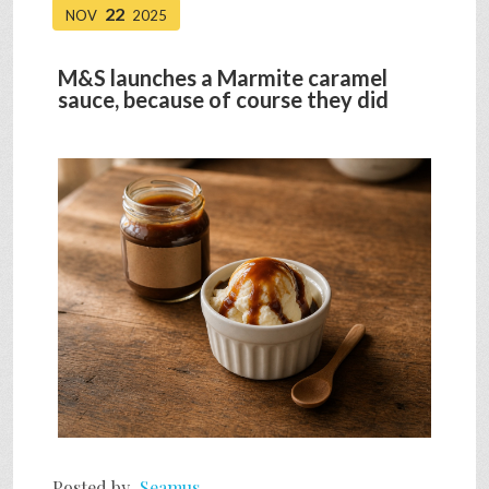
22
NOV
2025
M&S launches a Marmite caramel
sauce, because of course they did
Posted by
Seamus