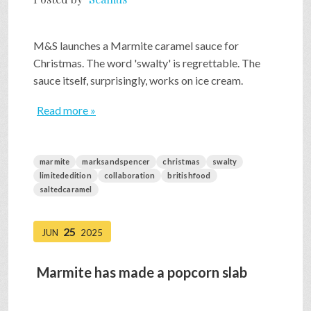
M&S launches a Marmite caramel sauce for
Christmas. The word 'swalty' is regrettable. The
sauce itself, surprisingly, works on ice cream.
Read more »
marmite
marksandspencer
christmas
swalty
limitededition
collaboration
britishfood
saltedcaramel
25
JUN
2025
Marmite has made a popcorn slab