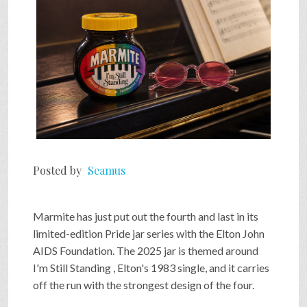
Posted by
Seamus
Marmite has just put out the fourth and last in its
limited-edition Pride jar series with the Elton John
AIDS Foundation. The 2025 jar is themed around
I'm Still Standing , Elton's 1983 single, and it carries
off the run with the strongest design of the four.