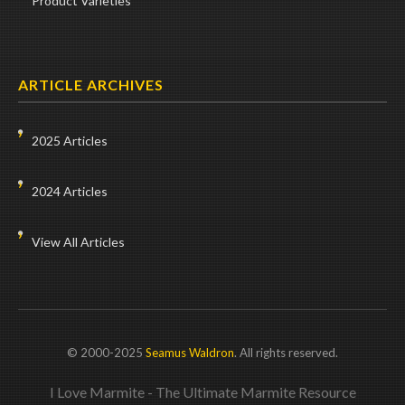
Product Varieties
ARTICLE ARCHIVES
2025 Articles
2024 Articles
View All Articles
© 2000-2025
Seamus Waldron
. All rights reserved.
I Love Marmite - The Ultimate Marmite Resource