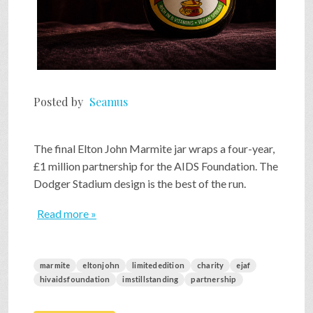
Posted by
Seamus
The final Elton John Marmite jar wraps a four-year,
£1 million partnership for the AIDS Foundation. The
Dodger Stadium design is the best of the run.
Read more »
marmite
eltonjohn
limitededition
charity
ejaf
hivaidsfoundation
imstillstanding
partnership