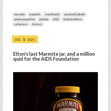
marmite
maamite
royalfamily
queenelizabeth
platinumjubilee
jubilee
2022
limitededition
collectors
history
5
DEC
2025
Elton's last Marmite jar, and a million
quid for the AIDS Foundation