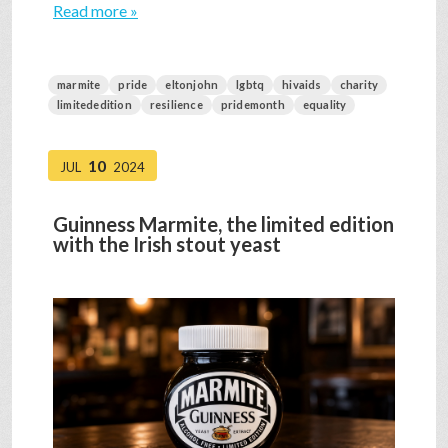
Read more »
marmite
pride
eltonjohn
lgbtq
hivaids
charity
limitededition
resilience
pridemonth
equality
10
JUL
2024
Guinness Marmite, the limited edition
with the Irish stout yeast