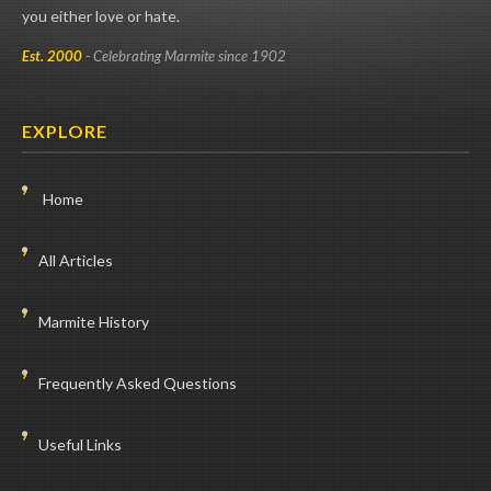
you either love or hate.
Est. 2000
- Celebrating Marmite since 1902
EXPLORE
Home
All Articles
Marmite History
Frequently Asked Questions
Useful Links