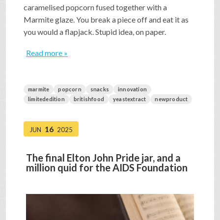
caramelised popcorn fused together with a
Marmite glaze. You break a piece off and eat it as
you would a flapjack. Stupid idea, on paper.
Read more »
marmite
popcorn
snacks
innovation
limitededition
britishfood
yeastextract
newproduct
16
JUN
2025
The final Elton John Pride jar, and a
million quid for the AIDS Foundation