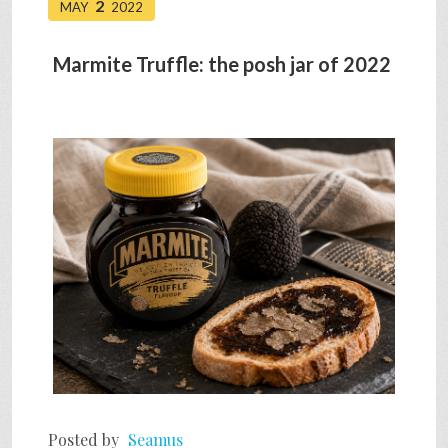
2
MAY
2022
Marmite Truffle: the posh jar of 2022
Posted by
Seamus