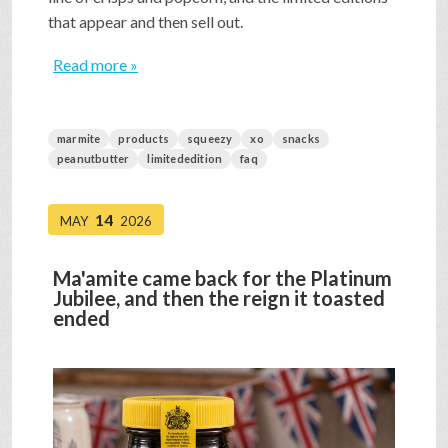
that appear and then sell out.
Read more »
marmite
products
squeezy
xo
snacks
peanutbutter
limitededition
faq
14
MAY
2026
Ma'amite came back for the Platinum
Jubilee, and then the reign it toasted
ended