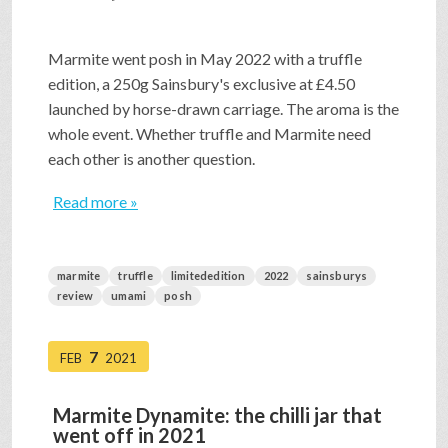
Marmite went posh in May 2022 with a truffle
edition, a 250g Sainsbury's exclusive at £4.50
launched by horse-drawn carriage. The aroma is the
whole event. Whether truffle and Marmite need
each other is another question.
Read more »
marmite
truffle
limitededition
2022
sainsburys
review
umami
posh
7
FEB
2021
Marmite Dynamite: the chilli jar that
went off in 2021