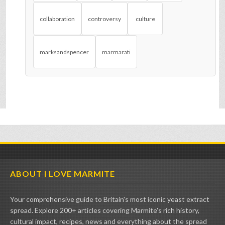
collaboration
controversy
culture
marksandspencer
marmarati
ABOUT I LOVE MARMITE
Your comprehensive guide to Britain's most iconic yeast extract
spread. Explore 200+ articles covering Marmite's rich history,
cultural impact, recipes, news and everything about the spread