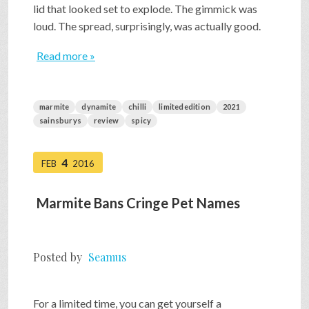
lid that looked set to explode. The gimmick was
loud. The spread, surprisingly, was actually good.
Read more »
marmite
dynamite
chilli
limitededition
2021
sainsburys
review
spicy
4
FEB
2016
Marmite Bans Cringe Pet Names
Posted by
Seamus
For a limited time, you can get yourself a