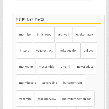
POPULAR TAGS
marmite
britishfood
archived
loveitorhateit
history
yeastextract
limitededition
unilever
marketing
mccormick
umami
newproduct
marmitesale
advertising
burtonontrent
vegemite
fakeinterview
marmitemnemonicon