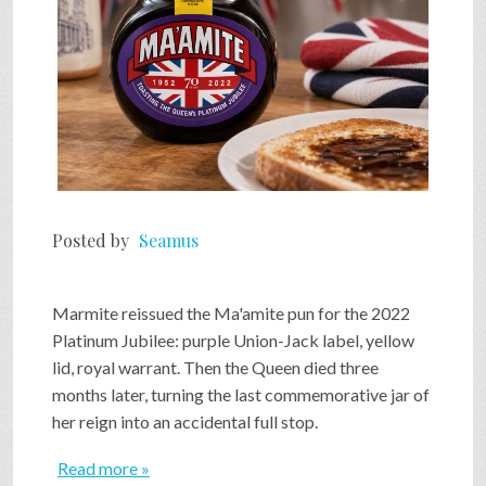
Posted by
Seamus
Marmite reissued the Ma'amite pun for the 2022
Platinum Jubilee: purple Union-Jack label, yellow
lid, royal warrant. Then the Queen died three
months later, turning the last commemorative jar of
her reign into an accidental full stop.
Read more »