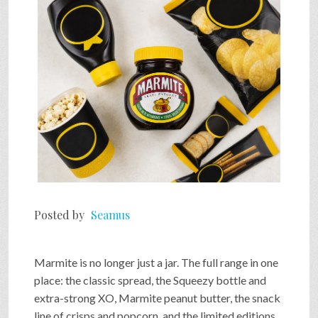
SHOP
VIDEOS
GAME
FAQ
Posted by
Seamus
SEARCH
Marmite is no longer just a jar. The full range in one
PRESS & CONTACT
place: the classic spread, the Squeezy bottle and
extra-strong XO, Marmite peanut butter, the snack
line of crisps and popcorn, and the limited editions