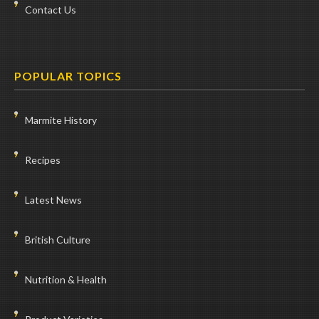
Contact Us
POPULAR TOPICS
Marmite History
Recipes
Latest News
British Culture
Nutrition & Health