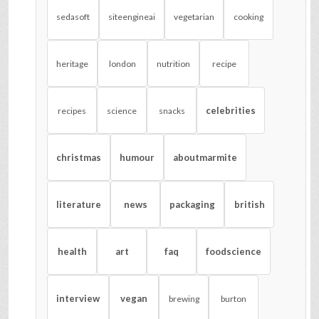
sedasoft
siteengineai
vegetarian
cooking
heritage
london
nutrition
recipe
celebrities
recipes
science
snacks
christmas
humour
aboutmarmite
literature
news
packaging
british
health
art
faq
foodscience
interview
vegan
brewing
burton