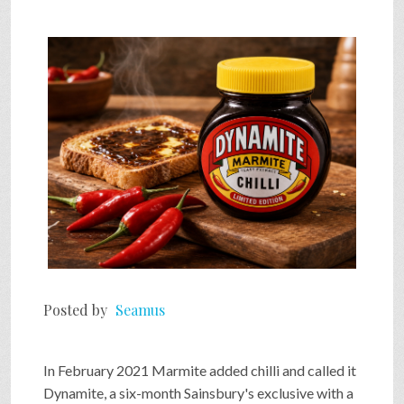
Posted by
Seamus
In February 2021 Marmite added chilli and called it
Dynamite, a six-month Sainsbury's exclusive with a