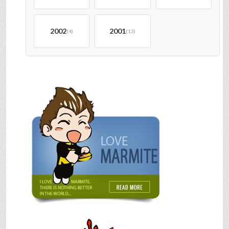
2002
2001
(4)
(13)