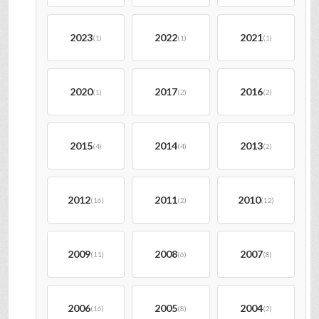
2023
2022
2021
(1)
(1)
(1)
2020
2017
2016
(1)
(2)
(2)
2015
2014
2013
(4)
(4)
(2)
2012
2011
2010
(16)
(2)
(12)
2009
2008
2007
(11)
(6)
(8)
2006
2005
2004
(16)
(8)
(2)