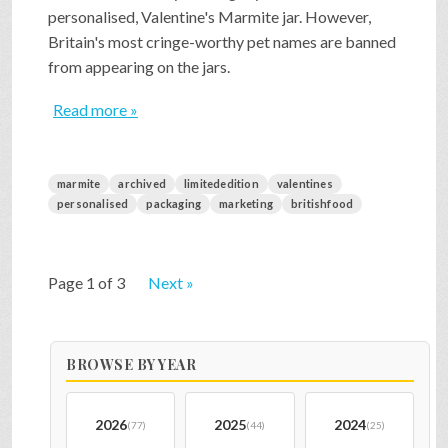
personalised, Valentine's Marmite jar. However,
Britain's most cringe-worthy pet names are banned
from appearing on the jars.
Read more »
marmite
archived
limitededition
valentines
personalised
packaging
marketing
britishfood
Page 1 of 3
Next »
BROWSE BY YEAR
2026
2025
2024
(77)
(44)
(25)